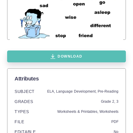
DOWNLOAD
Attributes
SUBJECT
ELA,
Language Development,
Pre-Reading
GRADES
Grade
2,
3
TYPES
Worksheets & Printables,
Worksheets
FILE
PDF
EDITABLE
No