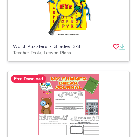
Word Puzzlers - Grades 2-3
Teacher Tools, Lesson Plans
Free Download