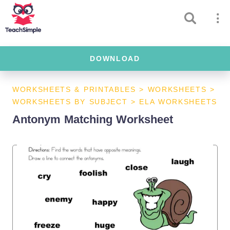
DOWNLOAD
WORKSHEETS & PRINTABLES
>
WORKSHEETS
>
WORKSHEETS BY SUBJECT
>
ELA WORKSHEETS
Antonym Matching Worksheet