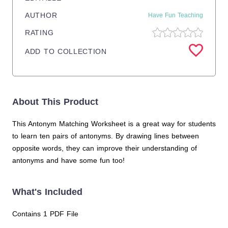
AUTHOR
Have Fun Teaching
RATING
ADD TO COLLECTION
About This Product
This Antonym Matching Worksheet is a great way for students
to learn ten pairs of antonyms. By drawing lines between
opposite words, they can improve their understanding of
antonyms and have some fun too!
What's Included
Contains 1 PDF File