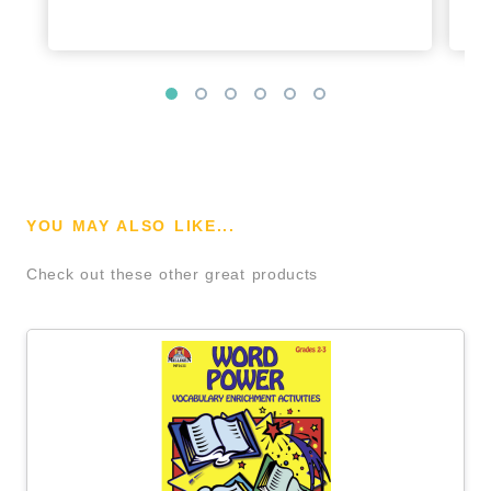
YOU MAY ALSO LIKE...
Check out these other great products