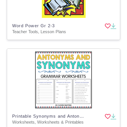
Word Power Gr 2-3
Teacher Tools, Lesson Plans
Printable Synonyms and Antonyms Grammar Worksheet for Grade 1, 2, 3
Worksheets, Worksheets & Printables