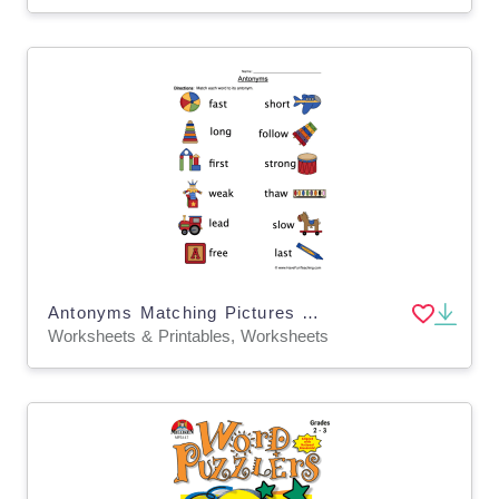
Antonyms Matching Pictures Worksheet
Worksheets & Printables, Worksheets