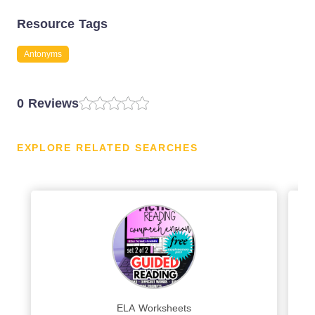
Resource Tags
Antonyms
0 Reviews
EXPLORE RELATED SEARCHES
ELA Worksheets