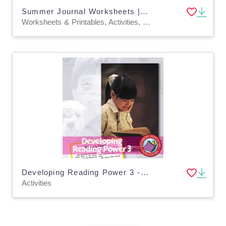
Summer Journal Worksheets | Fun ELA, Math & Science (Grades 1–3)
Worksheets & Printables, Activities, Writing Prompts, Drawing Templates & Outlines
Developing Reading Power 3 - Stories With Comprehension Activities
Activities