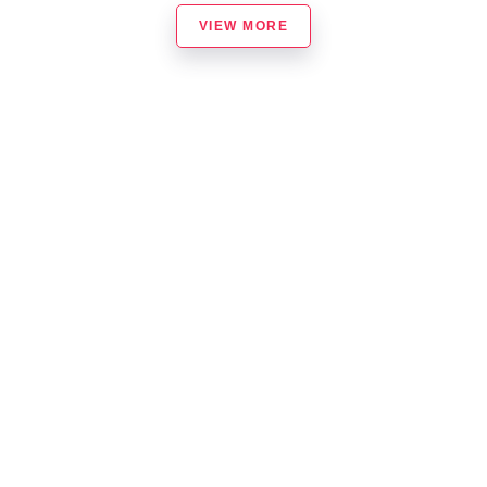
VIEW MORE