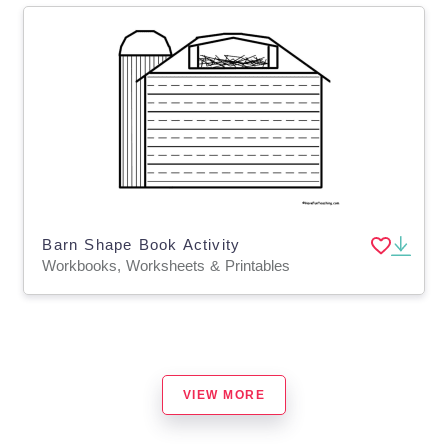
Barn Shape Book Activity
Workbooks, Worksheets & Printables
VIEW MORE