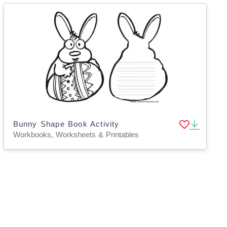
Bunny Shape Book Activity
Workbooks, Worksheets & Printables