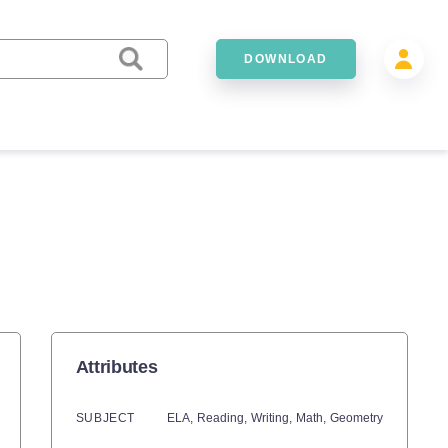
DOWNLOAD
Attributes
SUBJECT
ELA,
Reading,
Writing,
Math,
Geometry