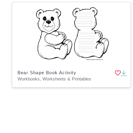
Bear Shape Book Activity
Workbooks, Worksheets & Printables