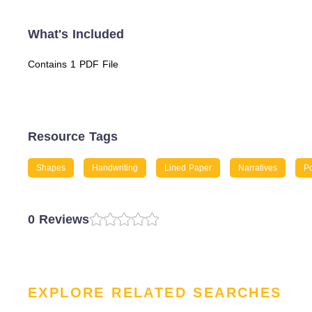
What's Included
Contains 1 PDF File
Resource Tags
Shapes
Handwriting
Lined Paper
Narratives
Po
0 Reviews
EXPLORE RELATED SEARCHES