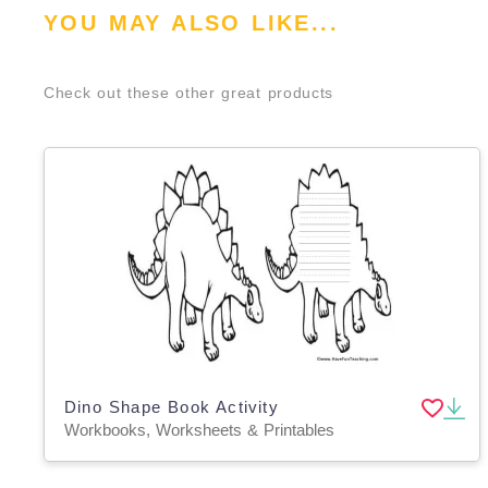
YOU MAY ALSO LIKE...
Check out these other great products
Dino Shape Book Activity
Workbooks, Worksheets & Printables