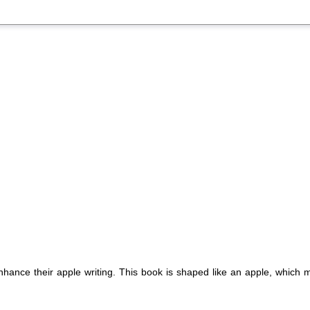
nhance their apple writing. This book is shaped like an apple, which m