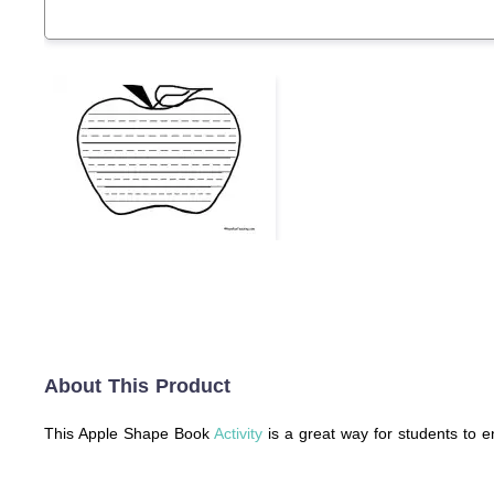
About This Product
This Apple Shape Book
Activity
is a great way for students to e