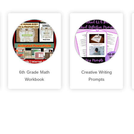
6th Grade Math
Creative Writing
Workbook
Prompts