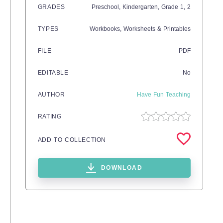
GRADES
Preschool,
Kindergarten
, Grade
1,
2
TYPES
Workbooks,
Worksheets & Printables
FILE
PDF
EDITABLE
No
AUTHOR
Have Fun Teaching
RATING
ADD TO COLLECTION
DOWNLOAD