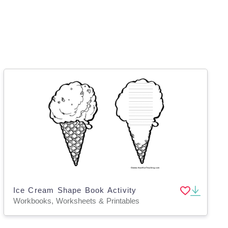
Ice Cream Shape Book Activity
Workbooks, Worksheets & Printables