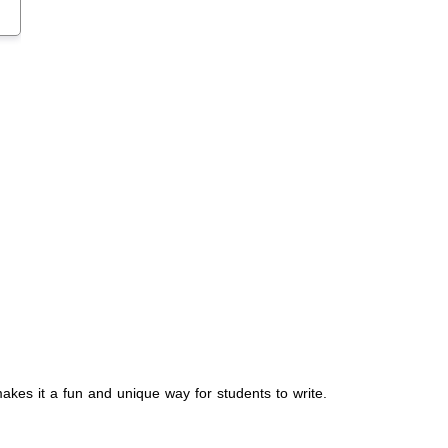
akes it a fun and unique way for students to write.