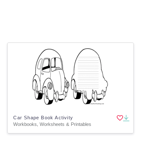
Car Shape Book Activity
Workbooks, Worksheets & Printables