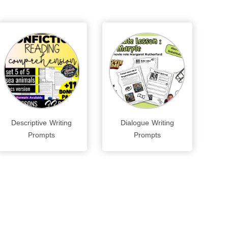
Descriptive Writing
Dialogue Writing
Prompts
Prompts