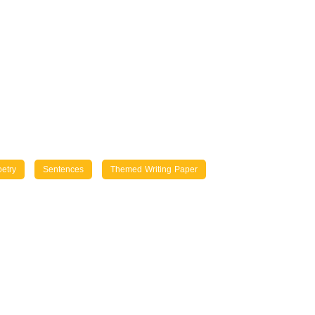
etry
Sentences
Themed Writing Paper