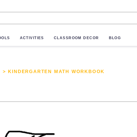
OOLS
ACTIVITIES
CLASSROOM DECOR
BLOG
S
>
KINDERGARTEN MATH WORKBOOK