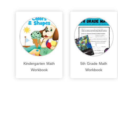
Kindergarten Math
5th Grade Math
Workbook
Workbook