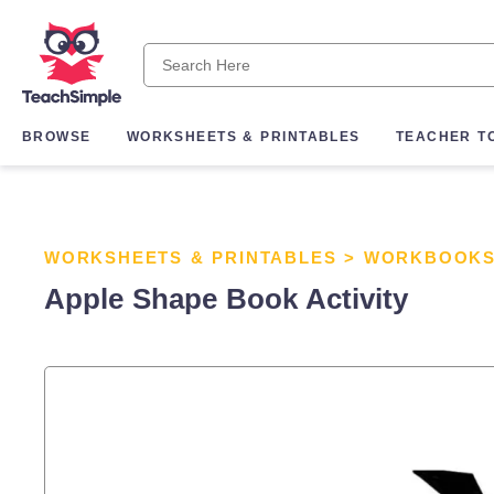
BROWSE
WORKSHEETS & PRINTABLES
TEACHER T
WORKSHEETS & PRINTABLES
>
WORKBOOK
Apple Shape Book Activity