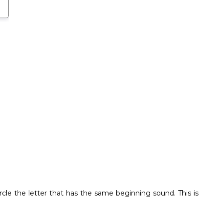
circle the letter that has the same beginning sound. This is