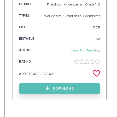
GRADES
Preschool,
Kindergarten
, Grade
1,
2
TYPES
Worksheets & Printables,
Worksheets
FILE
PDF
EDITABLE
No
AUTHOR
Have Fun Teaching
RATING
ADD TO COLLECTION
DOWNLOAD