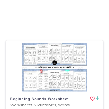
Beginning Sounds Worksheets: 12 Print-and-Go Phonics Activities
Worksheets & Printables, Worksheets