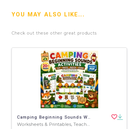
YOU MAY ALSO LIKE...
Check out these other great products
Camping Beginning Sounds Worksheets | Pre-K Phonics Cut & Paste
Worksheets & Printables, Teacher Tools, Classroom Decor, Worksheets, Workbooks, Word Searches, Crosswords Puzzles, Coloring Pages