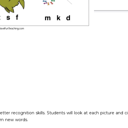
letter recognition skills. Students will look at each picture and 
arn new words.