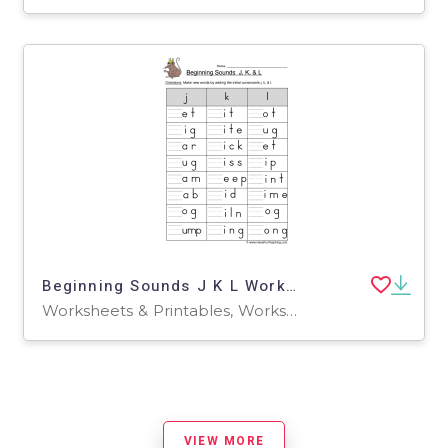
Beginning Sounds J K L Worksheet
Worksheets & Printables, Worksheets
VIEW MORE