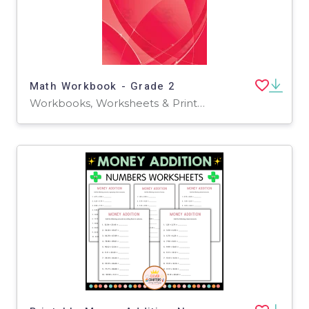
Math Workbook - Grade 2
Workbooks, Worksheets & Printables