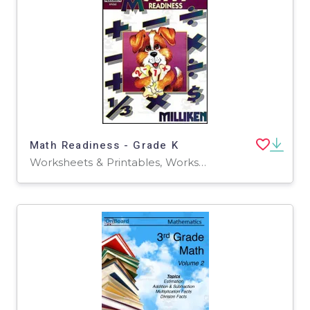
Math Readiness - Grade K
Worksheets & Printables, Worksheets