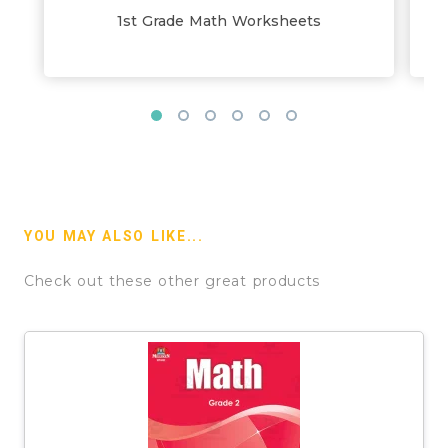
1st Grade Math Worksheets
YOU MAY ALSO LIKE...
Check out these other great products