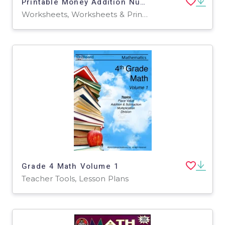
Printable Money Addition Numbers Math Worksheets for Grade 2, 3, 4
Worksheets, Worksheets & Printables
Grade 4 Math Volume 1
Teacher Tools, Lesson Plans