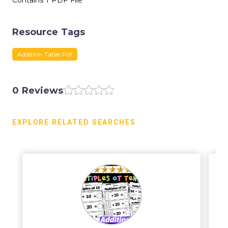
Contains 1 PDF File
Resource Tags
Addition Table Pdf
0 Reviews
EXPLORE RELATED SEARCHES