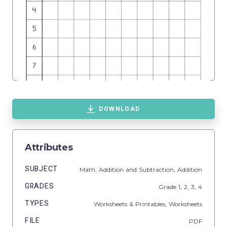
DOWNLOAD
Attributes
SUBJECT
Math,
Addition and Subtraction,
Addition
GRADES
Grade
1,
2,
3,
4
TYPES
Worksheets & Printables,
Worksheets
FILE
PDF