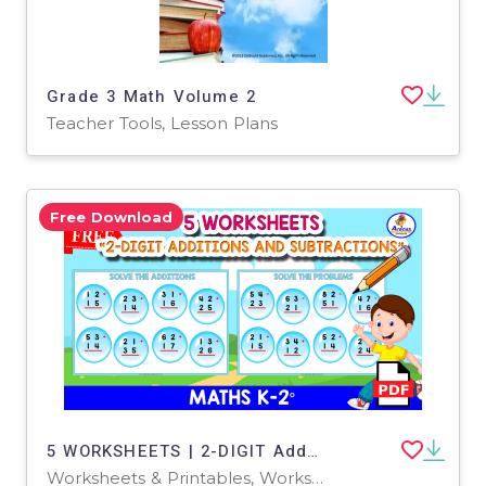
Grade 3 Math Volume 2
Teacher Tools, Lesson Plans
Free Download
5 WORKSHEETS | 2-DIGIT Additions and Subtraction
Worksheets & Printables, Worksheets