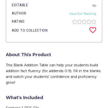
EDITABLE
No
AUTHOR
Have Fun Teaching
RATING
ADD TO COLLECTION
About This Product
This Blank Addition Table can help your students build
addition fact fluency (for addends 0-9). Fill in the blanks
and watch your students' confidence and proficiency
grow!
What's Included