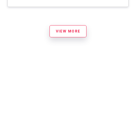
VIEW MORE