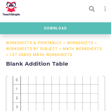
DOWNLOAD
WORKSHEETS & PRINTABLES
>
WORKSHEETS
>
WORKSHEETS BY SUBJECT
>
MATH WORKSHEETS
>
1ST GRADE MATH WORKSHEETS
Blank Addition Table