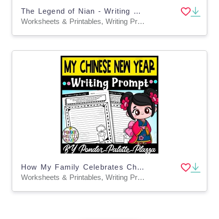
The Legend of Nian - Writing Prompt
Worksheets & Printables, Writing Prompts
How My Family Celebrates Chinese New Year - Writing Prompt
Worksheets & Printables, Writing Prompts