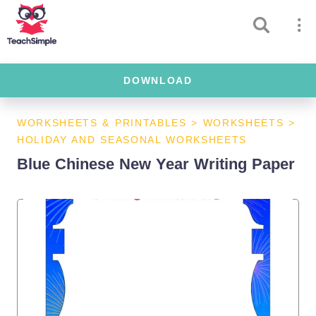
DOWNLOAD
WORKSHEETS & PRINTABLES
>
WORKSHEETS
>
HOLIDAY AND SEASONAL WORKSHEETS
Blue Chinese New Year Writing Paper