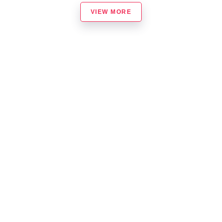
VIEW MORE