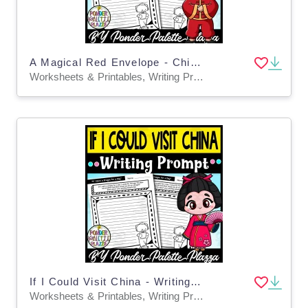
A Magical Red Envelope - Chinese New Year Writing Prompt
Worksheets & Printables, Writing Prompts
If I Could Visit China - Writing Prompt
Worksheets & Printables, Writing Prompts