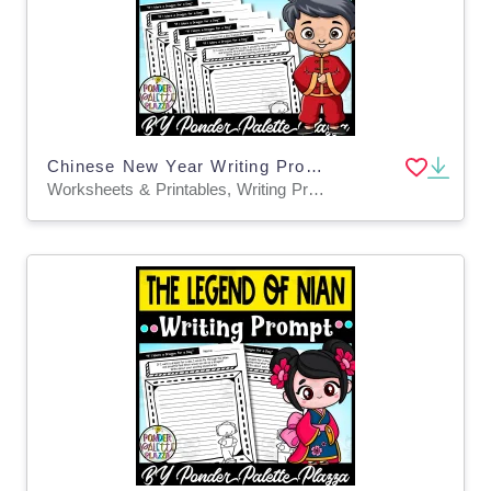
Chinese New Year Writing Prompts BUNDLE
Worksheets & Printables, Writing Prompts