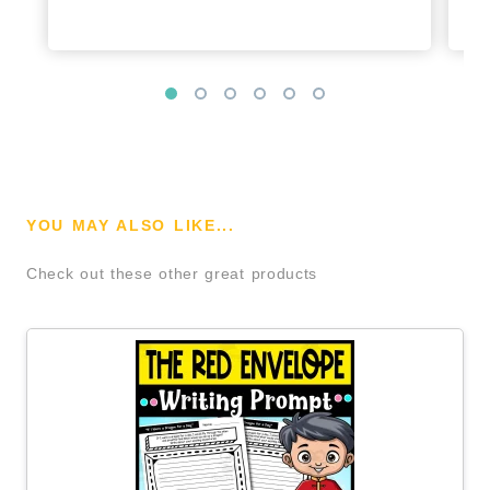
YOU MAY ALSO LIKE...
Check out these other great products