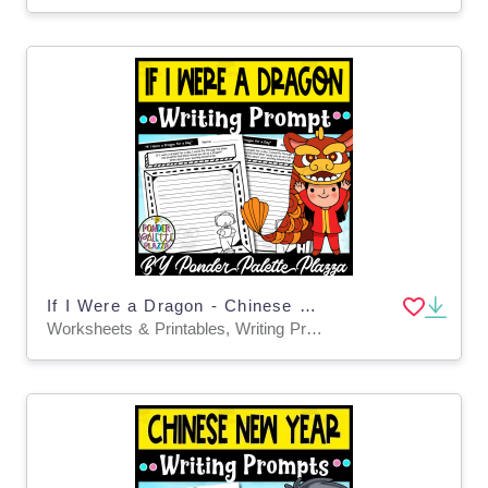
If I Were a Dragon - Chinese New Year Writing Prompt
Worksheets & Printables, Writing Prompts