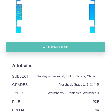
DOWNLOAD
Attributes
SUBJECT
Holiday & Seasonal,
ELA,
Holidays,
Chinese New Year,
GRADES
Preschool
, Grade
1,
2,
3,
4,
5
TYPES
Worksheets & Printables,
Worksheets
FILE
PDF
EDITABLE
No