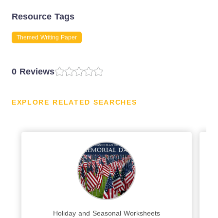
Resource Tags
Themed Writing Paper
0 Reviews
EXPLORE RELATED SEARCHES
Holiday and Seasonal Worksheets