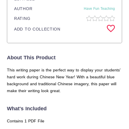
AUTHOR
Have Fun Teaching
RATING
ADD TO COLLECTION
About This Product
This writing paper is the perfect way to display your students'
hard work during Chinese New Year! With a beautiful blue
background and traditional Chinese imagery, this paper will
make their writing look great.
What's Included
Contains 1 PDF File