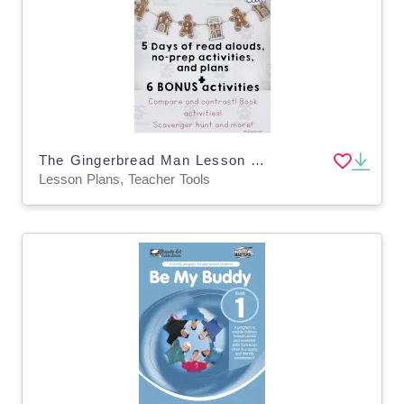
The Gingerbread Man Lesson Plans | Gingerbread Week Book Activities
Lesson Plans, Teacher Tools