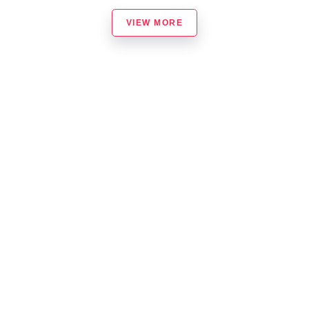
VIEW MORE