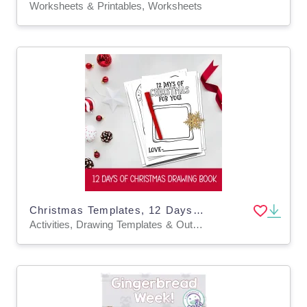
Worksheets & Printables, Worksheets
Christmas Templates, 12 Days of Xmas Drawing Book DIY Holiday Coloring
Activities, Drawing Templates & Outlines, Worksheets & Printables, Coloring Pages, Worksheets