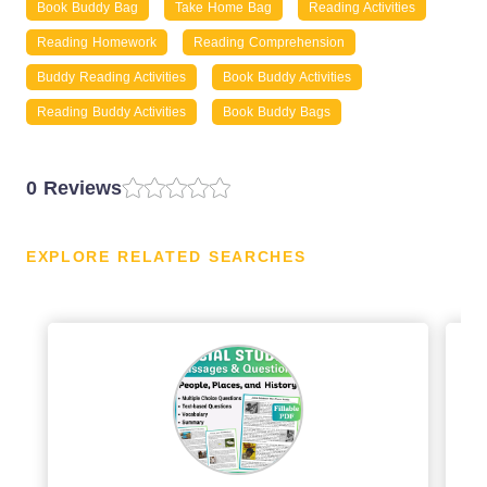
Book Buddy Bag
Take Home Bag
Reading Activities
Reading Homework
Reading Comprehension
Buddy Reading Activities
Book Buddy Activities
Reading Buddy Activities
Book Buddy Bags
0 Reviews
EXPLORE RELATED SEARCHES