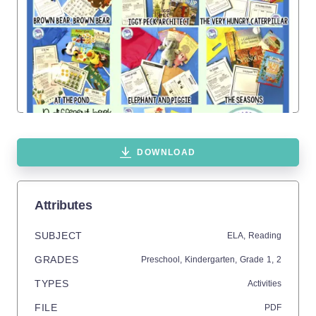
DOWNLOAD
Attributes
SUBJECT
ELA,
Reading
GRADES
Preschool,
Kindergarten
, Grade
1,
2
TYPES
Activities
FILE
PDF