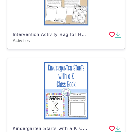
Intervention Activity Bag for Home | Reading and Math Support Activities
Activities
Kindergarten Starts with a K Class Book