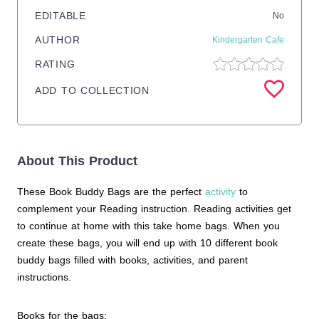
EDITABLE
No
AUTHOR
Kindergarten Cafe
RATING
ADD TO COLLECTION
About This Product
These Book Buddy Bags are the perfect
activity
to
complement your Reading instruction. Reading activities get
to continue at home with this take home bags. When you
create these bags, you will end up with 10 different book
buddy bags filled with books, activities, and parent
instructions.
Books for the bags: