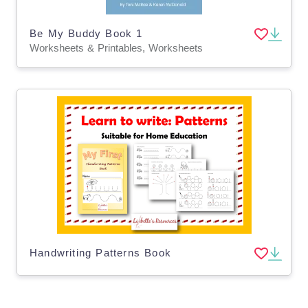
Be My Buddy Book 1
Worksheets & Printables, Worksheets
Handwriting Patterns Book