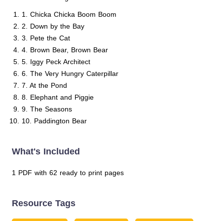
1. Chicka Chicka Boom Boom
2. Down by the Bay
3. Pete the Cat
4. Brown Bear, Brown Bear
5. Iggy Peck Architect
6. The Very Hungry Caterpillar
7. At the Pond
8. Elephant and Piggie
9. The Seasons
10. Paddington Bear
What's Included
1 PDF with 62 ready to print pages
Resource Tags