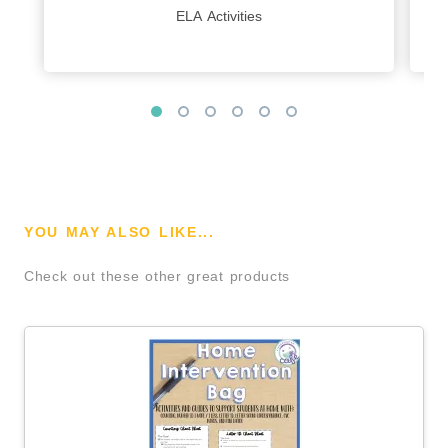
ELA Activities
YOU MAY ALSO LIKE...
Check out these other great products