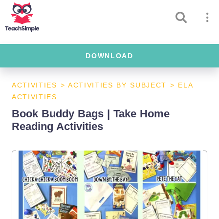
DOWNLOAD
ACTIVITIES
>
ACTIVITIES BY SUBJECT
>
ELA
ACTIVITIES
Book Buddy Bags | Take Home
Reading Activities