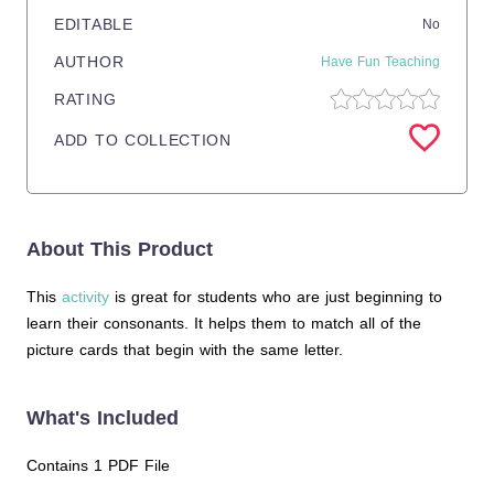
EDITABLE
No
AUTHOR
Have Fun Teaching
RATING
ADD TO COLLECTION
About This Product
This
activity
is great for students who are just beginning to
learn their consonants. It helps them to match all of the
picture cards that begin with the same letter.
What's Included
Contains 1 PDF File