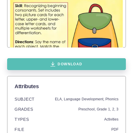
DOWNLOAD
Attributes
SUBJECT
ELA,
Language Development,
Phonics
GRADES
Preschool
, Grade
1,
2,
3
TYPES
Activities
FILE
PDF