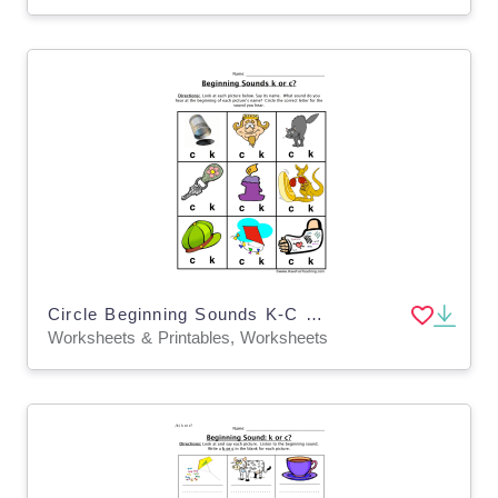
Circle Beginning Sounds K-C Worksheet
Worksheets & Printables, Worksheets