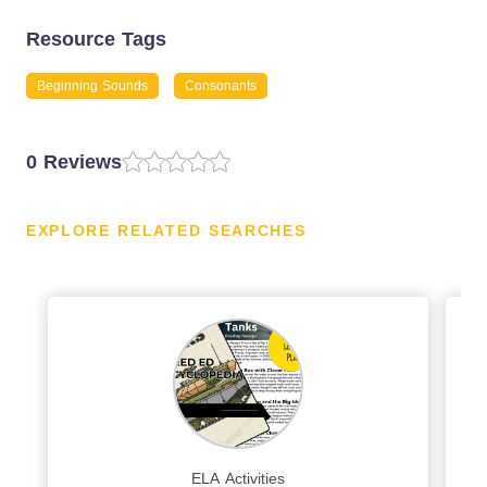
Resource Tags
Beginning Sounds
Consonants
0 Reviews
EXPLORE RELATED SEARCHES
ELA Activities