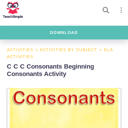
DOWNLOAD
ACTIVITIES
>
ACTIVITIES BY SUBJECT
>
ELA
ACTIVITIES
C C C Consonants Beginning
Consonants Activity