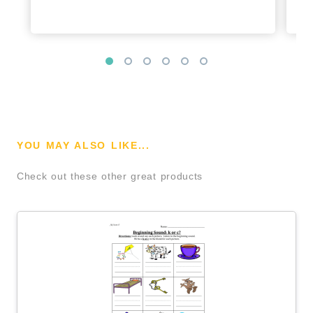
YOU MAY ALSO LIKE...
Check out these other great products