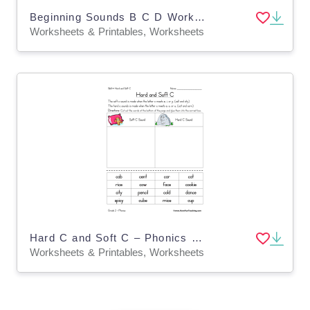
Beginning Sounds B C D Worksheet
Worksheets & Printables, Worksheets
Hard C and Soft C – Phonics Sorting Worksheet
Worksheets & Printables, Worksheets