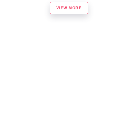
VIEW MORE