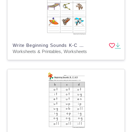
Write Beginning Sounds K-C Worksheet
Worksheets & Printables, Worksheets