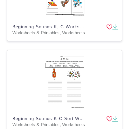
Beginning Sounds K, C Worksheet
Worksheets & Printables, Worksheets
Beginning Sounds K-C Sort Worksheet
Worksheets & Printables, Worksheets