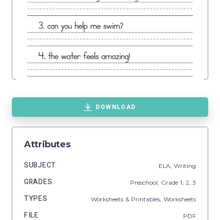
DOWNLOAD
Attributes
SUBJECT
ELA,
Writing
GRADES
Preschool
, Grade
1,
2,
3
TYPES
Worksheets & Printables,
Worksheets
FILE
PDF