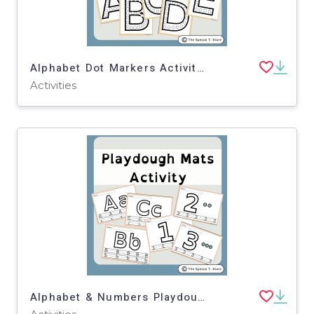
Alphabet Dot Markers Activity for PRE-K, Kinder, 1st Grade, Special Ed
Activities
Alphabet & Numbers Playdough Mats for Pre-K, K and Special Education