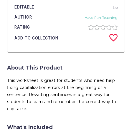
EDITABLE
No
AUTHOR
Have Fun Teaching
RATING
ADD TO COLLECTION
About This Product
This worksheet is great for students who need help
fixing capitalization errors at the beginning of a
sentence. Rewriting sentences is a great way for
students to learn and remember the correct way to
capitalize.
What's Included