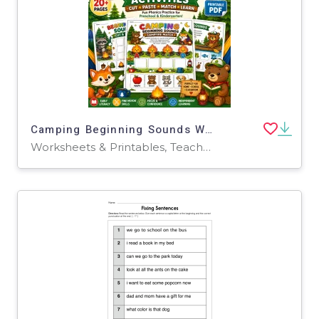
Camping Beginning Sounds Worksheets | Pre-K Phonics Cut & Paste
Worksheets & Printables, Teacher Tools, Classroom Decor, Worksheets, Workbooks, Word Searches, Crosswords Puzzles, Coloring Pages