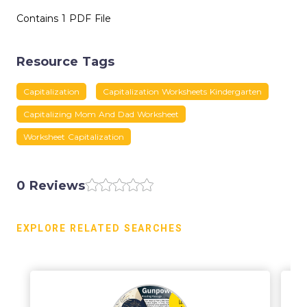
Contains 1 PDF File
Resource Tags
Capitalization
Capitalization Worksheets Kindergarten
Capitalizing Mom And Dad Worksheet
Worksheet Capitalization
0 Reviews
EXPLORE RELATED SEARCHES