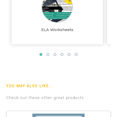
ELA Worksheets
YOU MAY ALSO LIKE...
Check out these other great products