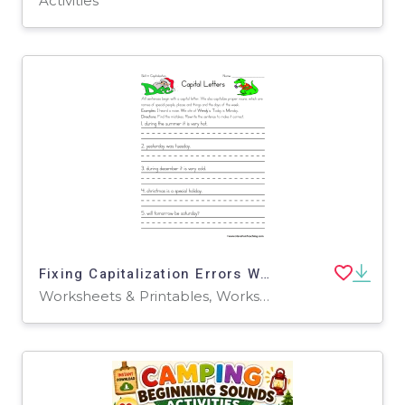
Activities
Fixing Capitalization Errors Worksheet
Worksheets & Printables, Worksheets