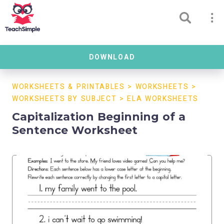
DOWNLOAD
WORKSHEETS & PRINTABLES
>
WORKSHEETS
>
WORKSHEETS BY SUBJECT
>
ELA WORKSHEETS
Capitalization Beginning of a
Sentence Worksheet