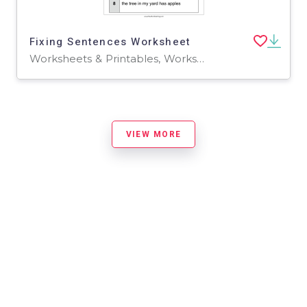
Fixing Sentences Worksheet
Worksheets & Printables, Worksheets
VIEW MORE