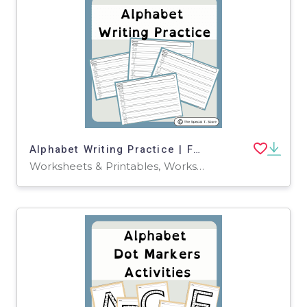
Alphabet Writing Practice | For Pre-K, K and Special Education
Worksheets & Printables, Worksheets