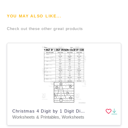
YOU MAY ALSO LIKE...
Check out these other great products
Christmas 4 Digit by 1 Digit Division Color by Code
Worksheets & Printables, Worksheets