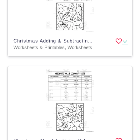
Christmas Adding & Subtracting Decimals Color by Code
Worksheets & Printables, Worksheets