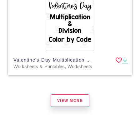
Valentine's Day Multiplication + Division Color by Code
Worksheets & Printables, Worksheets
VIEW MORE