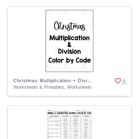
Christmas Multiplication + Division Color by Code Packet
Worksheets & Printables, Worksheets