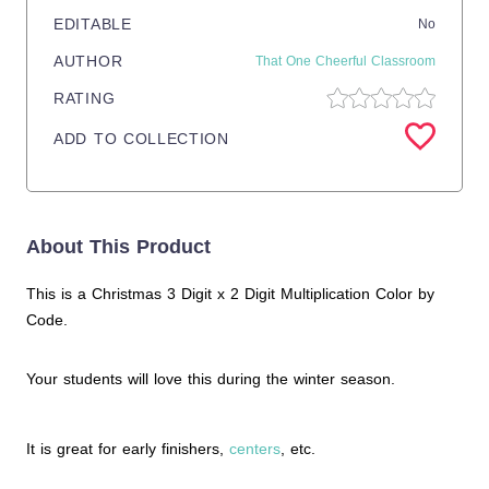
EDITABLE
No
AUTHOR
That One Cheerful Classroom
RATING
ADD TO COLLECTION
About This Product
This is a Christmas 3 Digit x 2 Digit Multiplication Color by
Code.
Your students will love this during the winter season.
It is great for early finishers,
centers
, etc.