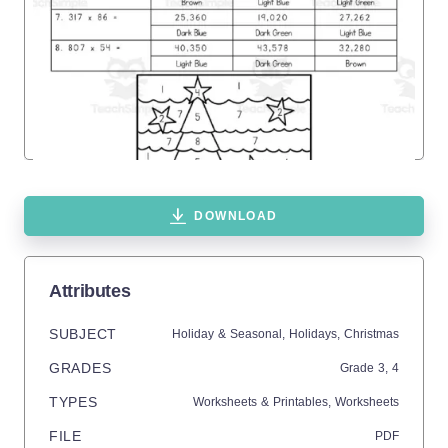
DOWNLOAD
Attributes
SUBJECT
Holiday & Seasonal,
Holidays,
Christmas
GRADES
Grade
3,
4
TYPES
Worksheets & Printables,
Worksheets
FILE
PDF