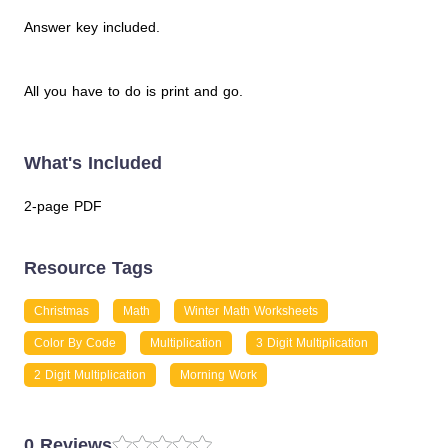
Answer key included.
All you have to do is print and go.
What's Included
2-page PDF
Resource Tags
Christmas
Math
Winter Math Worksheets
Color By Code
Multiplication
3 Digit Multiplication
2 Digit Multiplication
Morning Work
0 Reviews