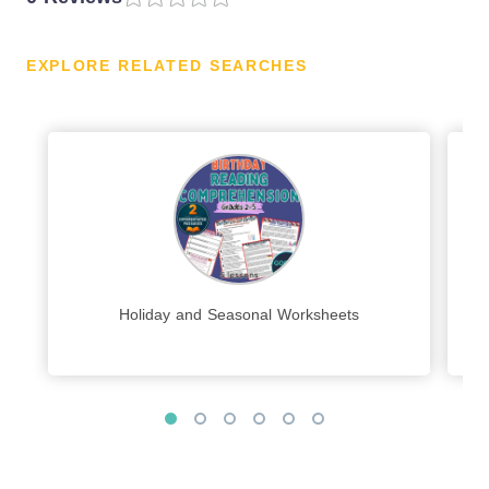
EXPLORE RELATED SEARCHES
Holiday and Seasonal Worksheets