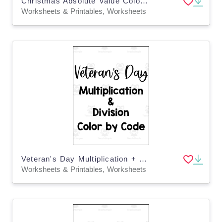
Christmas Absolute Value Color by Code
Worksheets & Printables, Worksheets
Veteran's Day Multiplication + Division Color by Code
Worksheets & Printables, Worksheets