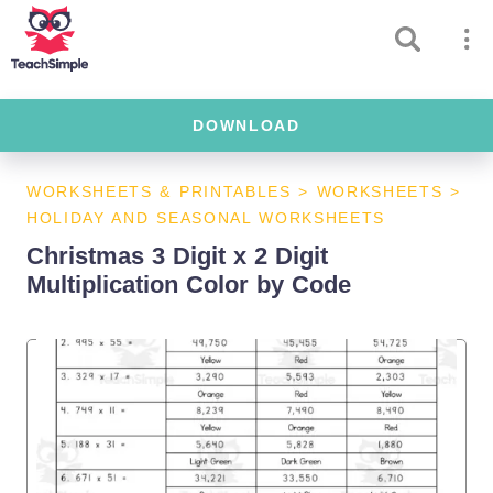
DOWNLOAD
WORKSHEETS & PRINTABLES
>
WORKSHEETS
>
HOLIDAY AND SEASONAL WORKSHEETS
Christmas 3 Digit x 2 Digit
Multiplication Color by Code