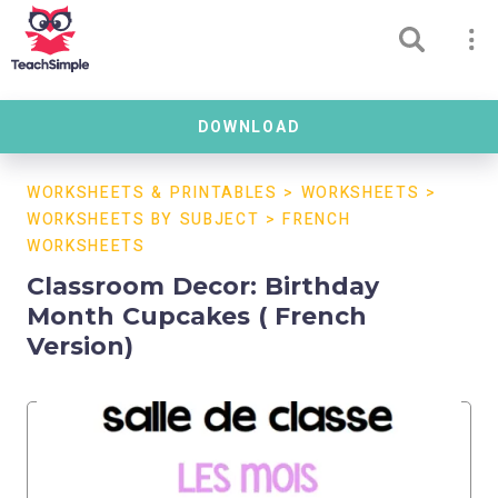
DOWNLOAD
WORKSHEETS & PRINTABLES
>
WORKSHEETS
>
WORKSHEETS BY SUBJECT
>
FRENCH
WORKSHEETS
Classroom Decor: Birthday
Month Cupcakes ( French
Version)