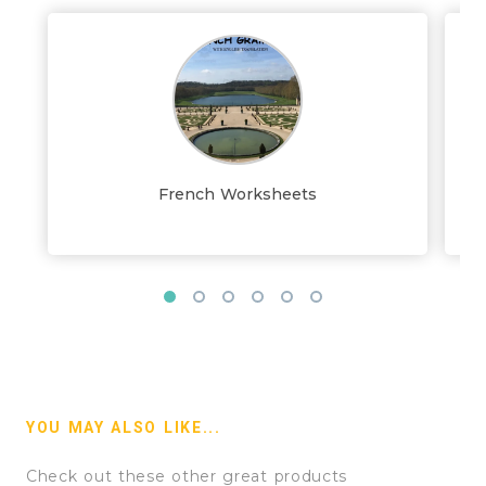
French Worksheets
YOU MAY ALSO LIKE...
Check out these other great products