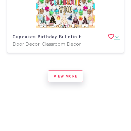
Cupcakes Birthday Bulletin board And door Decor kit
Door Decor, Classroom Decor
VIEW MORE