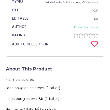
TYPES
Worksheets & Printables,
Worksheets
FILE
PDF
EDITABLE
No
AUTHOR
Brave Education
RATING
ADD TO COLLECTION
About This Product
-12 mois colorés
-des bougies colorées (2 tailles)
- des bougies en n&b (2 tailles)
-le titre BONNE FÊTE coloré