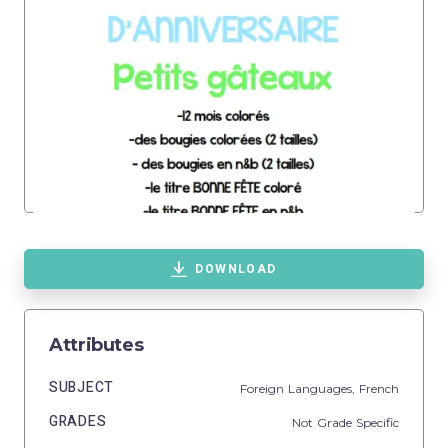
DOWNLOAD
Attributes
SUBJECT
Foreign Languages,
French
GRADES
Not Grade Specific