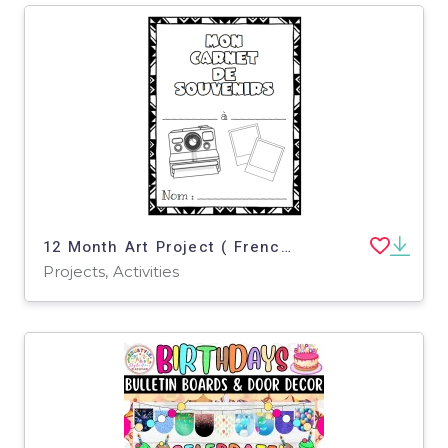
12 Month Art Project ( French Version )
Projects, Activities