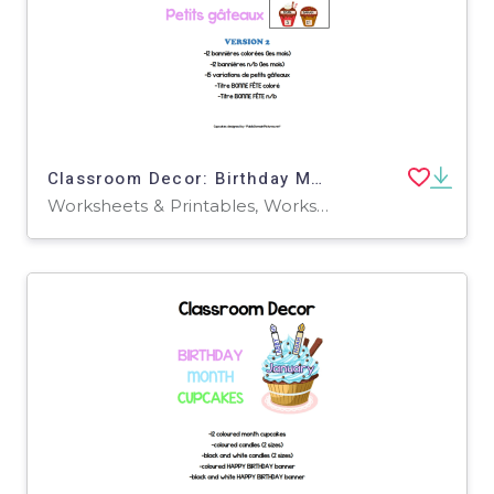
Classroom Decor: Birthday Month Cupcakes Blanks ( French Version)
Worksheets & Printables, Worksheets