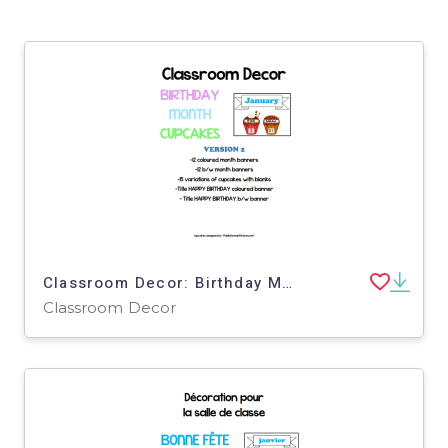
Classroom Decor: Birthday Month Cupcakes Version 2
Classroom Decor