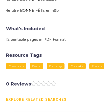
-le titre BONNE FÊTE en n&b
What's Included
12 printable pages in PDF Format
Resource Tags
Classroom
Decor
Birthday
Cupcake
French
0 Reviews
EXPLORE RELATED SEARCHES