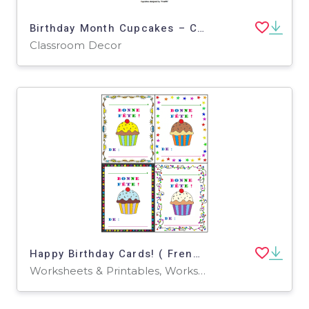
Birthday Month Cupcakes – Classroom Decor Set
Classroom Decor
Happy Birthday Cards! ( French Version )
Worksheets & Printables, Worksheets