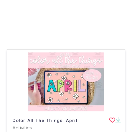
Color All The Things: April
Activities