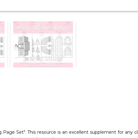
Page Set". This resource is an excellent supplement for any cla