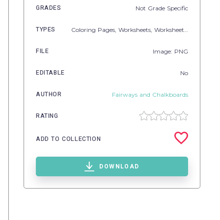
GRADES
Not Grade Specific
TYPES
Coloring Pages,
Worksheets,
Worksheets & Printables
FILE
Image: PNG
EDITABLE
No
AUTHOR
Fairways and Chalkboards
RATING
ADD TO COLLECTION
DOWNLOAD