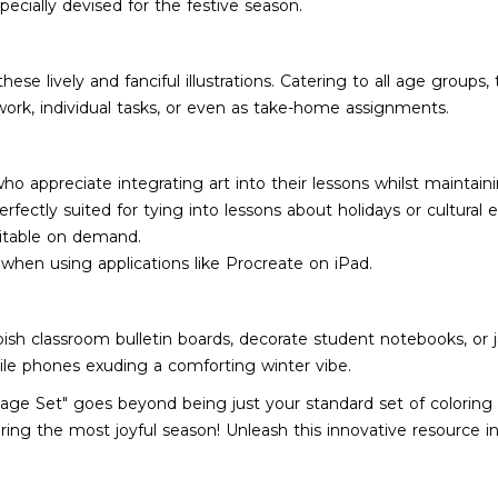
pecially devised for the festive season.
se lively and fanciful illustrations. Catering to all age groups,
ork, individual tasks, or even as take-home assignments.
 who appreciate integrating art into their lessons whilst main
ectly suited for tying into lessons about holidays or cultural 
ditable on demand.
e when using applications like Procreate on iPad.
bish classroom bulletin boards, decorate student notebooks, or j
le phones exuding a comforting winter vibe.
age Set" goes beyond being just your standard set of coloring s
during the most joyful season! Unleash this innovative resource i