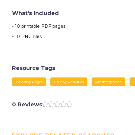
What's Included
- 10 printable PDF pages
- 10 PNG files
Resource Tags
Coloring Pages
Holiday Activities
Art Integration
0 Reviews