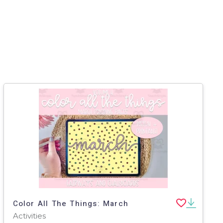
Color All The Things: March
Activities