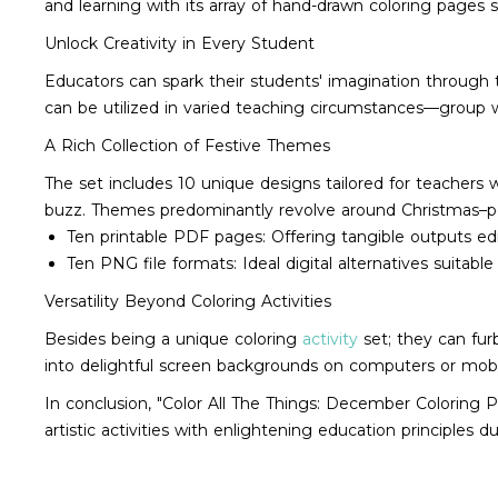
and learning with its array of hand-drawn coloring pages s
Unlock Creativity in Every Student
Educators can spark their students' imagination through the
can be utilized in varied teaching circumstances—group w
A Rich Collection of Festive Themes
The set includes 10 unique designs tailored for teachers
buzz. Themes predominantly revolve around Christmas–perf
Ten printable PDF pages: Offering tangible outputs e
Ten PNG file formats: Ideal digital alternatives suitabl
Versatility Beyond Coloring Activities
Besides being a unique coloring
activity
set; they can fur
into delightful screen backgrounds on computers or mobi
In conclusion, "Color All The Things: December Coloring P
artistic activities with enlightening education principles 