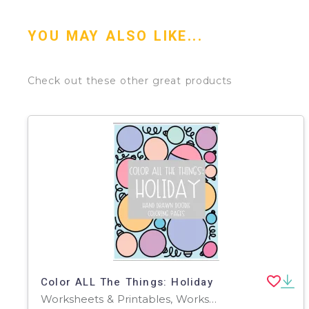
YOU MAY ALSO LIKE...
Check out these other great products
Color ALL The Things: Holiday
Worksheets & Printables, Worksheets