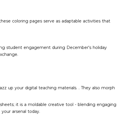
 these coloring pages serve as adaptable activities that
taining student engagement during December's holiday
exchange.
azz up your digital teaching materials. . They also morph
heets; it is a moldable creative tool - blending engaging
n your arsenal today.