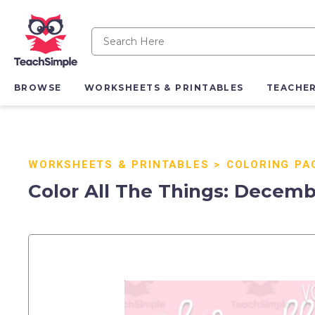
BROWSE
WORKSHEETS & PRINTABLES
TEACHE
WORKSHEETS & PRINTABLES
>
COLORING PA
Color All The Things: Decemb