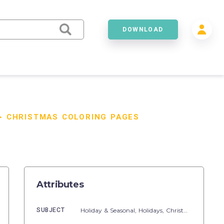
DOWNLOAD
>
CHRISTMAS COLORING PAGES
Attributes
SUBJECT
Holiday & Seasonal,
Holidays,
Christmas