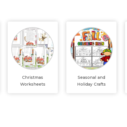
Christmas
Seasonal and
Worksheets
Holiday Crafts