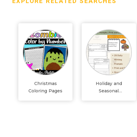
EXPLORE RELATED SEARCHES
Christmas
Holiday and
Coloring Pages
Seasonal
Worksheets