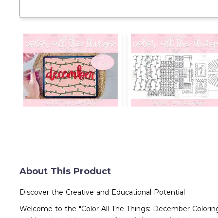
About This Product
Discover the Creative and Educational Potential
Welcome to the "Color All The Things: December Coloring 