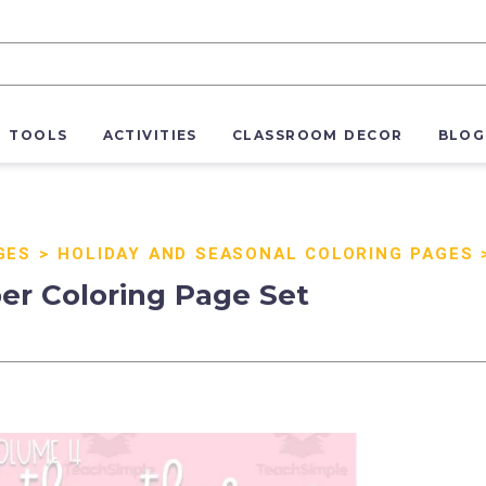
R TOOLS
ACTIVITIES
CLASSROOM DECOR
BLOG
GES
>
HOLIDAY AND SEASONAL COLORING PAGES
er Coloring Page Set