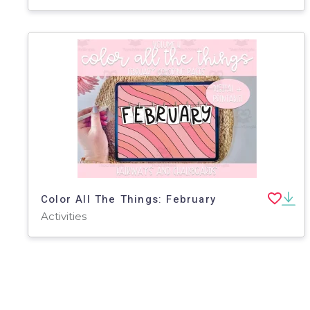
Color All The Things: February
Activities