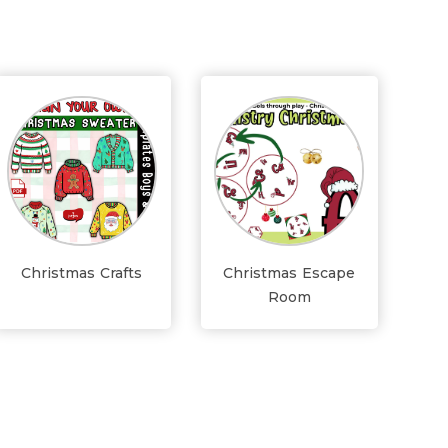
Christmas Crafts
Christmas Escape
Room