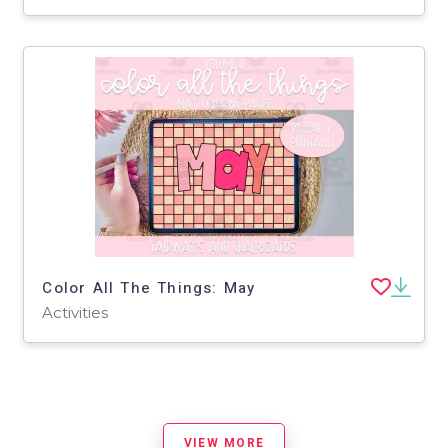
Color All The Things: May
Activities
VIEW MORE