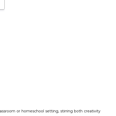
ssroom or homeschool setting, stirring both creativity