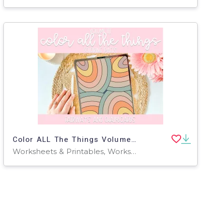
Color ALL The Things Volume lll
Worksheets & Printables, Worksheets