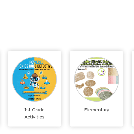
1st Grade
Elementary
Activities