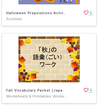
Halloween Prepositions Activity (Japanese)
Activities
Fall Vocabulary Packet (Japanese)
Worksheets & Printables, Worksheets