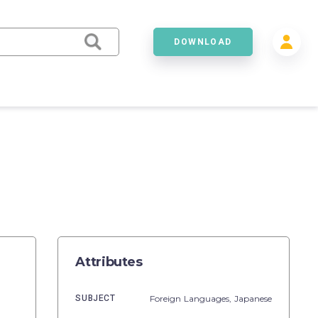
DOWNLOAD
Attributes
SUBJECT
Foreign Languages,
Japanese