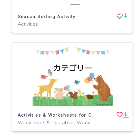
Season Sorting Activity
Activities
Activities & Worksheets for Categories (Japanese)
Worksheets & Printables, Worksheets