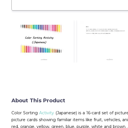
About This Product
Color Sorting
Activity
(Japanese) is a 16-card set of pictur
picture cards showing familiar items like fruit, vehicles, 
red, orange, yellow, green, blue, purple, white and brow