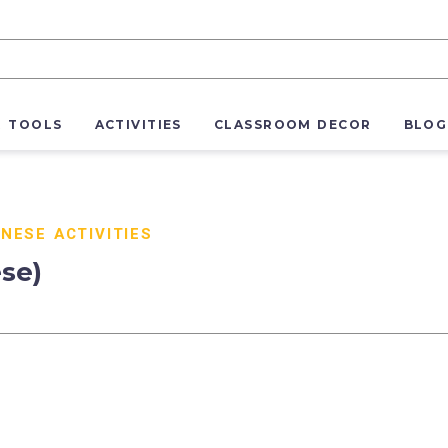
R TOOLS
ACTIVITIES
CLASSROOM DECOR
BLOG
NESE ACTIVITIES
ese)