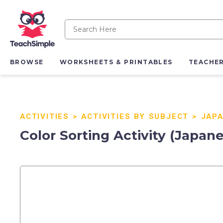
BROWSE
WORKSHEETS & PRINTABLES
TEACHE
ACTIVITIES
>
ACTIVITIES BY SUBJECT
>
JAPA
Color Sorting Activity (Japan