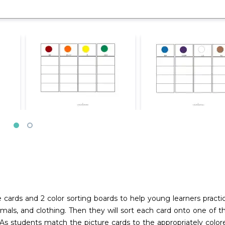
e cards and 2 color sorting boards to help young learners practic
animals, and clothing. Then they will sort each card onto one of 
n. As students match the picture cards to the appropriately co