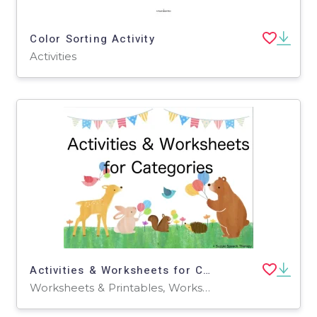
Color Sorting Activity
Activities
Activities & Worksheets for Categories
Worksheets & Printables, Worksheets