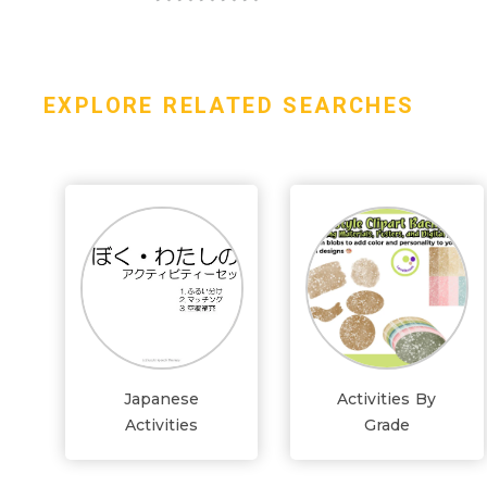
EXPLORE RELATED SEARCHES
Japanese
Activities By
Activities
Grade