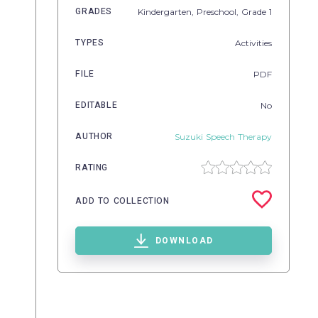
GRADES
Kindergarten,
Preschool
, Grade
1
TYPES
Activities
FILE
PDF
EDITABLE
No
AUTHOR
Suzuki Speech Therapy
RATING
ADD TO COLLECTION
DOWNLOAD