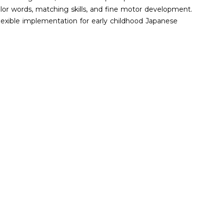
olor words, matching skills, and fine motor development.
 flexible implementation for early childhood Japanese