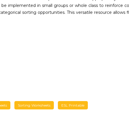
n be implemented in small groups or whole class to reinforce c
ategorical sorting opportunities. This versatile resource allows
eets
Sorting Worksheets
ESL Printable