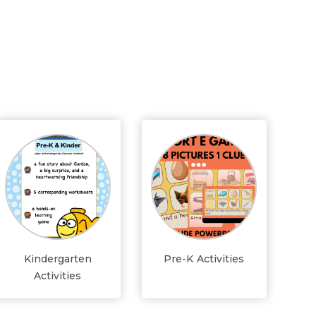
Kindergarten
Pre-K Activities
Activities