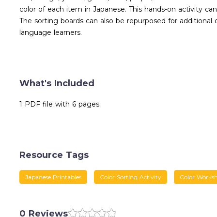
color of each item in Japanese. This hands-on activity ca
The sorting boards can also be repurposed for additional c
language learners.
What's Included
1 PDF file with 6 pages.
Resource Tags
Japanese Printables
Color Sorting Activity
Color Worksh
0 Reviews