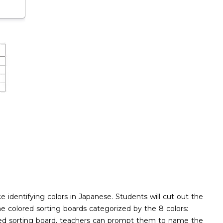
e identifying colors in Japanese. Students will cut out the
the colored sorting boards categorized by the 8 colors:
lored sorting board, teachers can prompt them to name the