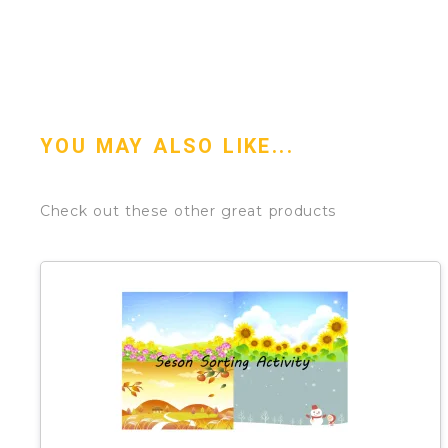
YOU MAY ALSO LIKE...
Check out these other great products