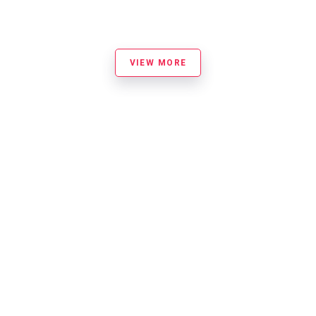
VIEW MORE