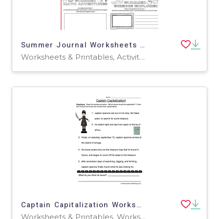
Summer Journal Worksheets | Fun ELA, Math & Science (Grades 1–3)
Worksheets & Printables, Activities, Writing Prompts, Drawing Templates & Outlines
Captain Capitalization Worksheet
Worksheets & Printables, Worksheets