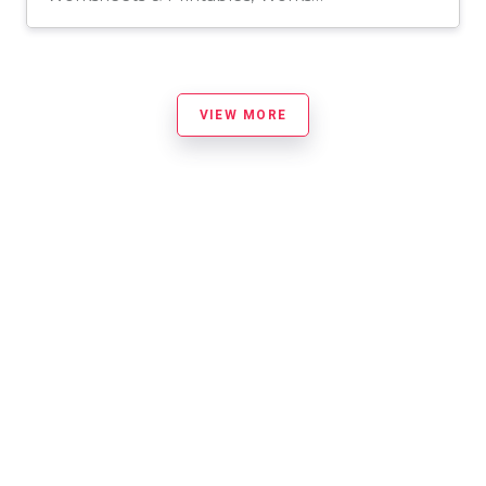
VIEW MORE