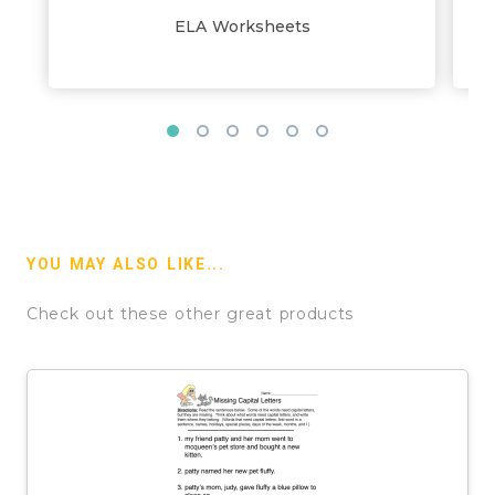
ELA Worksheets
YOU MAY ALSO LIKE...
Check out these other great products