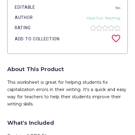
EDITABLE
No
AUTHOR
Have Fun Teaching
RATING
ADD TO COLLECTION
About This Product
This worksheet is great for helping students fix
capitalization errors in their writing. It's a quick and easy
way for teachers to help their students improve their
writing skills.
What's Included