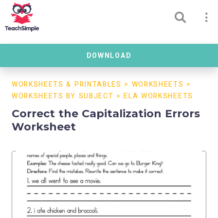
DOWNLOAD
WORKSHEETS & PRINTABLES
>
WORKSHEETS
>
WORKSHEETS BY SUBJECT
>
ELA WORKSHEETS
Correct the Capitalization Errors
Worksheet