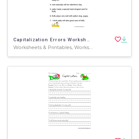
Capitalization Errors Worksheet
Worksheets & Printables, Worksheets