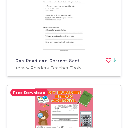
I Can Read and Correct Sentences Worksheet
Literacy Readers, Teacher Tools
Free Download