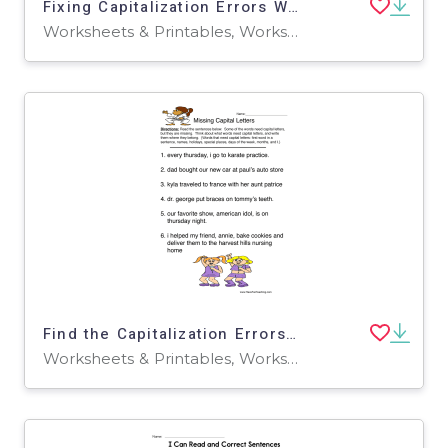
Fixing Capitalization Errors Worksheet
Worksheets & Printables, Worksheets
Find the Capitalization Errors Worksheet
Worksheets & Printables, Worksheets