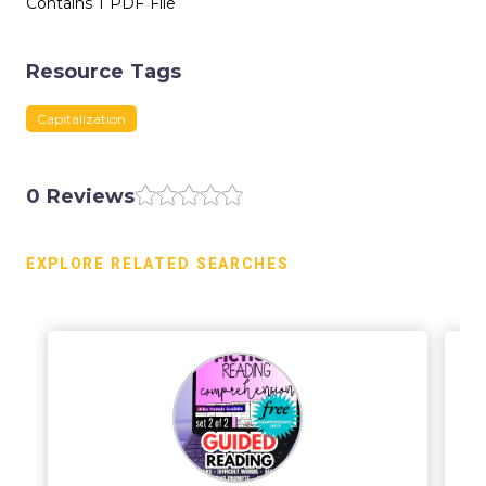
Contains 1 PDF File
Resource Tags
Capitalization
0 Reviews
EXPLORE RELATED SEARCHES