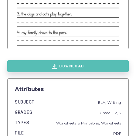
DOWNLOAD
Attributes
SUBJECT
ELA,
Writing
GRADES
Grade
1,
2,
3
TYPES
Worksheets & Printables,
Worksheets
FILE
PDF