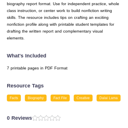
biography report format. Use for independent practice, whole
class instruction, or center work to build nonfiction writing
skills. The resource includes tips on crafting an exciting
nonfiction profile along with printable student templates for
drafting the written report and complementary visual
elements.
What's Included
7 printable pages in PDF Format
Resource Tags
Facts
Biography
Fact File
Creative
Dalai Lama
0 Reviews