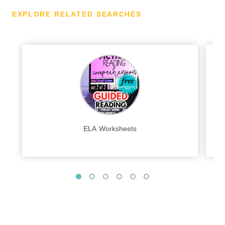
EXPLORE RELATED SEARCHES
ELA Worksheets