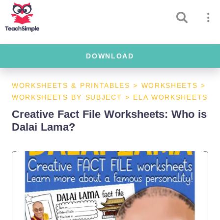
DOWNLOAD
WORKSHEETS & PRINTABLES
>
WORKSHEETS
>
WORKSHEETS BY SUBJECT
>
ELA WORKSHEETS
Creative Fact File Worksheets: Who is
Dalai Lama?