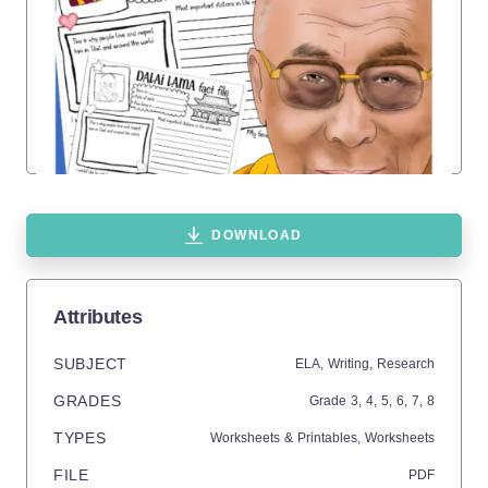
DOWNLOAD
Attributes
SUBJECT
ELA,
Writing,
Research
GRADES
Grade
3,
4,
5,
6,
7,
8
TYPES
Worksheets & Printables,
Worksheets
FILE
PDF