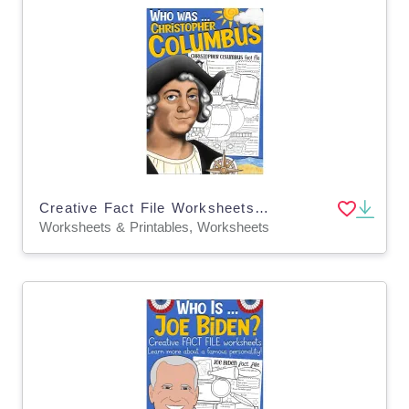
Creative Fact File Worksheets: Who is Christopher Columbus
Worksheets & Printables, Worksheets