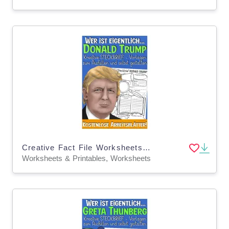
Creative Fact File Worksheets: Who is Donald Trump (German Version)
Worksheets & Printables, Worksheets