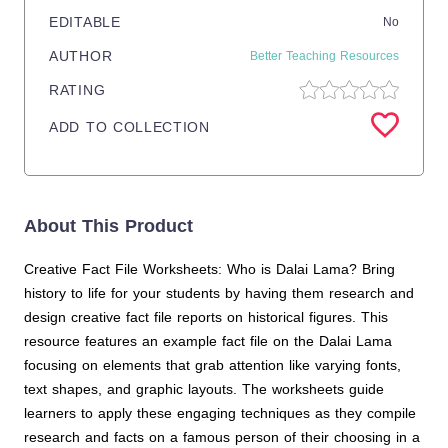
EDITABLE
No
AUTHOR
Better Teaching Resources
RATING
ADD TO COLLECTION
About This Product
Creative Fact File Worksheets: Who is Dalai Lama? Bring
history to life for your students by having them research and
design creative fact file reports on historical figures. This
resource features an example fact file on the Dalai Lama
focusing on elements that grab attention like varying fonts,
text shapes, and graphic layouts. The worksheets guide
learners to apply these engaging techniques as they compile
research and facts on a famous person of their choosing in a