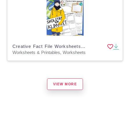
Creative Fact File Worksheets: Who is Greta Thunberg (German Version)
Worksheets & Printables, Worksheets
VIEW MORE