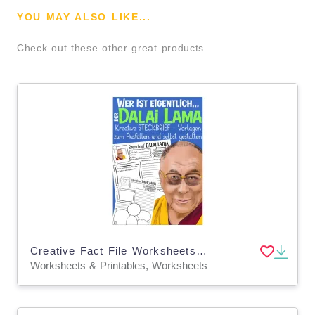
YOU MAY ALSO LIKE...
Check out these other great products
Creative Fact File Worksheets: Who is Dalai Lama (German Version)
Worksheets & Printables, Worksheets