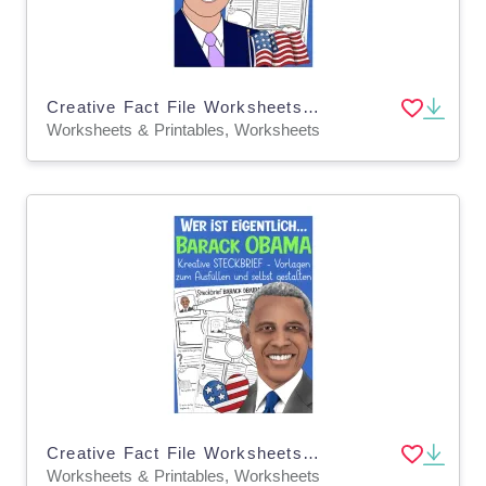
Creative Fact File Worksheets: Who is Joe Biden?
Worksheets & Printables, Worksheets
Creative Fact File Worksheets: Who is Barack Obama (German Version)
Worksheets & Printables, Worksheets