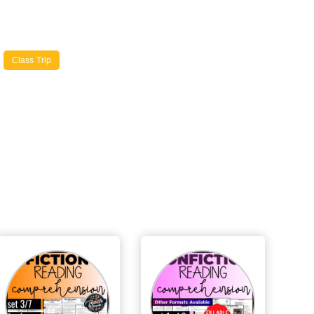
Class Trip