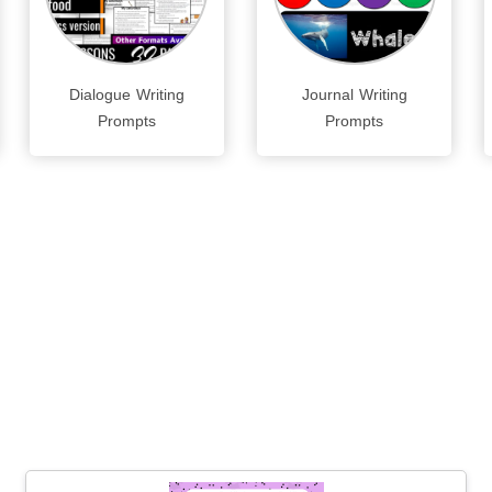
Dialogue Writing
Journal Writing
Prompts
Prompts