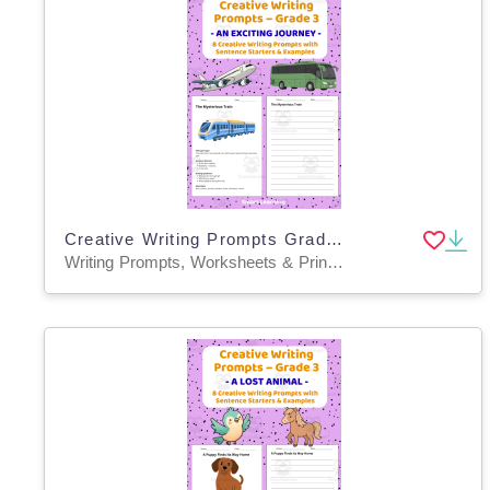
Creative Writing Prompts Grade 3 | An Exciting Journey
Writing Prompts, Worksheets & Printables