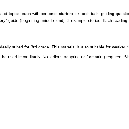
ated topics, each with sentence starters for each task, guiding questi
ory” guide (beginning, middle, end), 3 example stories. Each reading 
 ideally suited for 3rd grade. This material is also suitable for weaker
an be used immediately. No tedious adapting or formatting required. Simpl