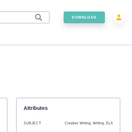
DOWNLOAD
Attributes
SUBJECT
Creative Writing,
Writing,
ELA