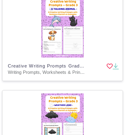
Creative Writing Prompts Grade 3 | A Talking Animal
Writing Prompts, Worksheets & Printables