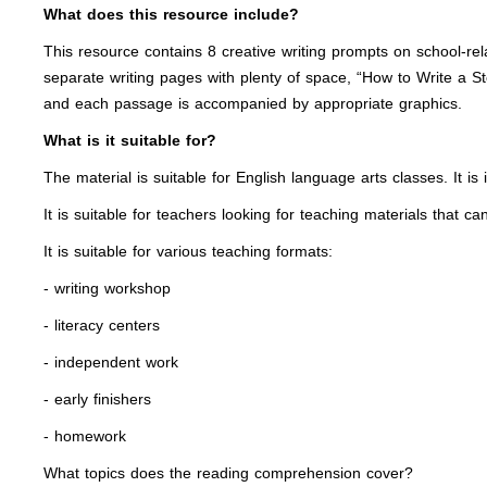
What does this resource include?
This resource contains 8 creative writing prompts on school-rel
separate writing pages with plenty of space, “How to Write a St
and each passage is accompanied by appropriate graphics.
What is it suitable for?
The material is suitable for English language arts classes. It is
It is suitable for teachers looking for teaching materials that c
It is suitable for various teaching formats:
- writing workshop
- literacy centers
- independent work
- early finishers
- homework
What topics does the reading comprehension cover?