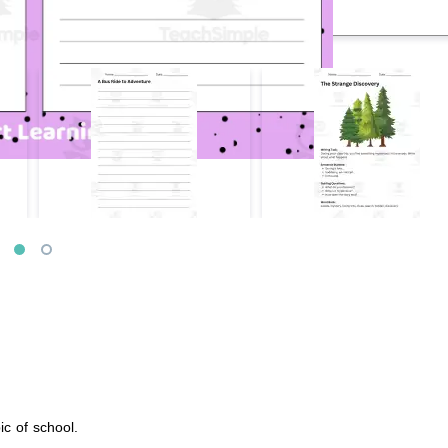
ic of school.