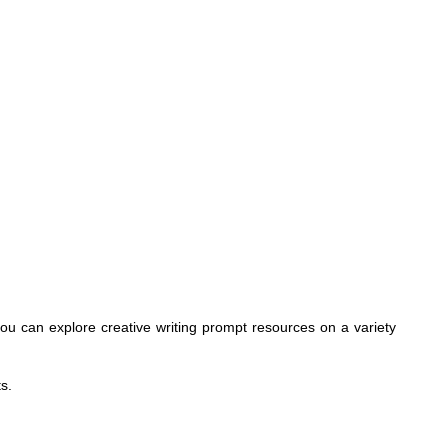
, you can explore creative writing prompt resources on a variety
s.