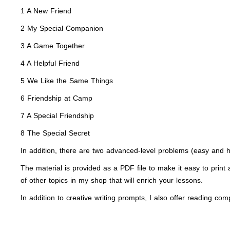
1 A New Friend
2 My Special Companion
3 A Game Together
4 A Helpful Friend
5 We Like the Same Things
6 Friendship at Camp
7 A Special Friendship
8 The Special Secret
In addition, there are two advanced-level problems (easy and h
The material is provided as a PDF file to make it easy to print a
of other topics in my shop that will enrich your lessons.
In addition to creative writing prompts, I also offer reading c