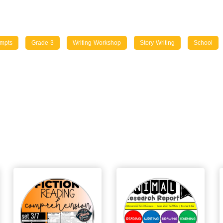
ompts
Grade 3
Writing Workshop
Story Writing
School