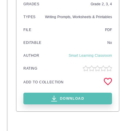
GRADES
Grade
2,
3,
4
TYPES
Writing Prompts,
Worksheets & Printables
FILE
PDF
EDITABLE
No
AUTHOR
Smart Learning Classroom
RATING
ADD TO COLLECTION
DOWNLOAD