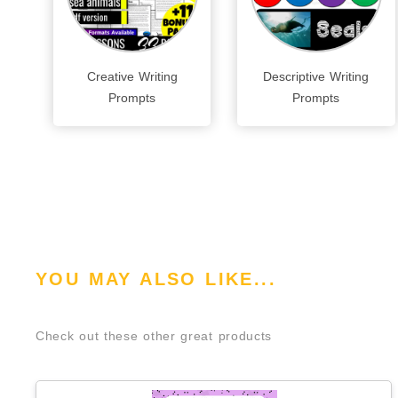
Creative Writing
Descriptive Writing
Prompts
Prompts
YOU MAY ALSO LIKE...
Check out these other great products