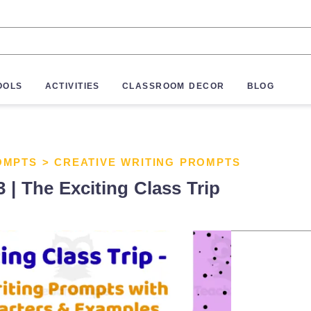
OOLS
ACTIVITIES
CLASSROOM DECOR
BLOG
OMPTS
>
CREATIVE WRITING PROMPTS
 | The Exciting Class Trip