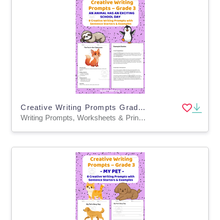
Creative Writing Prompts Grade 3 | Exciting School Day
Writing Prompts, Worksheets & Printables