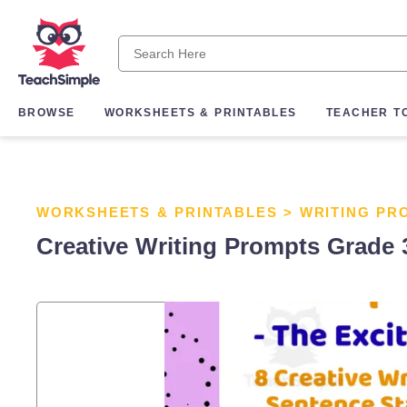
BROWSE
WORKSHEETS & PRINTABLES
TEACHER T
WORKSHEETS & PRINTABLES
>
WRITING PR
Creative Writing Prompts Grade 3