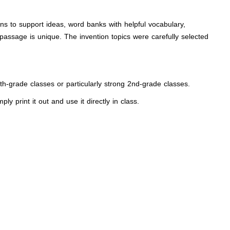
ons to support ideas, word banks with helpful vocabulary,
passage is unique. The invention topics were carefully selected
 4th-grade classes or particularly strong 2nd-grade classes.
y print it out and use it directly in class.