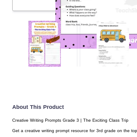
About This Product
Creative Writing Prompts Grade 3 | The Exciting Class Trip
Get a creative writing prompt resource for 3rd grade on the top