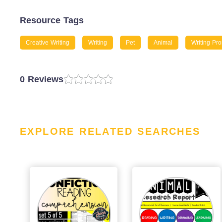
Resource Tags
Creative Writing
Writing
Pet
Animal
Writing Pr
0 Reviews
EXPLORE RELATED SEARCHES