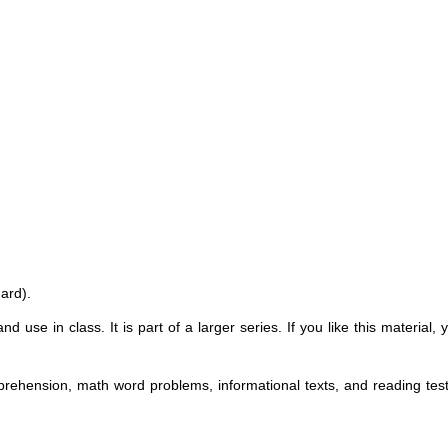
ard).
nd use in class. It is part of a larger series. If you like this material
omprehension, math word problems, informational texts, and reading test