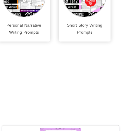
Personal Narrative
Short Story Writing
Writing Prompts
Prompts