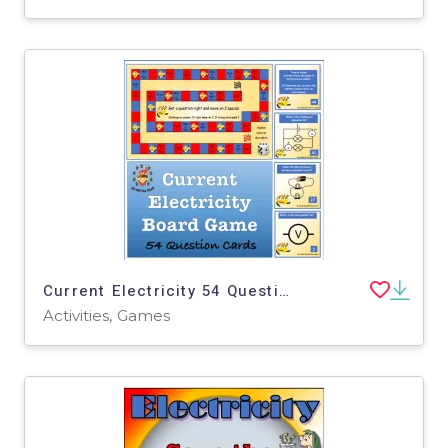
Current Electricity 54 Question Board Game - Middle School Science
Activities, Games