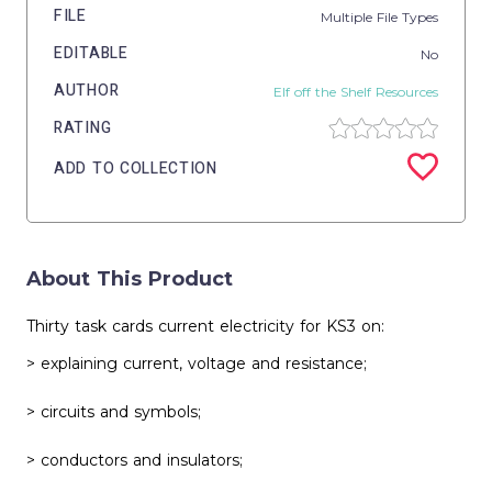
FILE
Multiple File Types
EDITABLE
No
AUTHOR
Elf off the Shelf Resources
RATING
ADD TO COLLECTION
About This Product
Thirty task cards current electricity for KS3 on:
> explaining current, voltage and resistance;
> circuits and symbols;
> conductors and insulators;