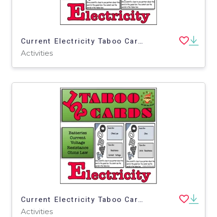
Current Electricity Taboo Cards 1
Activities
Current Electricity Taboo Cards 3
Activities