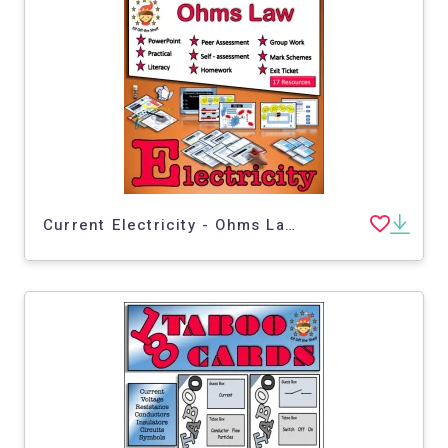
Current Electricity - Ohms Law - Middle School Science