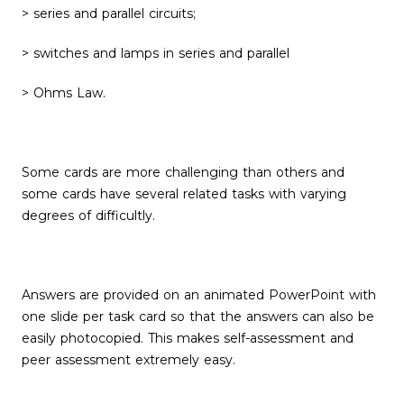
> series and parallel circuits;
> switches and lamps in series and parallel
> Ohms Law.
Some cards are more challenging than others and
some cards have several related tasks with varying
degrees of difficultly.
Answers are provided on an animated PowerPoint with
one slide per task card so that the answers can also be
easily photocopied. This makes self-assessment and
peer assessment extremely easy.