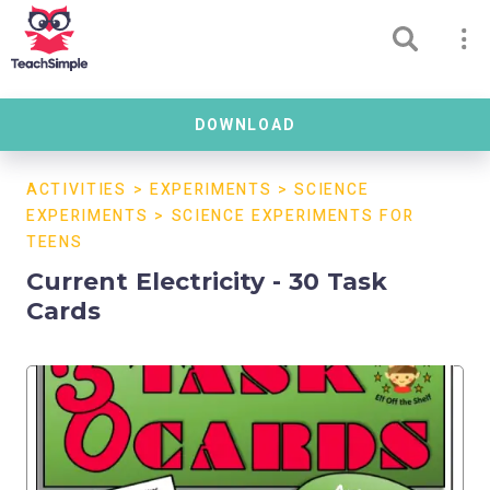
DOWNLOAD
ACTIVITIES
>
EXPERIMENTS
>
SCIENCE
EXPERIMENTS
>
SCIENCE EXPERIMENTS FOR
TEENS
Current Electricity - 30 Task
Cards