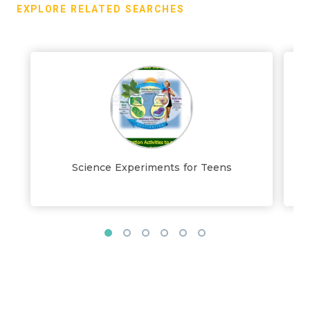
EXPLORE RELATED SEARCHES
Science Experiments for Teens