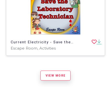
Current Electricity - Save the Technician Escape Room - Middle School Science
Escape Room, Activities
VIEW MORE