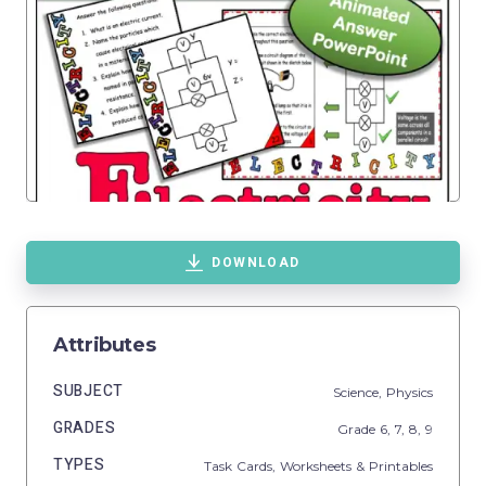
DOWNLOAD
Attributes
SUBJECT
Science,
Physics
GRADES
Grade
6,
7,
8,
9
TYPES
Task Cards,
Worksheets & Printables