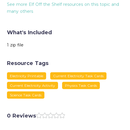
See more Elf Off the Shelf resources on this topic and
many others
What's Included
1 zip file
Resource Tags
Electricity Printable
Current Electricity Task Cards
Current Electricity Activity
Physics Task Cards
Science Task Cards
0 Reviews