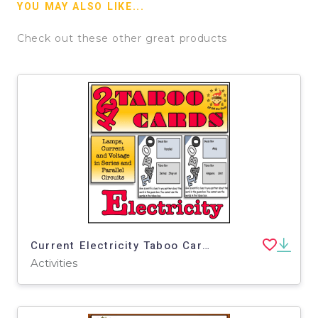
YOU MAY ALSO LIKE...
Check out these other great products
Current Electricity Taboo Cards 2
Activities