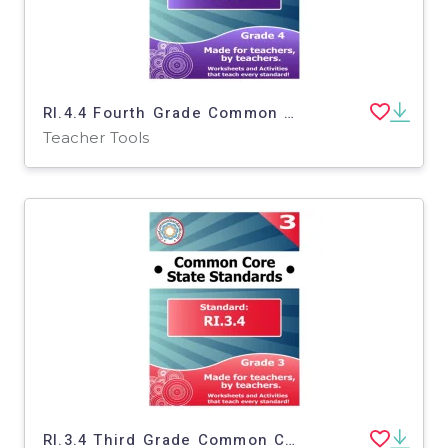
RI.4.4 Fourth Grade Common Core Lesson
Teacher Tools
RI.3.4 Third Grade Common Core Lesson