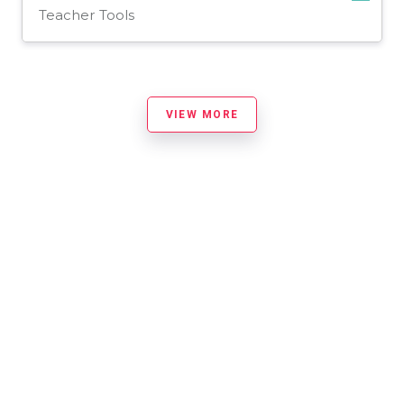
Teacher Tools
VIEW MORE