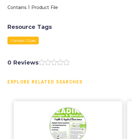
Contains 1 Product File
Resource Tags
Context Clues
0 Reviews
EXPLORE RELATED SEARCHES