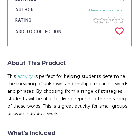
AUTHOR
Have Fun Teaching
RATING
ADD TO COLLECTION
About This Product
This
activity
is perfect for helping students determine
the meaning of unknown and multiple-meaning words
and phrases. By choosing from a range of strategies,
students will be able to dive deeper into the meanings
of these words. This is a great activity for small groups
or even individual work.
What's Included