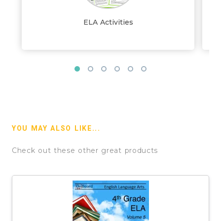
ELA Activities
YOU MAY ALSO LIKE...
Check out these other great products