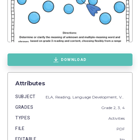
DOWNLOAD
Attributes
SUBJECT
ELA,
Reading,
Language Development,
Vocabulary
GRADES
Grade
2,
3,
4
TYPES
Activities
FILE
PDF
EDITABLE
No