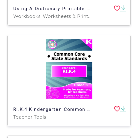
Using A Dictionary Printable Workbook
Workbooks, Worksheets & Printables
RI.K.4 Kindergarten Common Core Lesson
Teacher Tools