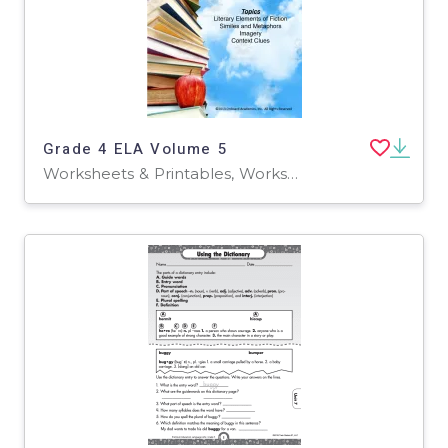
Grade 4 ELA Volume 5
Worksheets & Printables, Worksheets