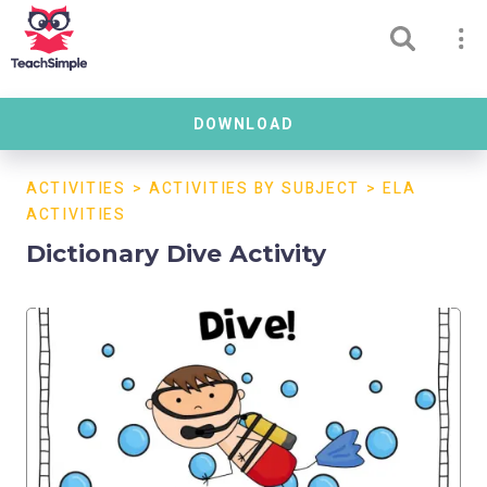
DOWNLOAD
ACTIVITIES
>
ACTIVITIES BY SUBJECT
>
ELA
ACTIVITIES
Dictionary Dive Activity