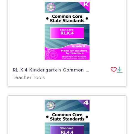
RL.K.4 Kindergarten Common Core Lesson
Teacher Tools