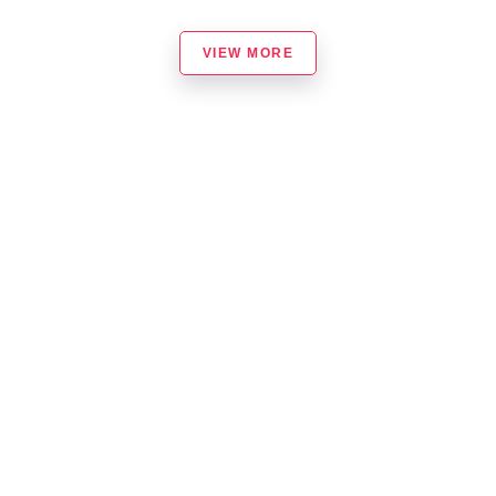
VIEW MORE