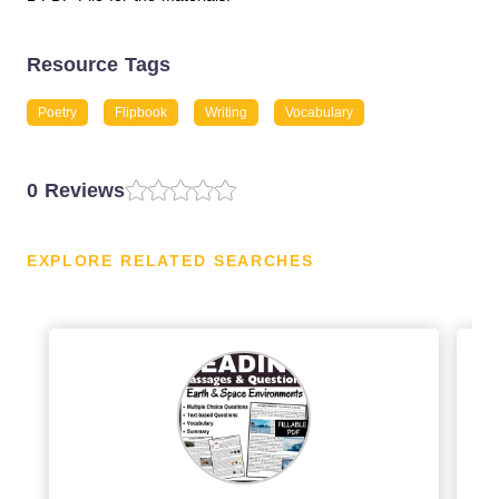
Resource Tags
Poetry
Flipbook
Writing
Vocabulary
0 Reviews
EXPLORE RELATED SEARCHES