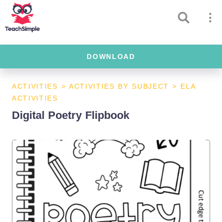
DOWNLOAD
ACTIVITIES
>
ACTIVITIES BY SUBJECT
>
ELA
ACTIVITIES
Digital Poetry Flipbook