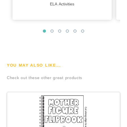
ELA Activities
YOU MAY ALSO LIKE...
Check out these other great products