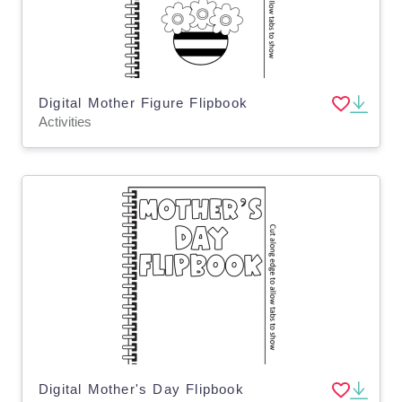
Digital Mother Figure Flipbook
Activities
Digital Mother's Day Flipbook