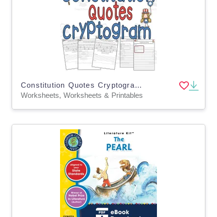
Constitution Quotes Cryptogram Worksheets Grade 6 7 8 ELA SOCIAL
Worksheets, Worksheets & Printables