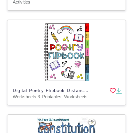
Activities
Digital Poetry Flipbook Distance Learning
Worksheets & Printables, Worksheets