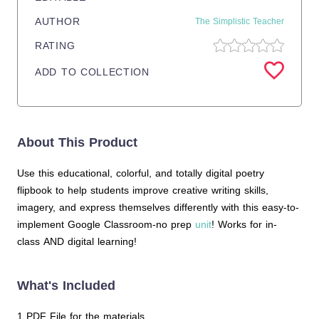
AUTHOR
The Simplistic Teacher
RATING
ADD TO COLLECTION
About This Product
Use this educational, colorful, and totally digital poetry
flipbook to help students improve creative writing skills,
imagery, and express themselves differently with this easy-to-
implement Google Classroom-no prep
unit
! Works for in-
class AND digital learning!
What's Included
1 PDF File for the materials.