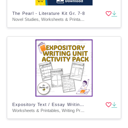
The Pearl - Literature Kit Gr. 7-8
Novel Studies, Worksheets & Printables
Expository Text / Essay Writing Unit Graphic Organizers Grade 6 7 8
Worksheets & Printables, Writing Prompts