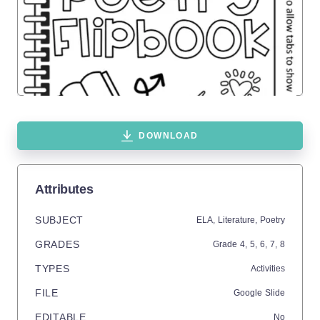
DOWNLOAD
Attributes
SUBJECT
ELA,
Literature,
Poetry
GRADES
Grade
4,
5,
6,
7,
8
TYPES
Activities
FILE
Google Slide
EDITABLE
No