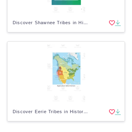
Discover Shawnee Tribes in History eBook w/ Questions
Discover Eerie Tribes in History eBook w/ Questions