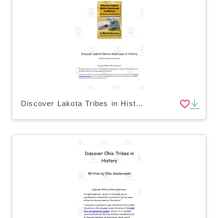
Discover Lakota Tribes in History eBook