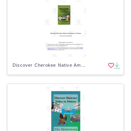
Discover Cherokee Native Americans eBook