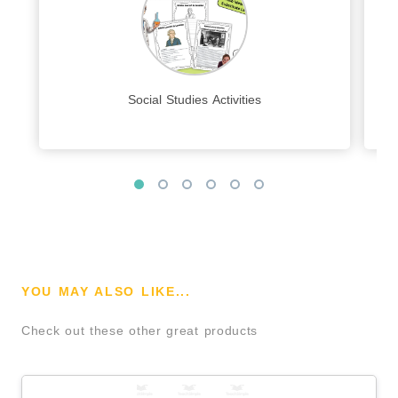
Social Studies Activities
YOU MAY ALSO LIKE...
Check out these other great products