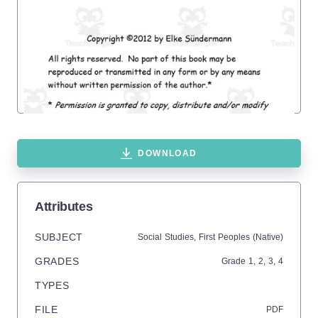
DOWNLOAD
Attributes
SUBJECT
Social Studies,
First Peoples (Native)
GRADES
Grade
1,
2,
3,
4
TYPES
FILE
PDF