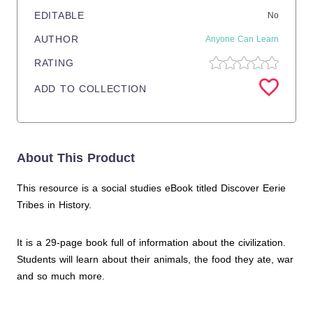
EDITABLE
No
AUTHOR
Anyone Can Learn
RATING
ADD TO COLLECTION
About This Product
This resource is a social studies eBook titled Discover Eerie
Tribes in History.
It is a 29-page book full of information about the civilization.
Students will learn about their animals, the food they ate, war
and so much more.