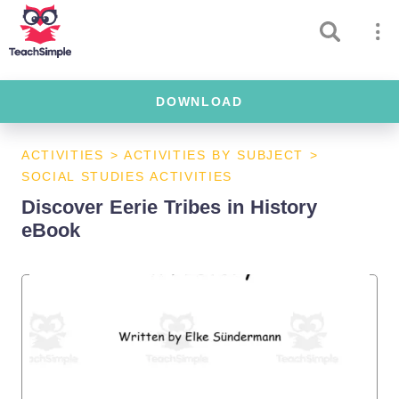
DOWNLOAD
ACTIVITIES
>
ACTIVITIES BY SUBJECT
>
SOCIAL STUDIES ACTIVITIES
Discover Eerie Tribes in History
eBook