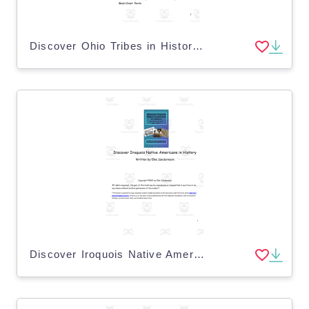
Discover Ohio Tribes in History eBook
Discover Iroquois Native Americans in History eBook