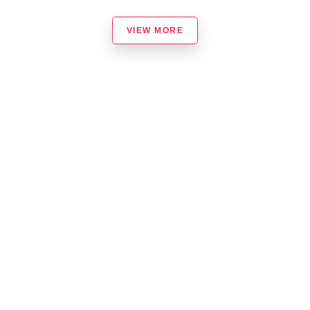
VIEW MORE