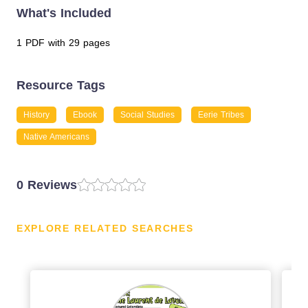
What's Included
1 PDF with 29 pages
Resource Tags
History
Ebook
Social Studies
Eerie Tribes
Native Americans
0 Reviews
EXPLORE RELATED SEARCHES