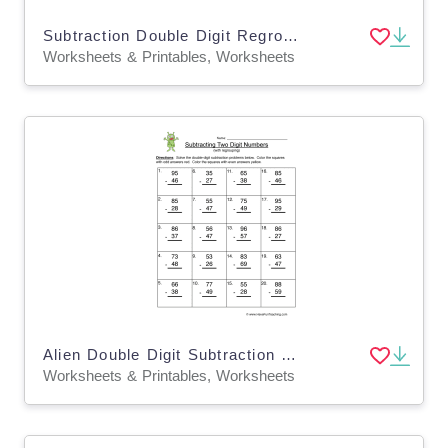
Subtraction Double Digit Regroup Worksheet
Worksheets & Printables, Worksheets
Alien Double Digit Subtraction Regroup Worksheet
Worksheets & Printables, Worksheets