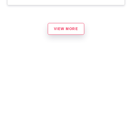
VIEW MORE