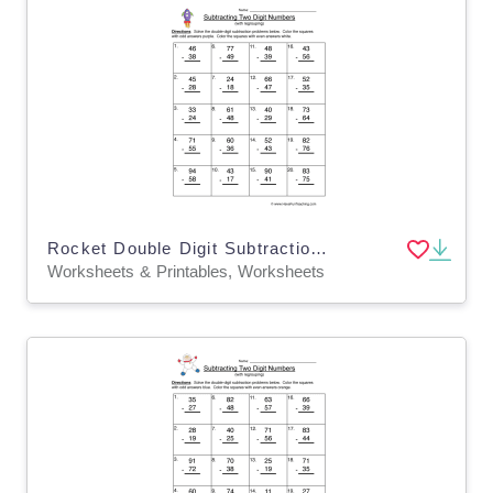
Rocket Double Digit Subtraction Regroup Worksheet
Worksheets & Printables, Worksheets