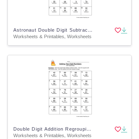
Astronaut Double Digit Subtraction Regroup Worksheet
Worksheets & Printables, Worksheets
Double Digit Addition Regrouping Worksheet
Worksheets & Printables, Worksheets