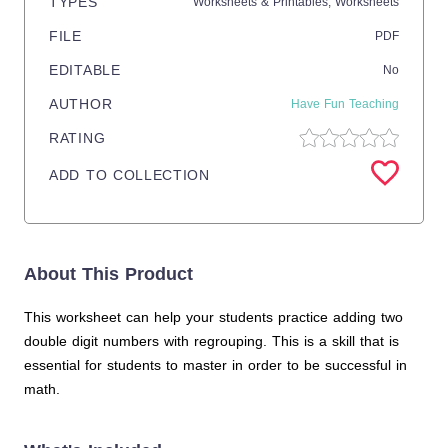
TYPES
Worksheets & Printables,
Worksheets
FILE
PDF
EDITABLE
No
AUTHOR
Have Fun Teaching
RATING
ADD TO COLLECTION
About This Product
This worksheet can help your students practice adding two
double digit numbers with regrouping. This is a skill that is
essential for students to master in order to be successful in
math.