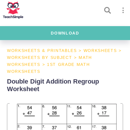
DOWNLOAD
WORKSHEETS & PRINTABLES
>
WORKSHEETS
>
WORKSHEETS BY SUBJECT
>
MATH
WORKSHEETS
>
1ST GRADE MATH
WORKSHEETS
Double Digit Addition Regroup
Worksheet