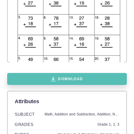
DOWNLOAD
Attributes
SUBJECT
Math,
Addition and Subtraction,
Addition,
Numbers
GRADES
Grade
1,
2,
3