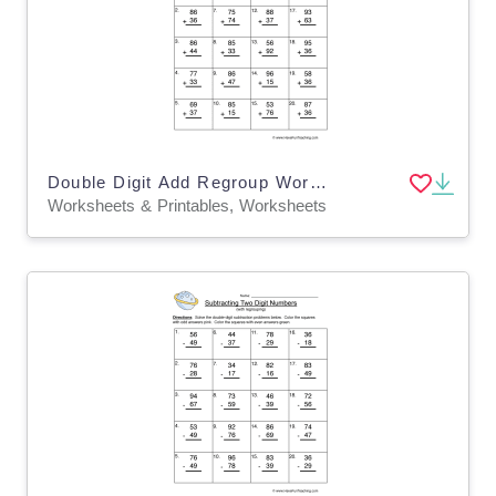
Double Digit Add Regroup Worksheet
Worksheets & Printables, Worksheets