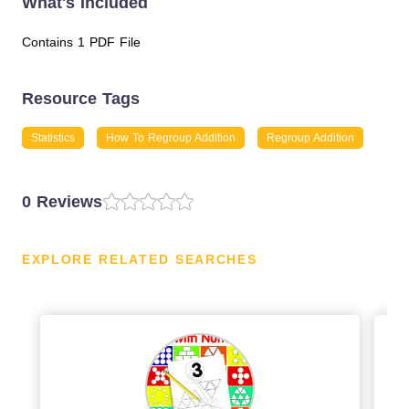
What's Included
Contains 1 PDF File
Resource Tags
Statistics
How To Regroup Addition
Regroup Addition
0 Reviews
EXPLORE RELATED SEARCHES