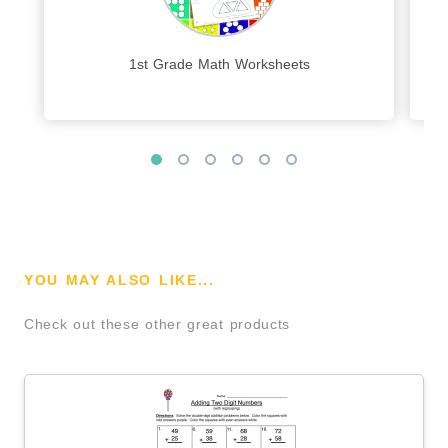
1st Grade Math Worksheets
YOU MAY ALSO LIKE...
Check out these other great products