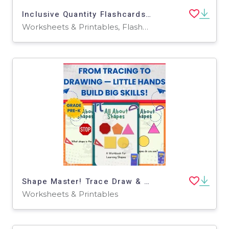
Inclusive Quantity Flashcards 1-10 for PRE-K, Kinder, 1st Grade, Speci
Worksheets & Printables, Flashcards
Shape Master! Trace Draw & Match Shapes Workbook Pre-K
Worksheets & Printables