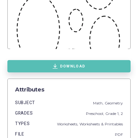
DOWNLOAD
Attributes
SUBJECT
Math,
Geometry
GRADES
Preschool
, Grade
1,
2
TYPES
Worksheets,
Worksheets & Printables
FILE
PDF