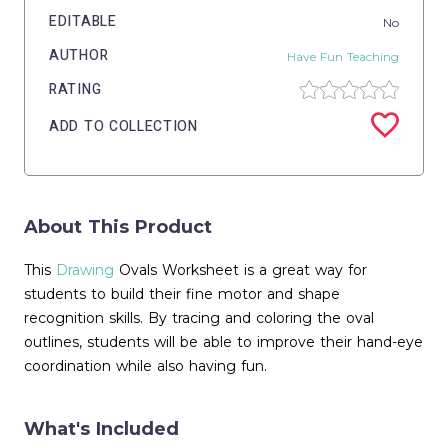
EDITABLE
No
AUTHOR
Have Fun Teaching
RATING
ADD TO COLLECTION
About This Product
This
Drawing
Ovals Worksheet is a great way for
students to build their fine motor and shape
recognition skills. By tracing and coloring the oval
outlines, students will be able to improve their hand-eye
coordination while also having fun.
What's Included