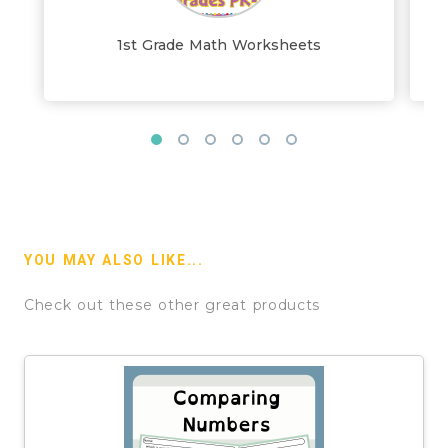
1st Grade Math Worksheets
YOU MAY ALSO LIKE...
Check out these other great products