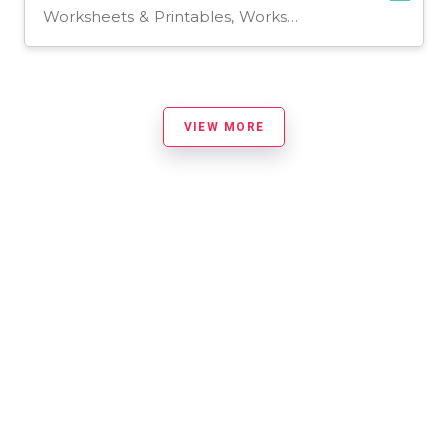
Worksheets & Printables, Worksheets
VIEW MORE