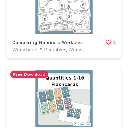
Comparing Numbers Worksheets for PRE-K, K-2, and Special Education
Worksheets & Printables, Worksheets
Free Download