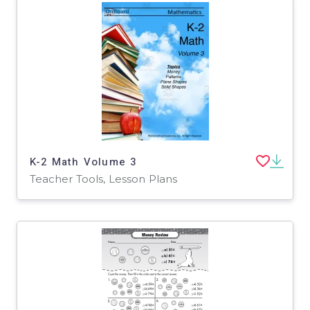
K-2 Math Volume 3
Teacher Tools, Lesson Plans