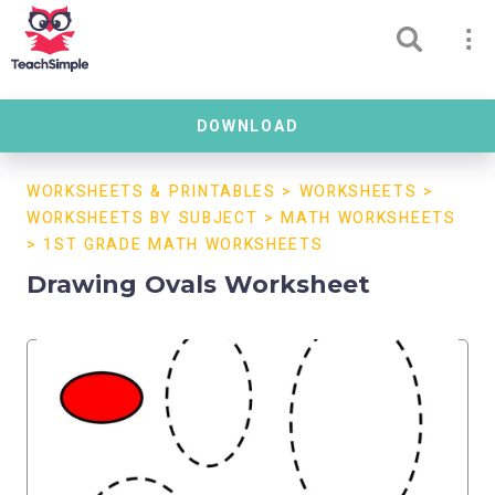
DOWNLOAD
WORKSHEETS & PRINTABLES
>
WORKSHEETS
>
WORKSHEETS BY SUBJECT
>
MATH WORKSHEETS
>
1ST GRADE MATH WORKSHEETS
Drawing Ovals Worksheet