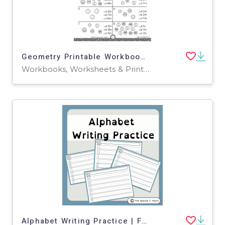
Geometry Printable Workbook for Grade 2
Workbooks, Worksheets & Printables
Alphabet Writing Practice | For Pre-K, K and Special Education