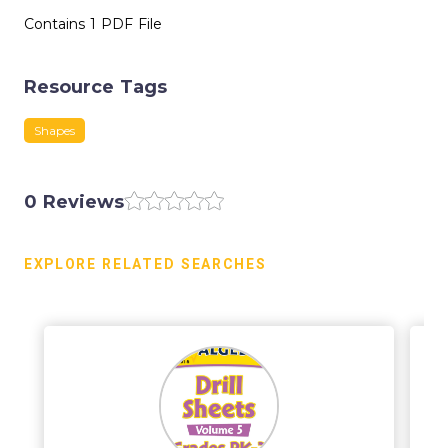
Contains 1 PDF File
Resource Tags
Shapes
0 Reviews
EXPLORE RELATED SEARCHES