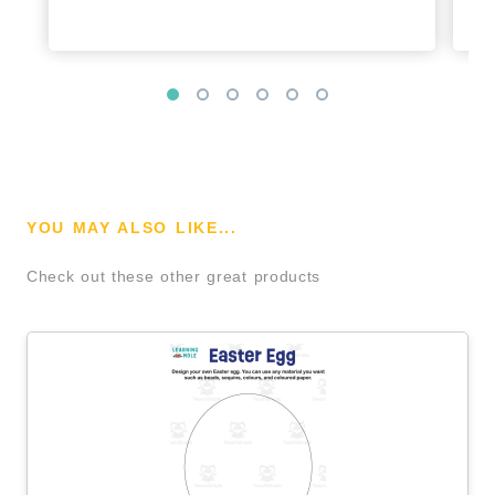
YOU MAY ALSO LIKE...
Check out these other great products