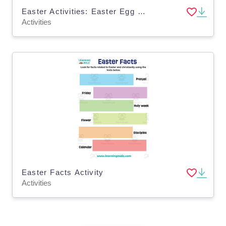
Easter Activities: Easter Egg Display
Activities
Easter Facts Activity
Activities