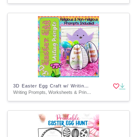
3D Easter Egg Craft w/ Writing Prompts
Writing Prompts, Worksheets & Printables