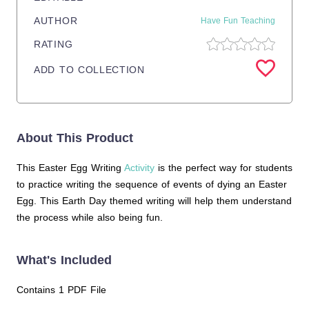
AUTHOR
Have Fun Teaching
RATING
ADD TO COLLECTION
About This Product
This Easter Egg Writing
Activity
is the perfect way for students
to practice writing the sequence of events of dying an Easter
Egg. This Earth Day themed writing will help them understand
the process while also being fun.
What's Included
Contains 1 PDF File