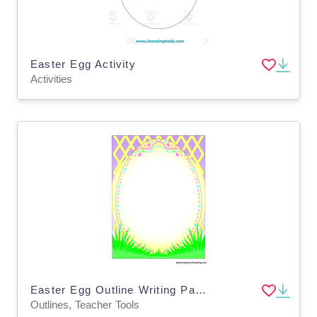
Easter Egg Activity
Activities
Easter Egg Outline Writing Paper
Outlines, Teacher Tools