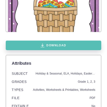
DOWNLOAD
Attributes
SUBJECT
Holiday & Seasonal,
ELA,
Holidays,
Easter,
Writing
GRADES
Grade
1,
2,
3
TYPES
Activities,
Worksheets & Printables,
Worksheets
FILE
PDF
EDITABLE
No