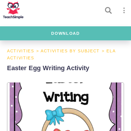
DOWNLOAD
ACTIVITIES
>
ACTIVITIES BY SUBJECT
>
ELA
ACTIVITIES
Easter Egg Writing Activity