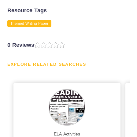
Resource Tags
Themed Writing Paper
0 Reviews
EXPLORE RELATED SEARCHES
ELA Activities