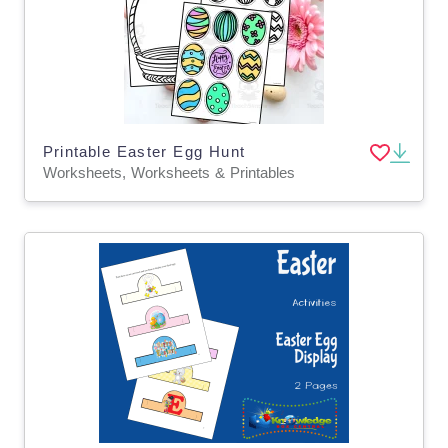
Printable Easter Egg Hunt
Worksheets, Worksheets & Printables