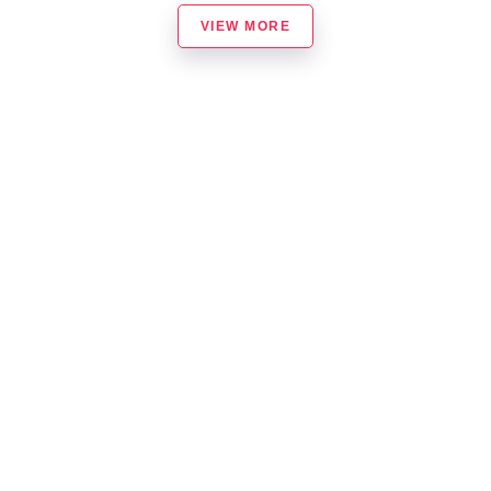
VIEW MORE