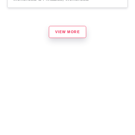
VIEW MORE