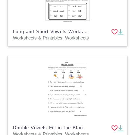
Long and Short Vowels Worksheet
Worksheets & Printables, Worksheets
Double Vowels Fill in the Blank Worksheet
Worksheets & Printables, Worksheets