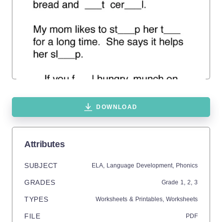
DOWNLOAD
Attributes
SUBJECT
ELA,
Language Development,
Phonics
GRADES
Grade
1,
2,
3
TYPES
Worksheets & Printables,
Worksheets
FILE
PDF