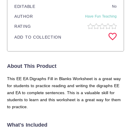
EDITABLE
No
AUTHOR
Have Fun Teaching
RATING
ADD TO COLLECTION
About This Product
This EE EA Digraphs Fill in Blanks Worksheet is a great way
for students to practice reading and writing the digraphs EE
and EA to complete sentences. This is a valuable skill for
students to learn and this worksheet is a great way for them
to practice.
What's Included