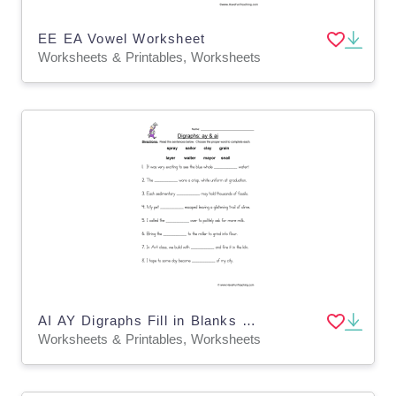
EE EA Vowel Worksheet
Worksheets & Printables, Worksheets
AI AY Digraphs Fill in Blanks Worksheet
Worksheets & Printables, Worksheets