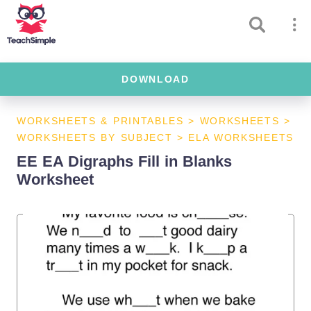
DOWNLOAD
WORKSHEETS & PRINTABLES
>
WORKSHEETS
>
WORKSHEETS BY SUBJECT
>
ELA WORKSHEETS
EE EA Digraphs Fill in Blanks
Worksheet