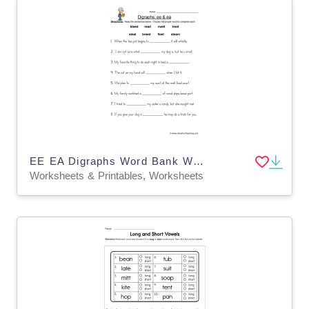
EE EA Digraphs Word Bank Worksheet
Worksheets & Printables, Worksheets