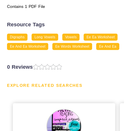
Contains 1 PDF File
Resource Tags
Digraphs
Long Vowels
Vowels
Ee Ea Worksheet
Ee And Ea Worksheet
Ee Words Worksheet
Ee And Ea
0 Reviews
EXPLORE RELATED SEARCHES