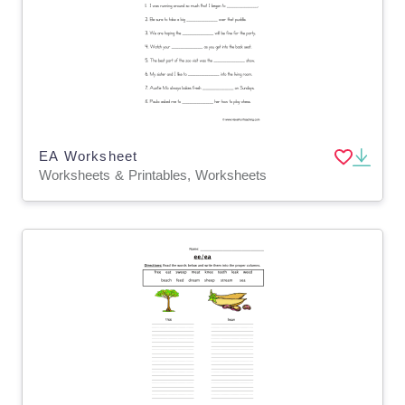
EA Worksheet
Worksheets & Printables, Worksheets