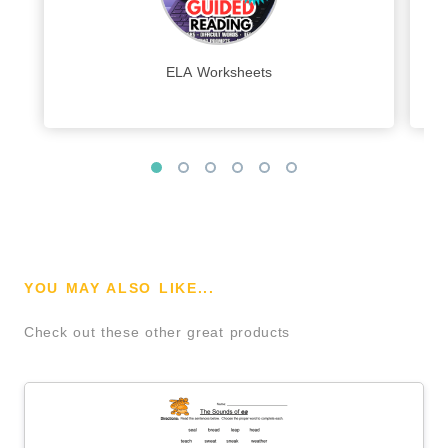
ELA Worksheets
YOU MAY ALSO LIKE...
Check out these other great products