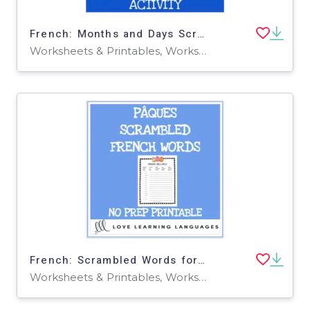
French: Months and Days Scrambled Words Activity
Worksheets & Printables, Worksheets
French: Scrambled Words for Easter Printable
Worksheets & Printables, Worksheets