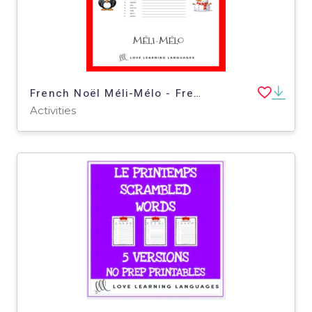
French Noël Méli-Mélo - French Christmas Scrambled Words Activities
Activities