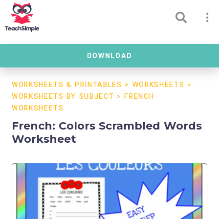
DOWNLOAD
WORKSHEETS & PRINTABLES
>
WORKSHEETS
>
WORKSHEETS BY SUBJECT
>
FRENCH
WORKSHEETS
French: Colors Scrambled Words
Worksheet