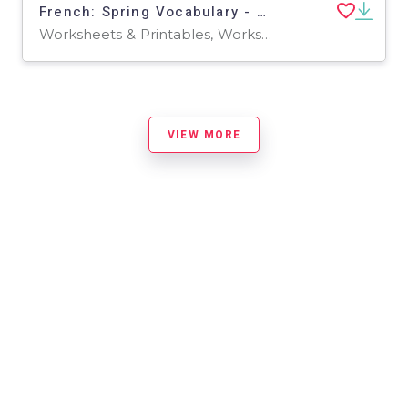
French: Spring Vocabulary - Scrambled Words Printable
Worksheets & Printables, Worksheets
VIEW MORE