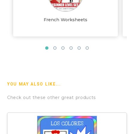
French Worksheets
YOU MAY ALSO LIKE...
Check out these other great products