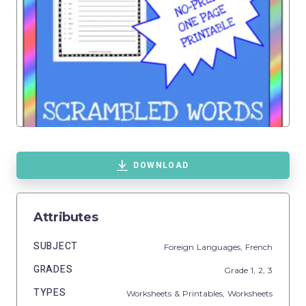
DOWNLOAD
Attributes
SUBJECT
Foreign Languages,
French
GRADES
Grade
1,
2,
3
TYPES
Worksheets & Printables,
Worksheets