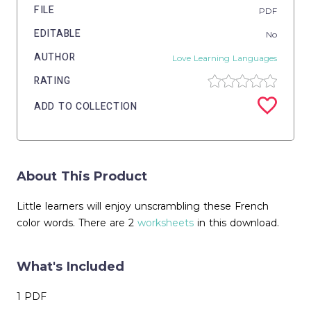
FILE
PDF
EDITABLE
No
AUTHOR
Love Learning Languages
RATING
ADD TO COLLECTION
About This Product
Little learners will enjoy unscrambling these French
color words. There are 2
worksheets
in this download.
What's Included
1 PDF