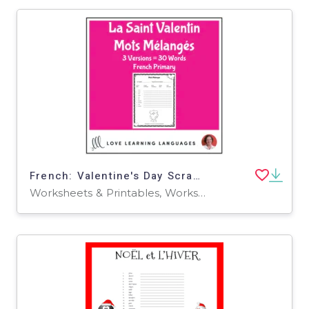
French: Valentine's Day Scrambled Words
Worksheets & Printables, Worksheets