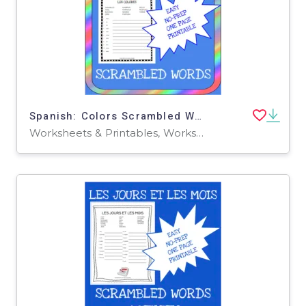
Spanish: Colors Scrambled Words Worksheet
Worksheets & Printables, Worksheets