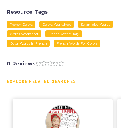
Resource Tags
French Colors
Colors Worksheet
Scrambled Words
Words Worksheet
French Vocabulary
Color Words In French
French Words For Colors
0 Reviews
EXPLORE RELATED SEARCHES