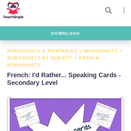
DOWNLOAD
WORKSHEETS & PRINTABLES
>
WORKSHEETS
>
WORKSHEETS BY SUBJECT
>
FRENCH
WORKSHEETS
French: I'd Rather... Speaking Cards -
Secondary Level