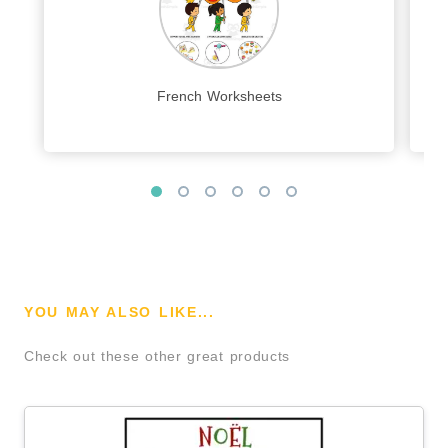
French Worksheets
YOU MAY ALSO LIKE...
Check out these other great products