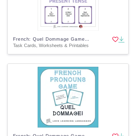
French: Quel Dommage Game - Present Tense Task Cards
Task Cards, Worksheets & Printables
French: Quel Dommage Game - Pronouns Task Cards