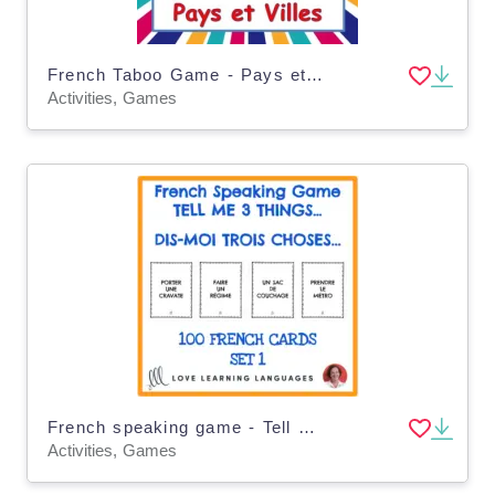
French Taboo Game - Pays et Villes - Jeu de Tabou en Français
Activities, Games
French speaking game - Tell me 3 things - Dis-moi trois choses
Activities, Games