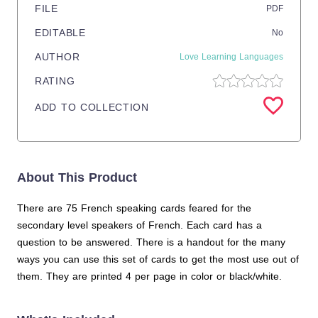
FILE
PDF
EDITABLE
No
AUTHOR
Love Learning Languages
RATING
ADD TO COLLECTION
About This Product
There are 75 French speaking cards feared for the
secondary level speakers of French. Each card has a
question to be answered. There is a handout for the many
ways you can use this set of cards to get the most use out of
them. They are printed 4 per page in color or black/white.