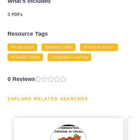
What's Included
3 PDFs
Resource Tags
French Cards
Speaking Cards
Secondary French
I'd Rather Activity
Cooperative Learning
0 Reviews
EXPLORE RELATED SEARCHES