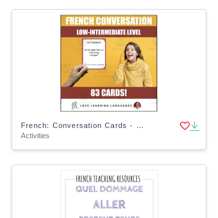
French: Conversation Cards - Intermediate Level
Activities