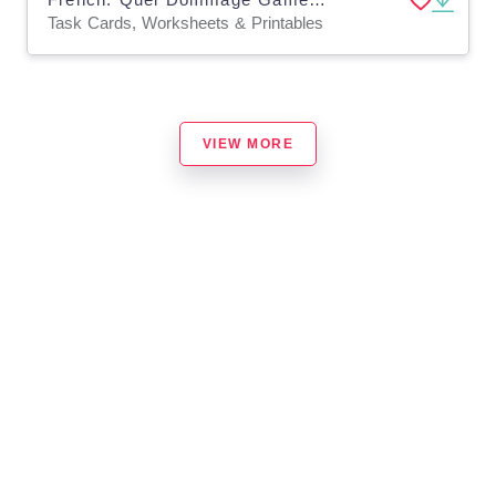
Task Cards, Worksheets & Printables
VIEW MORE