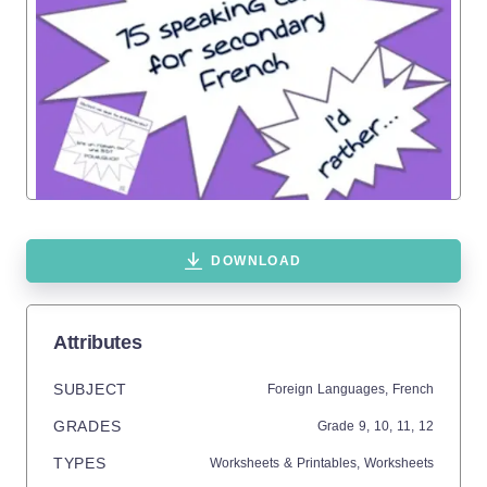
DOWNLOAD
Attributes
SUBJECT
Foreign Languages,
French
GRADES
Grade
9,
10,
11,
12
TYPES
Worksheets & Printables,
Worksheets