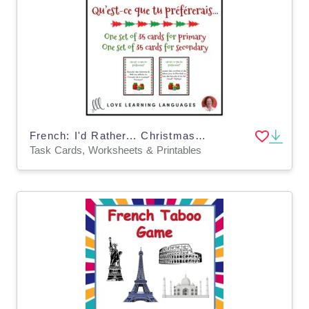
French: I'd Rather... Christmas Task Cards
Task Cards, Worksheets & Printables