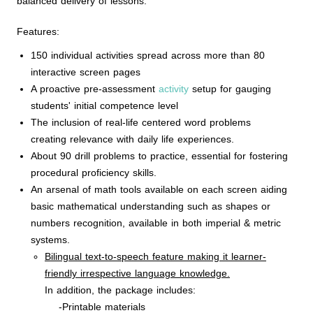
balanced delivery of lessons.
Features:
150 individual activities spread across more than 80
interactive screen pages
A proactive pre-assessment
activity
setup for gauging
students' initial competence level
The inclusion of real-life centered word problems
creating relevance with daily life experiences.
About 90 drill problems to practice, essential for fostering
procedural proficiency skills.
An arsenal of math tools available on each screen aiding
basic mathematical understanding such as shapes or
numbers recognition, available in both imperial & metric
systems.
Bilingual text-to-speech feature making it learner-
friendly irrespective language knowledge.
In addition, the package includes:
-Printable materials