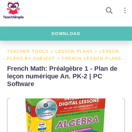
DOWNLOAD
TEACHER TOOLS
>
LESSON PLANS
>
LESSON
PLANS BY SUBJECT
>
FRENCH LESSON PLANS
French Math: Préalgèbre 1 - Plan de
leçon numérique An. PK-2 | PC
Software