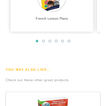
French Lesson Plans
YOU MAY ALSO LIKE...
Check out these other great products