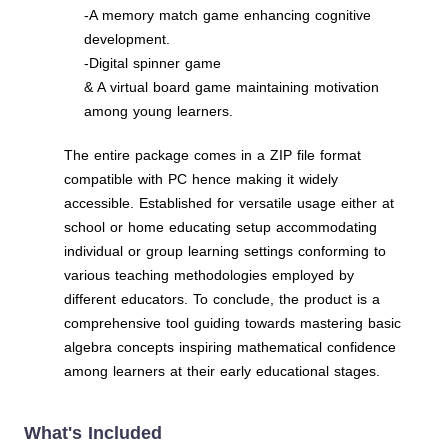
-A memory match game enhancing cognitive
development.
-Digital spinner game
& A virtual board game maintaining motivation
among young learners.
The entire package comes in a ZIP file format
compatible with PC hence making it widely
accessible. Established for versatile usage either at
school or home educating setup accommodating
individual or group learning settings conforming to
various teaching methodologies employed by
different educators. To conclude, the product is a
comprehensive tool guiding towards mastering basic
algebra concepts inspiring mathematical confidence
among learners at their early educational stages.
What's Included