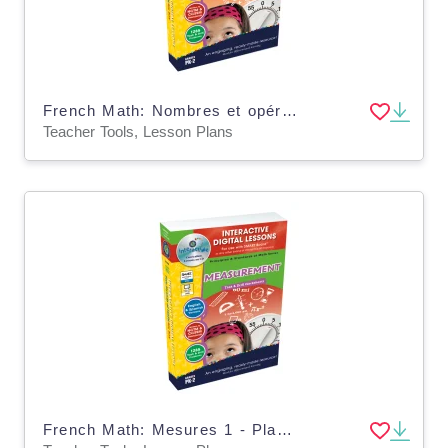
French Math: Nombres et opérations 1 - Plan de leçon numérique An. PK-2 | PC Software
Teacher Tools, Lesson Plans
French Math: Mesures 1 - Plan de leçon numérique An. PK-2 - FLASH-PC