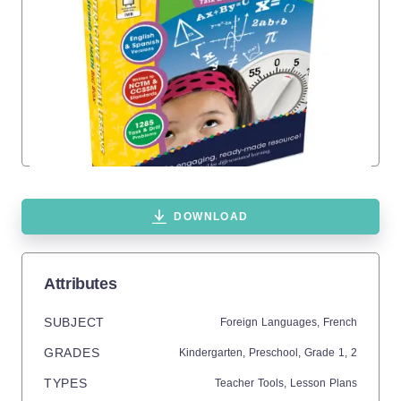
DOWNLOAD
Attributes
SUBJECT
Foreign Languages,
French
GRADES
Kindergarten,
Preschool
, Grade
1,
2
TYPES
Teacher Tools,
Lesson Plans