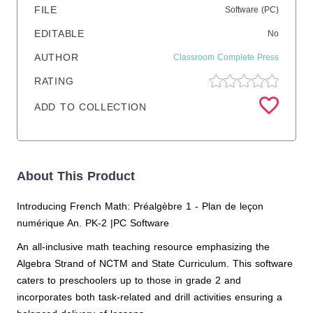
FILE
Software (PC)
EDITABLE
No
AUTHOR
Classroom Complete Press
RATING
ADD TO COLLECTION
About This Product
Introducing French Math: Préalgèbre 1 - Plan de leçon
numérique An. PK-2 |PC Software
An all-inclusive math teaching resource emphasizing the
Algebra Strand of NCTM and State Curriculum. This software
caters to preschoolers up to those in grade 2 and
incorporates both task-related and drill activities ensuring a