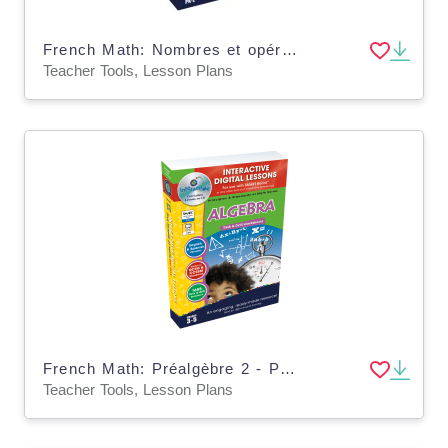
French Math: Nombres et opérations 1 - Plan de leçon numérique An. PK-2 | MAC Software
Teacher Tools, Lesson Plans
French Math: Préalgèbre 2 - Plan de leçon numérique An. 3-5 | PC Software
Teacher Tools, Lesson Plans