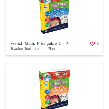
French Math: Préalgèbre 1 - Plan de leçon numérique An. PK-2 | MAC software
Teacher Tools, Lesson Plans