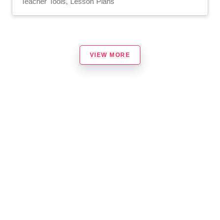
Teacher Tools, Lesson Plans
VIEW MORE