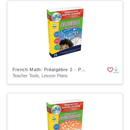
French Math: Préalgèbre 2 - Plan de leçon numérique An. 3-5 | MAC Software
Teacher Tools, Lesson Plans