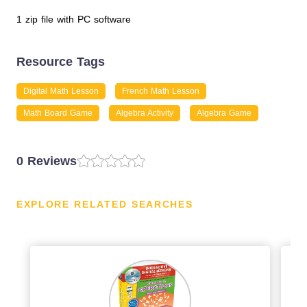
1 zip file with PC software
Resource Tags
Digital Math Lesson
French Math Lesson
Math Board Game
Algebra Activity
Algebra Game
0 Reviews
EXPLORE RELATED SEARCHES