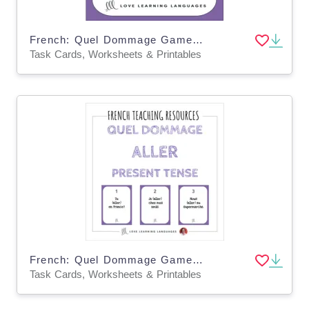
French: Quel Dommage Game - Perfect Tense with Etre Task Cards
Task Cards, Worksheets & Printables
French: Quel Dommage Game - Present Tense Task Cards
Task Cards, Worksheets & Printables