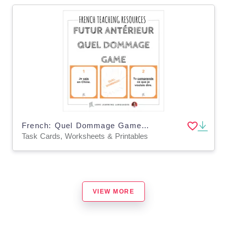
French: Quel Dommage Game - Future Tense Task Cards
Task Cards, Worksheets & Printables
VIEW MORE