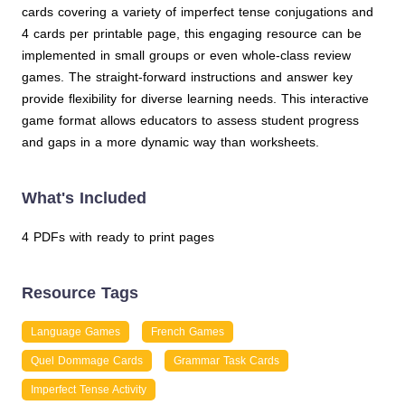
cards covering a variety of imperfect tense conjugations and
4 cards per printable page, this engaging resource can be
implemented in small groups or even whole-class review
games. The straight-forward instructions and answer key
provide flexibility for diverse learning needs. This interactive
game format allows educators to assess student progress
and gaps in a more dynamic way than worksheets.
What's Included
4 PDFs with ready to print pages
Resource Tags
Language Games
French Games
Quel Dommage Cards
Grammar Task Cards
Imperfect Tense Activity