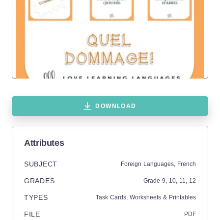
DOWNLOAD
Attributes
SUBJECT
Foreign Languages,
French
GRADES
Grade
9,
10,
11,
12
TYPES
Task Cards,
Worksheets & Printables
FILE
PDF