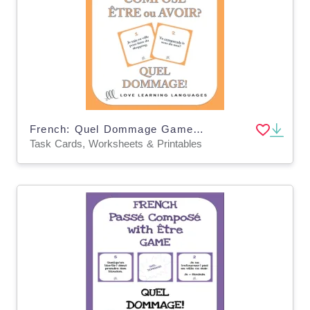
French: Quel Dommage Game - Perfect Tense Etre ou Avoir? Task Cards
Task Cards, Worksheets & Printables