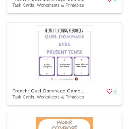
Task Cards, Worksheets & Printables
French: Quel Dommage Game - Etre Present Tense Task Cards
Task Cards, Worksheets & Printables