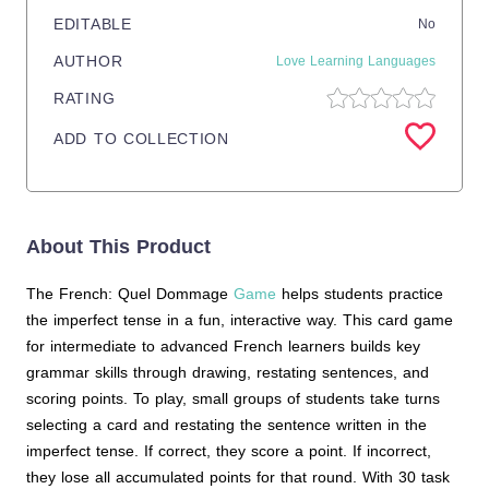
EDITABLE
No
AUTHOR
Love Learning Languages
RATING
ADD TO COLLECTION
About This Product
The French: Quel Dommage
Game
helps students practice
the imperfect tense in a fun, interactive way. This card game
for intermediate to advanced French learners builds key
grammar skills through drawing, restating sentences, and
scoring points. To play, small groups of students take turns
selecting a card and restating the sentence written in the
imperfect tense. If correct, they score a point. If incorrect,
they lose all accumulated points for that round. With 30 task