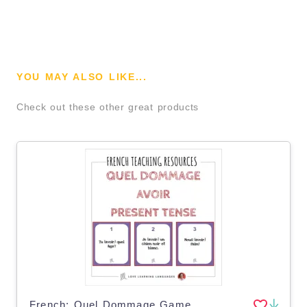
YOU MAY ALSO LIKE...
Check out these other great products
French: Quel Dommage Game - Avoir Present Tense Task Cards