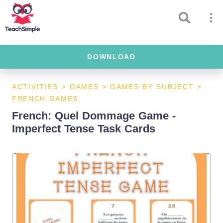
DOWNLOAD
ACTIVITIES
>
GAMES
>
GAMES BY SUBJECT
>
FRENCH GAMES
French: Quel Dommage Game -
Imperfect Tense Task Cards