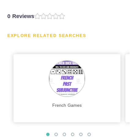
0 Reviews
EXPLORE RELATED SEARCHES
French Games