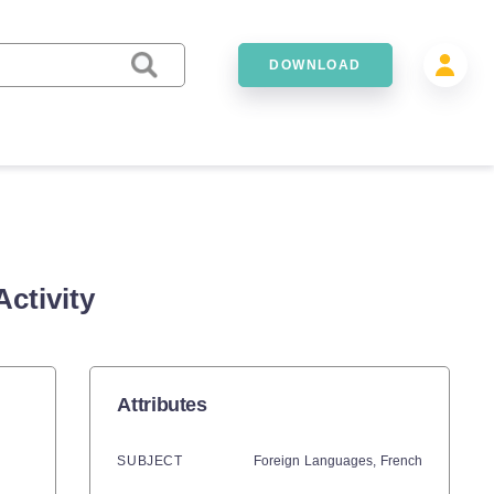
DOWNLOAD
ctivity
Attributes
SUBJECT
Foreign Languages,
French