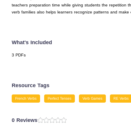
teachers preparation time while giving students the repetition
verb families also helps learners recognize patterns and make 
What's Included
3 PDFs
Resource Tags
French Verbs
Perfect Tenses
Verb Games
RE Verbs
0 Reviews