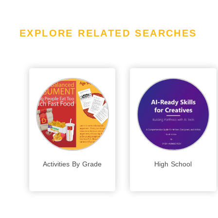
EXPLORE RELATED SEARCHES
Activities By Grade
High School