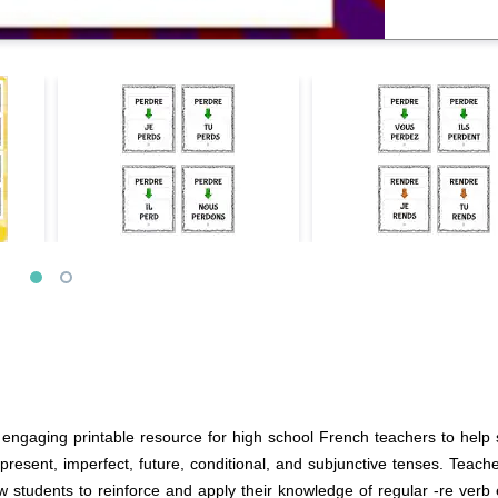
engaging printable resource for high school French teachers to help s
present, imperfect, future, conditional, and subjunctive tenses. Teac
w students to reinforce and apply their knowledge of regular -re verb