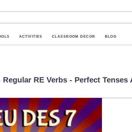
OOLS
ACTIVITIES
CLASSROOM DECOR
BLOG
 Regular RE Verbs - Perfect Tenses A