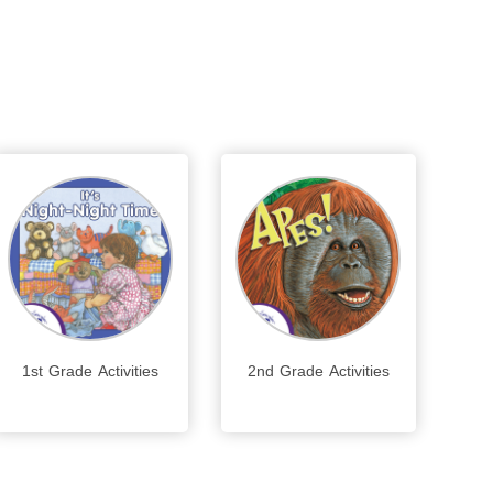
1st Grade Activities
2nd Grade Activities