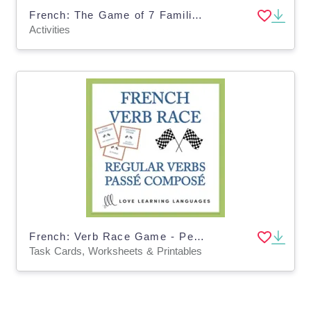
French: The Game of 7 Families - Regular ER Verbs - Perfect Tenses Activity
Activities
French: Verb Race Game - Perfect Tense Regular Verbs Task Cards
Task Cards, Worksheets & Printables