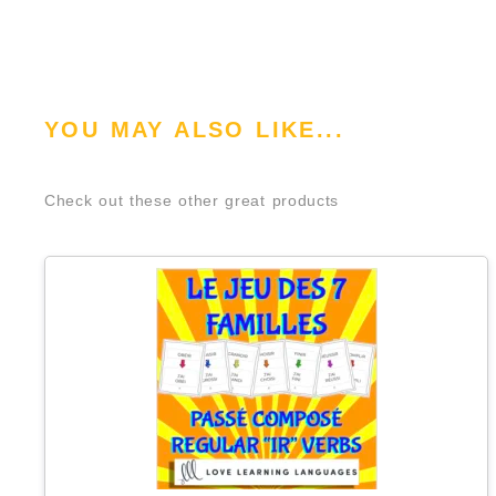
YOU MAY ALSO LIKE...
Check out these other great products