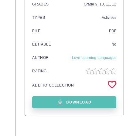
GRADES
Grade
9,
10,
11,
12
TYPES
Activities
FILE
PDF
EDITABLE
No
AUTHOR
Love Learning Languages
RATING
ADD TO COLLECTION
DOWNLOAD