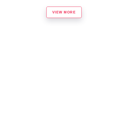
VIEW MORE