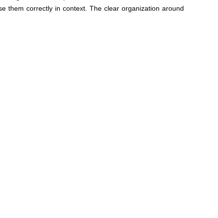
e them correctly in context. The clear organization around