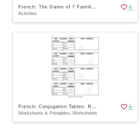
French: The Game of 7 Families - Regular IR Verbs - Perfect Tenses Activity
Activities
French: Conjugation Tables: Regular RE Verbs - Present
Worksheets & Printables, Worksheets