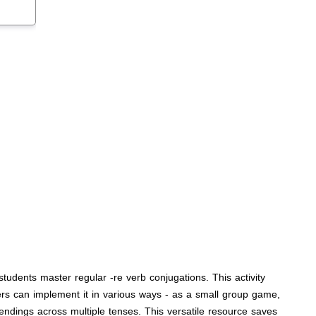
tudents master regular -re verb conjugations. This activity
hers can implement it in various ways - as a small group game,
 endings across multiple tenses. This versatile resource saves