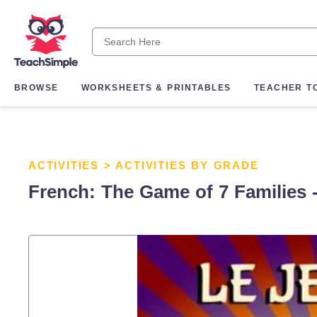
BROWSE
WORKSHEETS & PRINTABLES
TEACHER T
ACTIVITIES
>
ACTIVITIES BY GRADE
French: The Game of 7 Families -