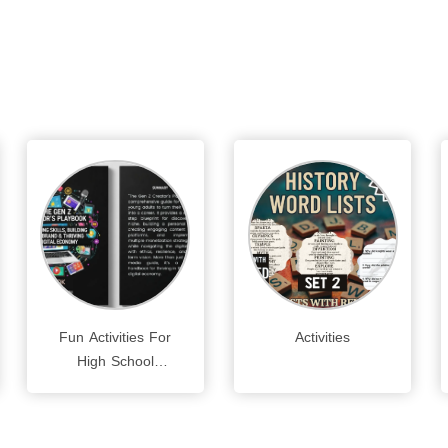
Fun Activities For
Activities
High School
Students