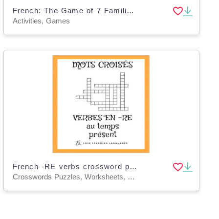
French: The Game of 7 Families | Perfect Tense Regular RE Verbs
Activities, Games
French -RE verbs crossword puzzle - regular -RE verbs - present tense
Crosswords Puzzles, Worksheets, Worksheets & Printables