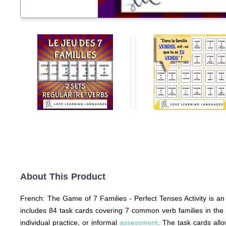
About This Product
French: The Game of 7 Families - Perfect Tenses Activity is an 
includes 84 task cards covering 7 common verb families in the 
individual practice, or informal
assessment
. The task cards allo