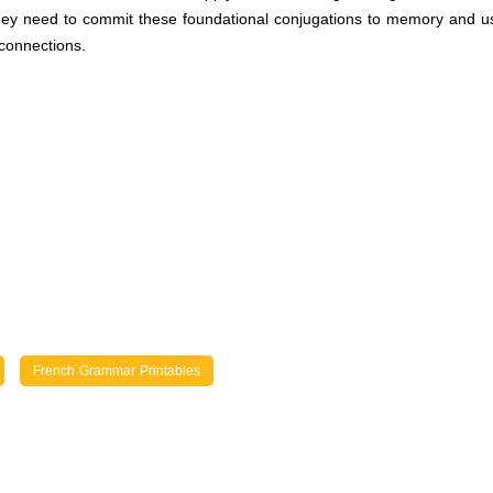
 they need to commit these foundational conjugations to memory and us
connections.
French Grammar Printables