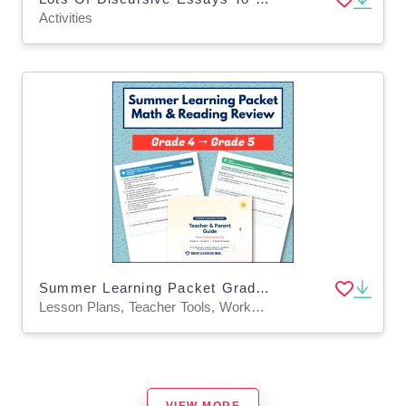
Activities
Summer Learning Packet Grade 4 to Grade 5 | Math & Reading Review
Lesson Plans, Teacher Tools, Worksheets & Printables
VIEW MORE