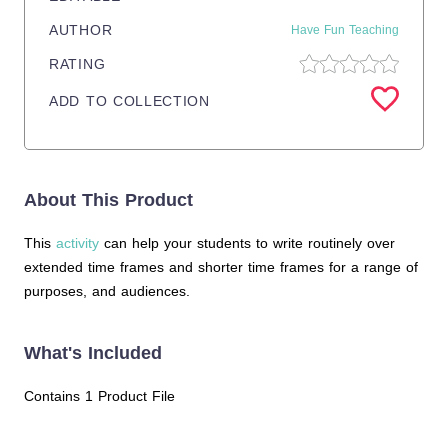
AUTHOR
Have Fun Teaching
RATING
ADD TO COLLECTION
About This Product
This
activity
can help your students to write routinely over
extended time frames and shorter time frames for a range of
purposes, and audiences.
What's Included
Contains 1 Product File