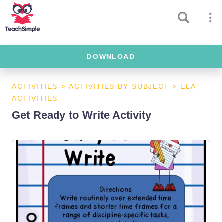
DOWNLOAD
ACTIVITIES
>
ACTIVITIES BY SUBJECT
>
ELA
ACTIVITIES
Get Ready to Write Activity