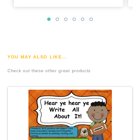
YOU MAY ALSO LIKE...
Check out these other great products