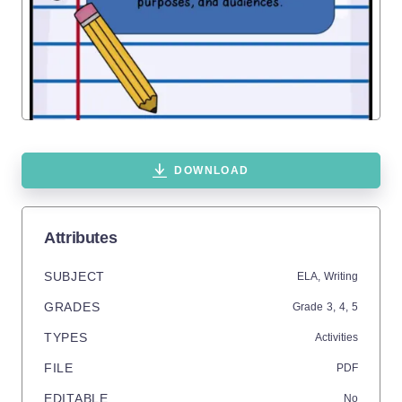
DOWNLOAD
Attributes
SUBJECT
ELA,
Writing
GRADES
Grade
3,
4,
5
TYPES
Activities
FILE
PDF
EDITABLE
No