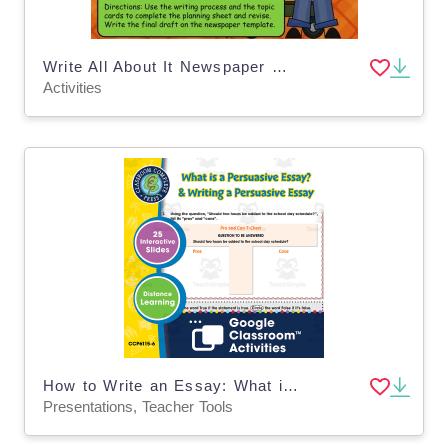
Write All About It Newspaper Writing Activity
Activities
How to Write an Essay: What is a Persuasive Essay? & Writing a Persuasive Essay - Google Slides Gr. 5-8
Presentations, Teacher Tools