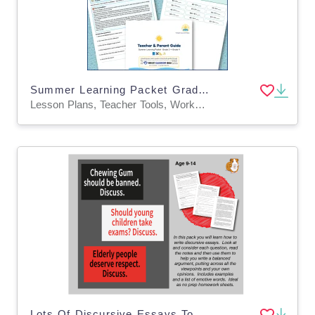
Summer Learning Packet Grade 3 to Grade 4 | Math & Reading Review
Lesson Plans, Teacher Tools, Worksheets & Printables
Lots Of Discursive Essays To Write: Pack 2 (9-14 years)