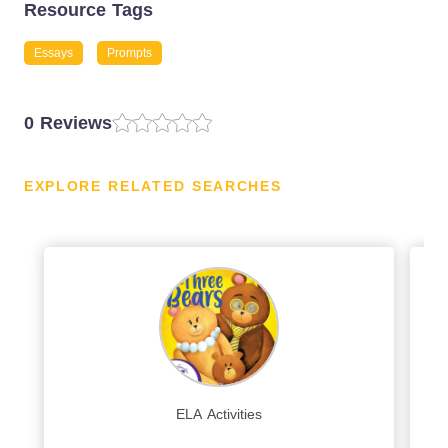
Resource Tags
Essays
Prompts
0 Reviews
EXPLORE RELATED SEARCHES
ELA Activities