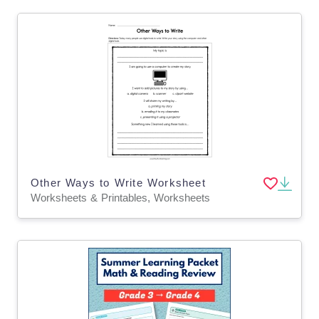
Other Ways to Write Worksheet
Worksheets & Printables, Worksheets