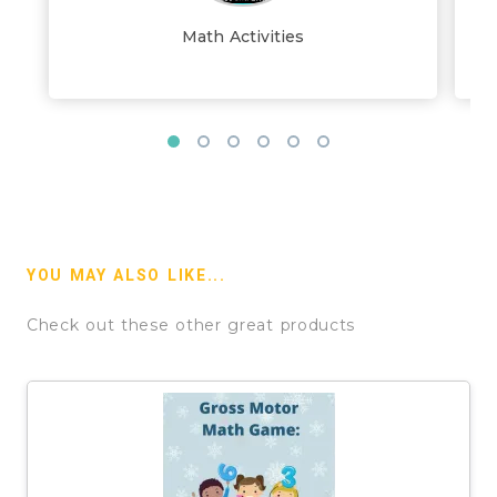
Math Activities
YOU MAY ALSO LIKE...
Check out these other great products