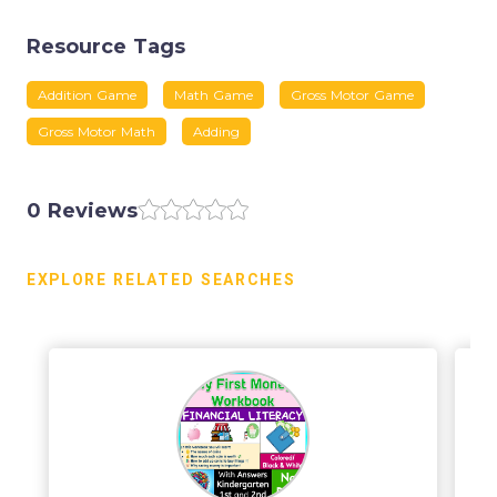
Resource Tags
Addition Game
Math Game
Gross Motor Game
Gross Motor Math
Adding
0 Reviews
EXPLORE RELATED SEARCHES