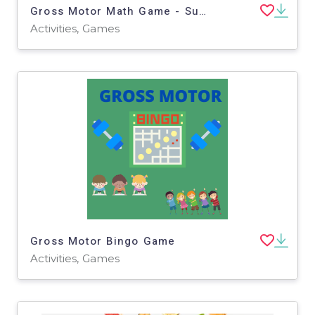
Gross Motor Math Game - Subtraction
Activities, Games
Gross Motor Bingo Game
Activities, Games