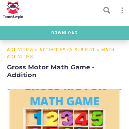
DOWNLOAD
ACTIVITIES
>
ACTIVITIES BY SUBJECT
>
MATH
ACTIVITIES
Gross Motor Math Game -
Addition