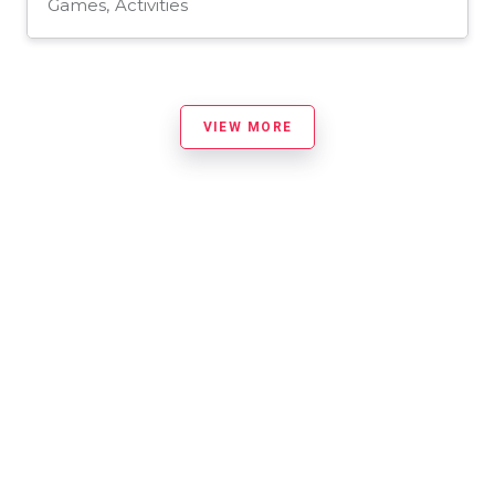
Games, Activities
VIEW MORE