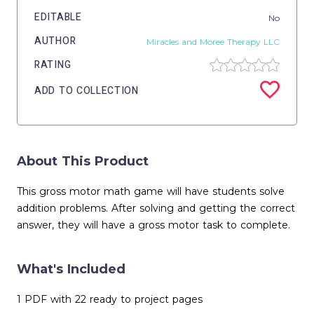
EDITABLE
No
AUTHOR
Miracles and Moree Therapy LLC
RATING
ADD TO COLLECTION
About This Product
This gross motor math game will have students solve
addition problems. After solving and getting the correct
answer, they will have a gross motor task to complete.
What's Included
1 PDF with 22 ready to project pages