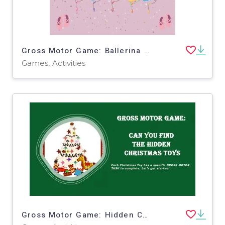
Gross Motor Game: Ballerina Challenge
Games, Activities
Gross Motor Game: Hidden Christmas Toys