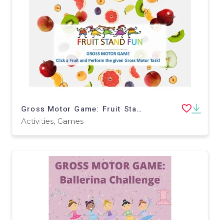
Gross Motor Game: Fruit Stand Fun
Activities, Games