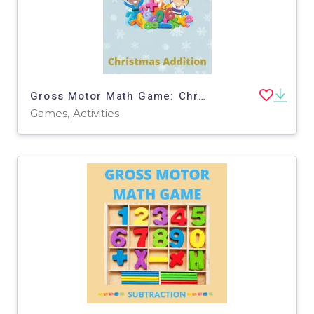
Gross Motor Math Game: Christmas Addition
Games, Activities