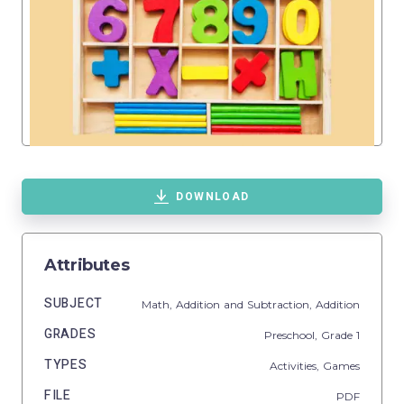
DOWNLOAD
Attributes
SUBJECT
Math,
Addition and Subtraction,
Addition
GRADES
Preschool
, Grade
1
TYPES
Activities,
Games
FILE
PDF