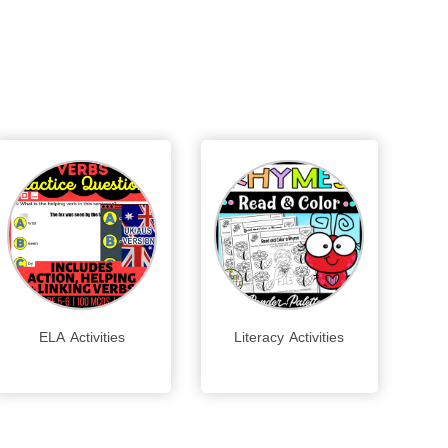
ELA Activities
Literacy Activities