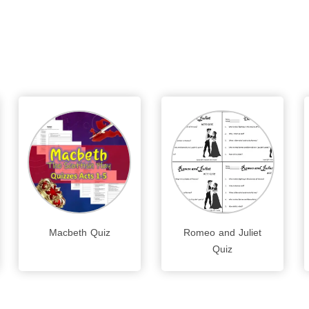
Macbeth Quiz
Romeo and Juliet
Quiz