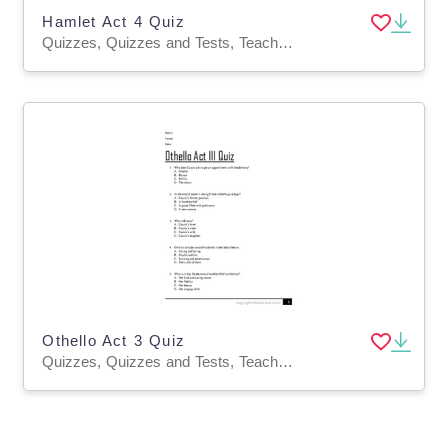
Hamlet Act 4 Quiz
Quizzes, Quizzes and Tests, Teacher Tools
Othello Act 3 Quiz
Quizzes, Quizzes and Tests, Teacher Tools