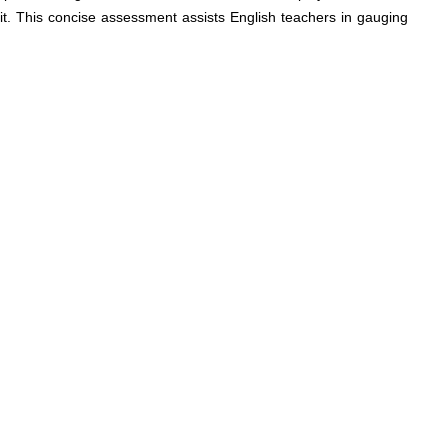
t. This concise assessment assists English teachers in gauging