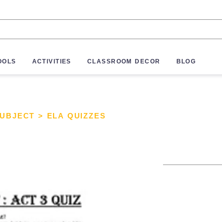
OOLS
ACTIVITIES
CLASSROOM DECOR
BLOG
SUBJECT
>
ELA QUIZZES