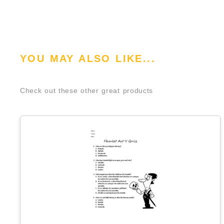
YOU MAY ALSO LIKE...
Check out these other great products