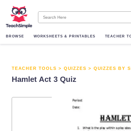
BROWSE
WORKSHEETS & PRINTABLES
TEACHER T
TEACHER TOOLS
>
QUIZZES
>
QUIZZES BY 
Hamlet Act 3 Quiz