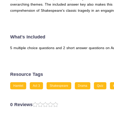
overarching themes. The included answer key also makes this a
comprehension of Shakespeare's classic tragedy in an engagin
What's Included
5 multiple choice questions and 2 short answer questions on A
Resource Tags
Hamlet
Act 3
Shakespeare
Drama
Quiz
0 Reviews