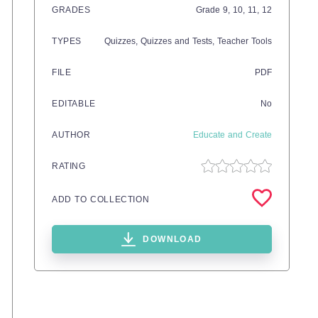
GRADES
Grade
9,
10,
11,
12
TYPES
Quizzes,
Quizzes and Tests,
Teacher Tools
FILE
PDF
EDITABLE
No
AUTHOR
Educate and Create
RATING
ADD TO COLLECTION
DOWNLOAD