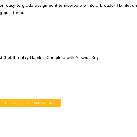
n easy-to-grade assignment to incorporate into a broader Hamlet uni
g quiz format.
ct 3 of the play Hamlet. Complete with Answer Key.
Hamlet Study Guide Act 3 Answers