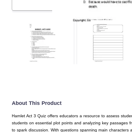
About This Product
Hamlet Act 3 Quiz offers educators a resource to assess studen
students on essential plot points and analyzing key passages fr
to spark discussion. With questions spanning main characters and