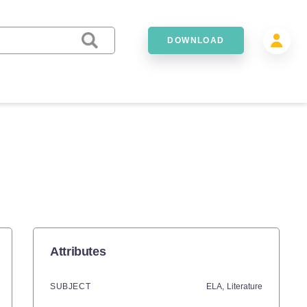
DOWNLOAD
Attributes
SUBJECT
ELA,
Literature