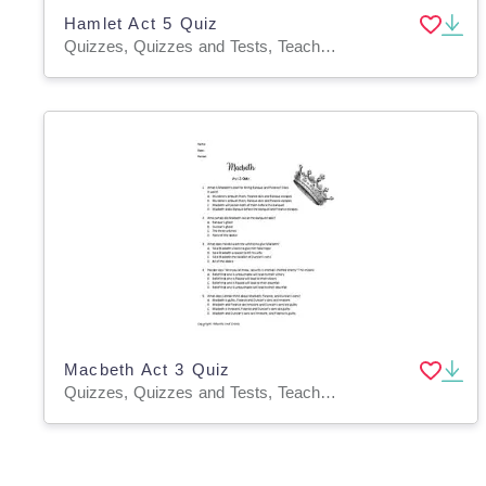
Hamlet Act 5 Quiz
Quizzes, Quizzes and Tests, Teacher Tools
Macbeth Act 3 Quiz
Quizzes, Quizzes and Tests, Teacher Tools