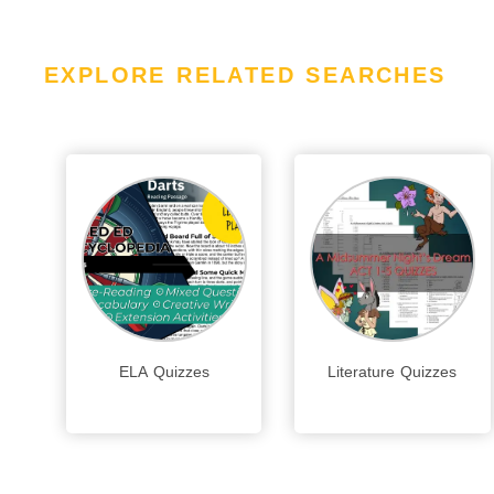
EXPLORE RELATED SEARCHES
ELA Quizzes
Literature Quizzes