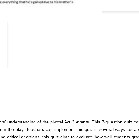
ts' understanding of the pivotal Act 3 events. This 7-question quiz c
om the play. Teachers can implement this quiz in several ways: as a w
 critical decisions, this quiz aims to evaluate how well students gras