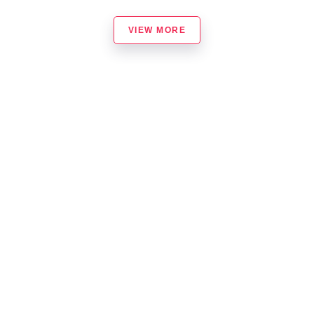
VIEW MORE