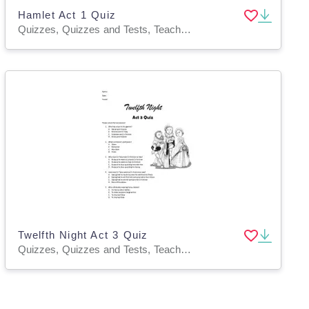
Hamlet Act 1 Quiz
Quizzes, Quizzes and Tests, Teacher Tools
Twelfth Night Act 3 Quiz
Quizzes, Quizzes and Tests, Teacher Tools