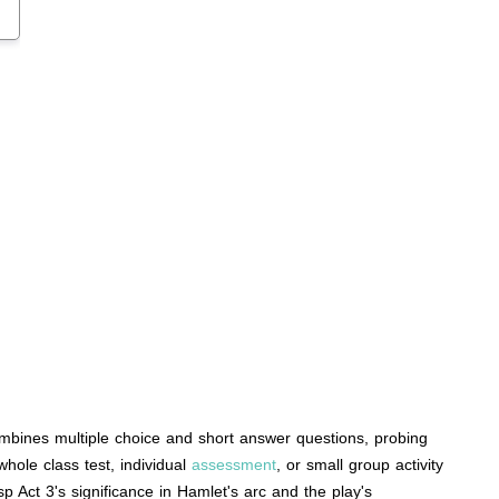
ombines multiple choice and short answer questions, probing
hole class test, individual
assessment
, or small group activity
p Act 3's significance in Hamlet's arc and the play's