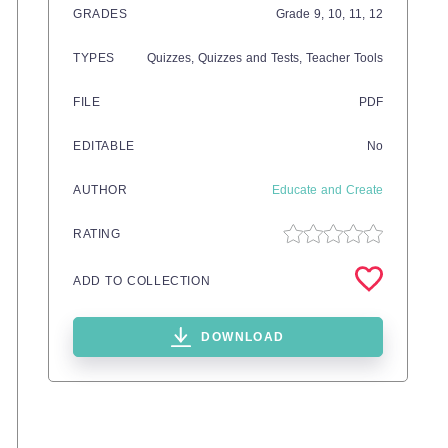
GRADES
Grade
9,
10,
11,
12
TYPES
Quizzes,
Quizzes and Tests,
Teacher Tools
FILE
PDF
EDITABLE
No
AUTHOR
Educate and Create
RATING
ADD TO COLLECTION
DOWNLOAD