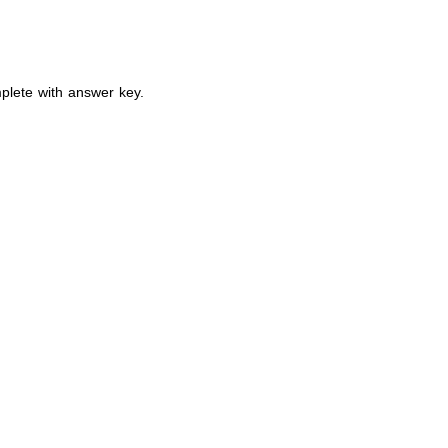
plete with answer key.