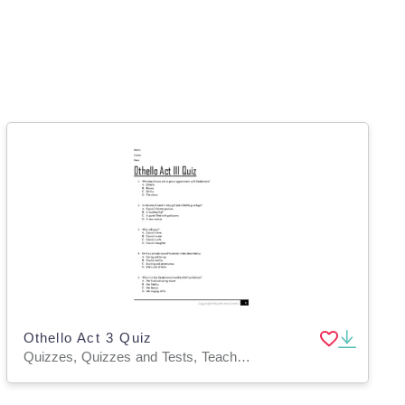
Othello Act 3 Quiz
Quizzes, Quizzes and Tests, Teacher Tools