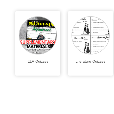
ELA Quizzes
Literature Quizzes