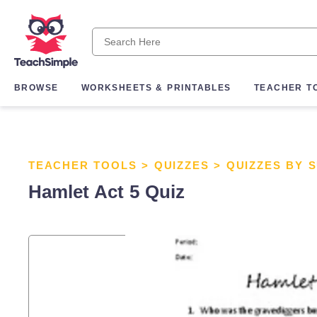
BROWSE
WORKSHEETS & PRINTABLES
TEACHER T
TEACHER TOOLS
>
QUIZZES
>
QUIZZES BY 
Hamlet Act 5 Quiz