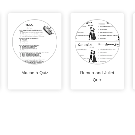
Macbeth Quiz
Romeo and Juliet
Quiz