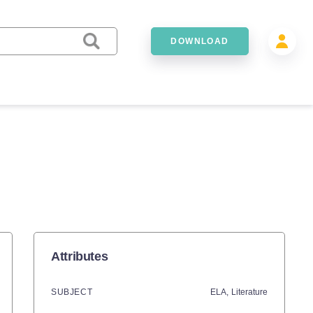
DOWNLOAD
Attributes
SUBJECT
ELA,
Literature