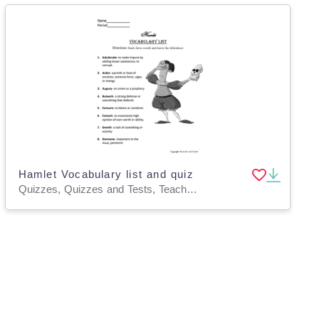
Hamlet Vocabulary list and quiz
Quizzes, Quizzes and Tests, Teacher Tools