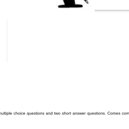
 multiple choice questions and two short answer questions. Comes com