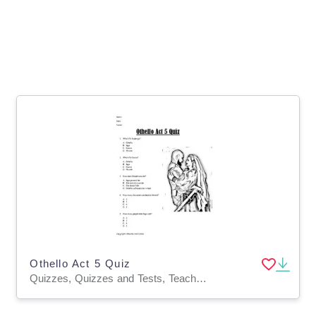
Othello Act 5 Quiz
Quizzes, Quizzes and Tests, Teacher Tools