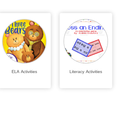
ELA Activities
Literacy Activities