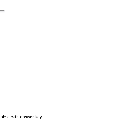
plete with answer key.