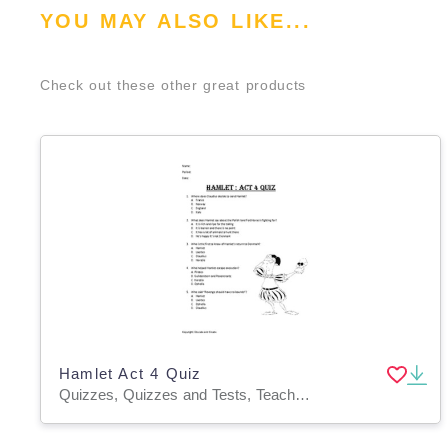
YOU MAY ALSO LIKE...
Check out these other great products
Hamlet Act 4 Quiz
Quizzes, Quizzes and Tests, Teacher Tools