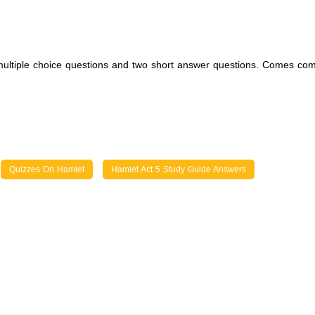
 multiple choice questions and two short answer questions. Comes com
Quizzes On Hamlet
Hamlet Act 5 Study Guide Answers