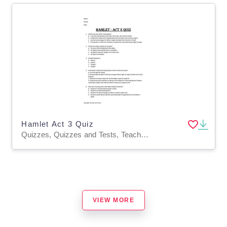
Hamlet Act 3 Quiz
Quizzes, Quizzes and Tests, Teacher Tools
VIEW MORE