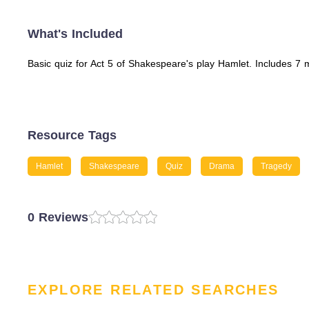
What's Included
Basic quiz for Act 5 of Shakespeare's play Hamlet. Includes 7
Resource Tags
Hamlet
Shakespeare
Quiz
Drama
Tragedy
0 Reviews
EXPLORE RELATED SEARCHES