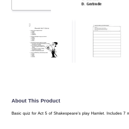
About This Product
Basic quiz for Act 5 of Shakespeare's play Hamlet. Includes 7