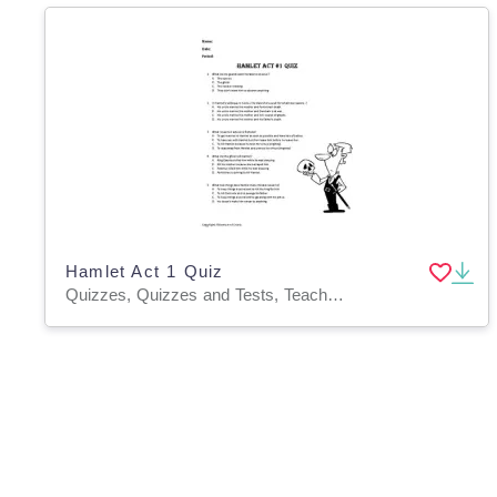
Hamlet Act 1 Quiz
Quizzes, Quizzes and Tests, Teacher Tools