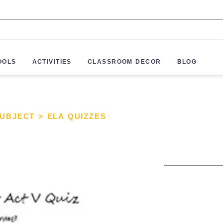
OOLS
ACTIVITIES
CLASSROOM DECOR
BLOG
SUBJECT
>
ELA QUIZZES