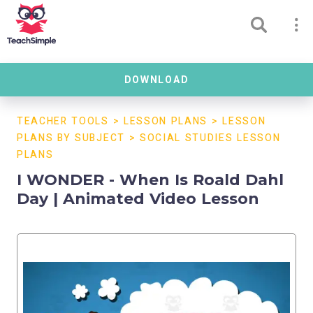
DOWNLOAD
TEACHER TOOLS
>
LESSON PLANS
>
LESSON
PLANS BY SUBJECT
>
SOCIAL STUDIES LESSON
PLANS
I WONDER - When Is Roald Dahl
Day | Animated Video Lesson