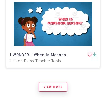
I WONDER - When Is Monsoon Season | Animated Video Lesson
Lesson Plans, Teacher Tools
VIEW MORE