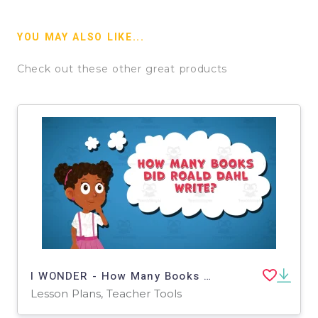
YOU MAY ALSO LIKE...
Check out these other great products
I WONDER - How Many Books Did Roald Dahl Write | Animated Video Lesson
Lesson Plans, Teacher Tools