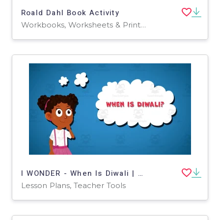
Roald Dahl Book Activity
Workbooks, Worksheets & Printables
I WONDER - When Is Diwali | Animated Video Lesson
Lesson Plans, Teacher Tools