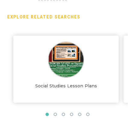
EXPLORE RELATED SEARCHES
Social Studies Lesson Plans