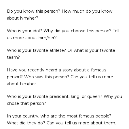
Do you know this person? How much do you know
about him/her?
Who is your idol? Why did you choose this person? Tell
us more about him/her?
Who is your favorite athlete? Or what is your favorite
team?
Have you recently heard a story about a famous
person? Who was this person? Can you tell us more
about him/her.
Who is your favorite president, king, or queen? Why you
chose that person?
In your country, who are the most famous people?
What did they do? Can you tell us more about them.