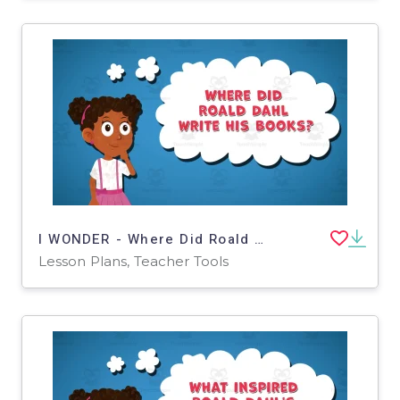
I WONDER - Where Did Roald Dahl Write His Books | Animated Video
Lesson Plans, Teacher Tools