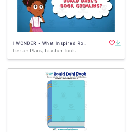
I WONDER - What Inspired Roald Dahl's Book Gremlins | Animated Video
Lesson Plans, Teacher Tools