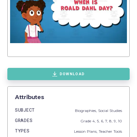
DOWNLOAD
Attributes
SUBJECT
Biographies,
Social Studies
GRADES
Grade
4,
5,
6,
7,
8,
9,
10
TYPES
Lesson Plans,
Teacher Tools