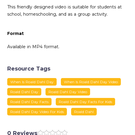
This friendly designed video is suitable for students at
school, homeschooling, and as a group activity.
Format
Available in MP4 format.
Resource Tags
When Is Roald Dahl Day
When Is Roald Dahl Day Video
Roald Dahl Day
Roald Dahl Day Video
Roald Dahl Day Facts
Roald Dahl Day Facts For Kids
Roald Dahl Day Video For Kids
Roald Dahl
0 Reviews