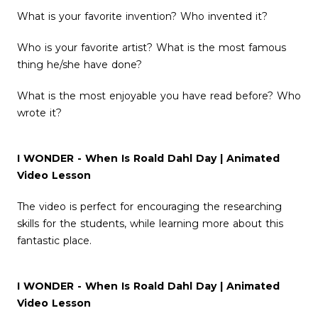
What is your favorite invention? Who invented it?
Who is your favorite artist? What is the most famous
thing he/she have done?
What is the most enjoyable you have read before? Who
wrote it?
I WONDER - When Is Roald Dahl Day | Animated
Video Lesson
The video is perfect for encouraging the researching
skills for the students, while learning more about this
fantastic place.
I WONDER - When Is Roald Dahl Day | Animated
Video Lesson