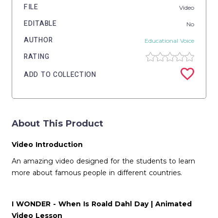
FILE
Video
EDITABLE
No
AUTHOR
Educational Voice
RATING
ADD TO COLLECTION
About This Product
Video Introduction
An amazing video designed for the students to learn
more about famous people in different countries.
I WONDER - When Is Roald Dahl Day | Animated
Video Lesson