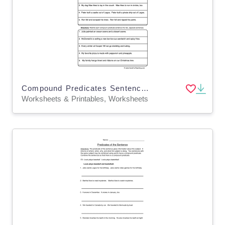
Compound Predicates Sentences Worksheet
Worksheets & Printables, Worksheets