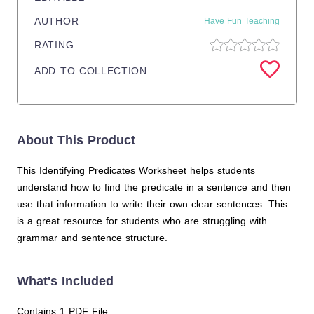
AUTHOR
Have Fun Teaching
RATING
ADD TO COLLECTION
About This Product
This Identifying Predicates Worksheet helps students
understand how to find the predicate in a sentence and then
use that information to write their own clear sentences. This
is a great resource for students who are struggling with
grammar and sentence structure.
What's Included
Contains 1 PDF File