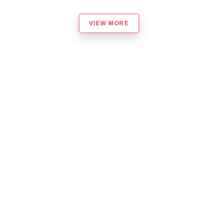
VIEW MORE