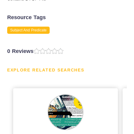
Resource Tags
Subject And Predicate
0 Reviews
EXPLORE RELATED SEARCHES