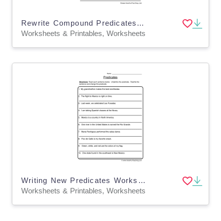
Rewrite Compound Predicates Worksheet
Worksheets & Printables, Worksheets
Writing New Predicates Worksheet
Worksheets & Printables, Worksheets