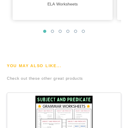
ELA Worksheets
YOU MAY ALSO LIKE...
Check out these other great products