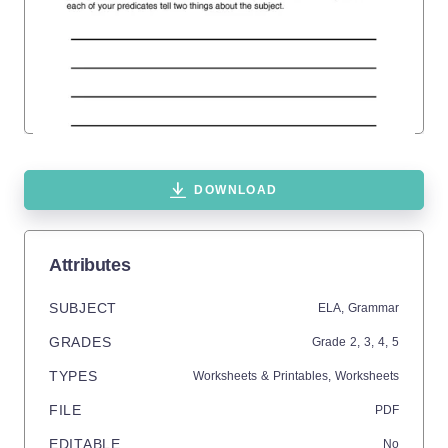
DOWNLOAD
Attributes
SUBJECT
ELA,
Grammar
GRADES
Grade
2,
3,
4,
5
TYPES
Worksheets & Printables,
Worksheets
FILE
PDF
EDITABLE
No