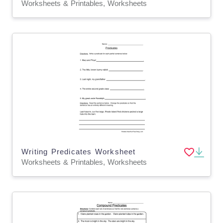
Worksheets & Printables, Worksheets
Writing Predicates Worksheet
Worksheets & Printables, Worksheets