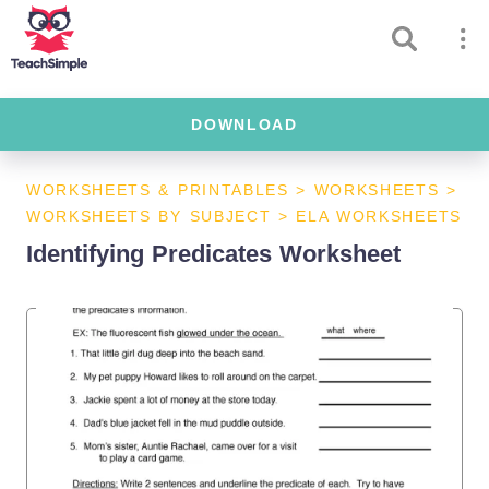
DOWNLOAD
WORKSHEETS & PRINTABLES
>
WORKSHEETS
>
WORKSHEETS BY SUBJECT
>
ELA WORKSHEETS
Identifying Predicates Worksheet