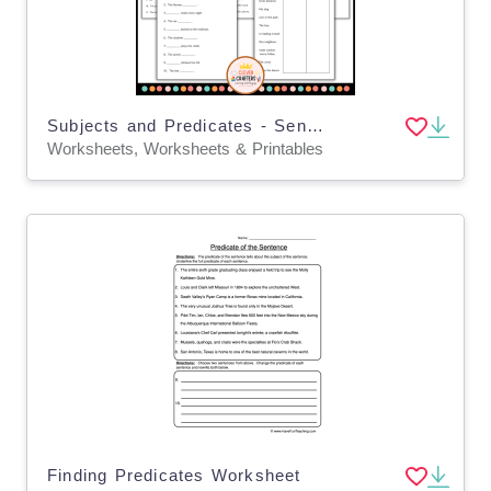
Subjects and Predicates - Sentence Structure Grammar Worksheets
Worksheets, Worksheets & Printables
Finding Predicates Worksheet