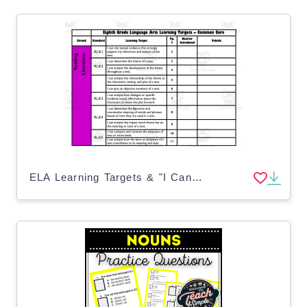
ELA Learning Targets & "I Can" Statements for 8th Grade