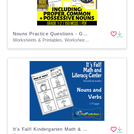
Nouns Practice Questions - Grades 1-2 Grammar (PDF)
Worksheets & Printables, Worksheets, Assessments, Teacher Tools, Tests, Quizzes and Tests
It's Fall! Kindergarten Math & Literacy Center: Nouns and Verbs