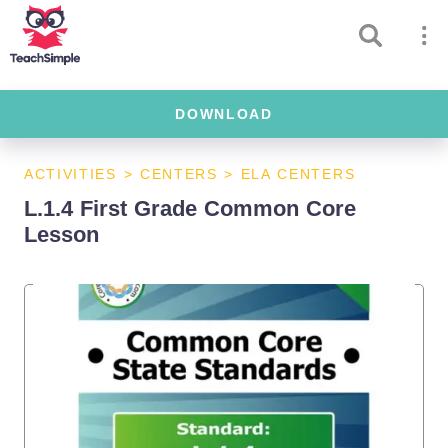
DOWNLOAD
ACTIVITIES
>
CENTERS
>
ELA CENTERS
L.1.4 First Grade Common Core
Lesson