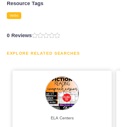
Resource Tags
Verbs
0 Reviews
EXPLORE RELATED SEARCHES
ELA Centers