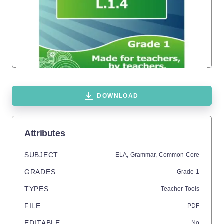
DOWNLOAD
Attributes
SUBJECT
ELA,
Grammar,
Common Core
GRADES
Grade
1
TYPES
Teacher Tools
FILE
PDF
EDITABLE
No