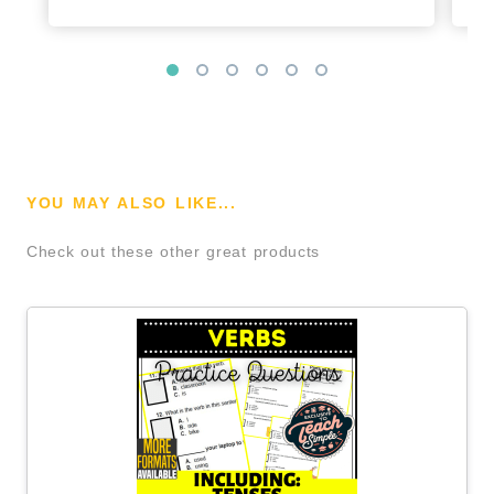
YOU MAY ALSO LIKE...
Check out these other great products