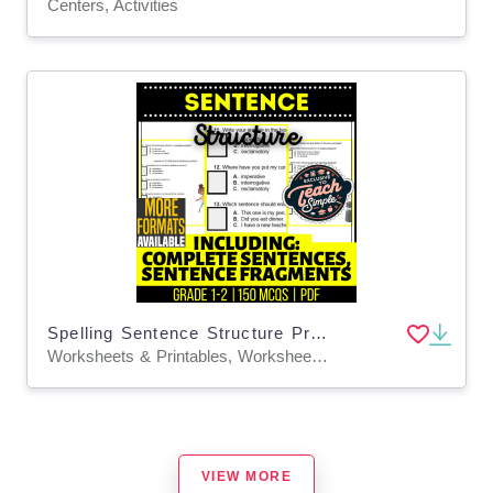
Centers, Activities
Spelling Sentence Structure Practice Grade 1-2 Grammar (PDF)
Worksheets & Printables, Worksheets, Assessments, Teacher Tools, Tests, Quizzes and Tests, Quizzes, Centers, Activities
VIEW MORE