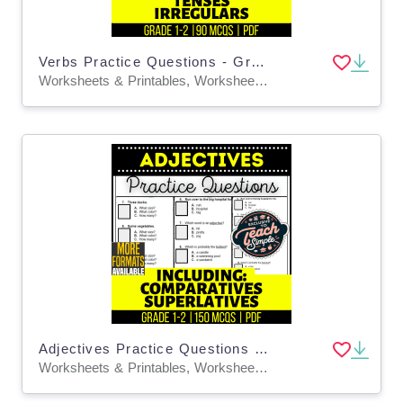
Verbs Practice Questions - Grades 1-2 Grammar (PDF)
Worksheets & Printables, Worksheets, Assessments, Teacher Tools, Tests, Quizzes and Tests, Quizzes, Centers, Activities
Adjectives Practice Questions - Grades 1-2 Grammar (PDF)
Worksheets & Printables, Worksheets, Assessments, Teacher Tools, Tests, Quizzes and Tests