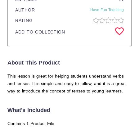
AUTHOR
Have Fun Teaching
RATING
ADD TO COLLECTION
About This Product
This lesson is great for helping students understand verbs
and tenses. It is simple and easy to follow, and it is a great
way to introduce the concept of tenses to young learners.
What's Included
Contains 1 Product File