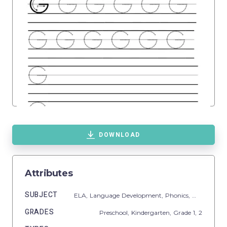
DOWNLOAD
Attributes
SUBJECT
ELA,
Language Development,
Phonics,
Writing
GRADES
Preschool,
Kindergarten
, Grade
1,
2