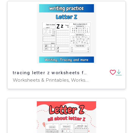
tracing letter z worksheets for preschool - writing letter z for pre-k
Worksheets & Printables, Worksheets, Writing Prompts