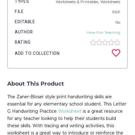
TYPES
Worksheets & Printables,
Worksheets
FILE
PDF
EDITABLE
No
AUTHOR
Have Fun Teaching
RATING
ADD TO COLLECTION
About This Product
The Zaner-Bloser style print handwriting skills are
essential for any elementary school student. This Letter
G Handwriting Practice
Worksheet
is a great resource
for any teacher looking to help their students build
these skills. With tracing and writing activities, this
worksheet is a great way to introduce or reinforce the