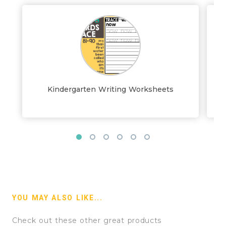
Kindergarten Writing Worksheets
YOU MAY ALSO LIKE...
Check out these other great products