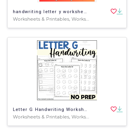
handwriting letter y worksheets -tracing letter y worksheets for pre-k
Worksheets & Printables, Worksheets, Writing Prompts
Letter G Handwriting Worksheets
Worksheets & Printables, Worksheets