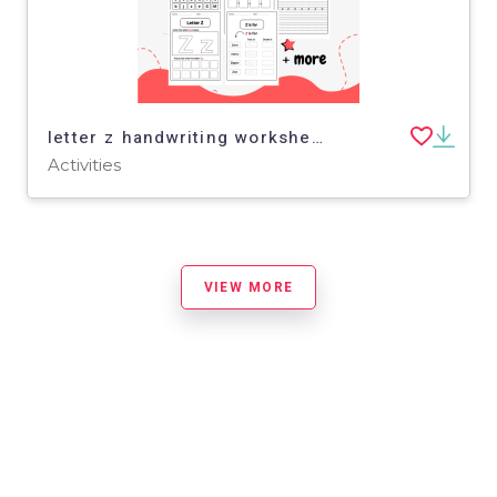
letter z handwriting worksheet - letter z activity for kindergarten
Activities
VIEW MORE