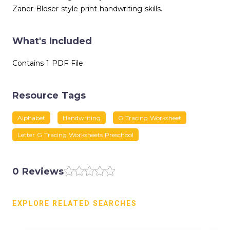
Zaner-Bloser style print handwriting skills.
What's Included
Contains 1 PDF File
Resource Tags
Alphabet
Handwriting
G Tracing Worksheet
Letter G Tracing Worksheets Preschool
0 Reviews
EXPLORE RELATED SEARCHES