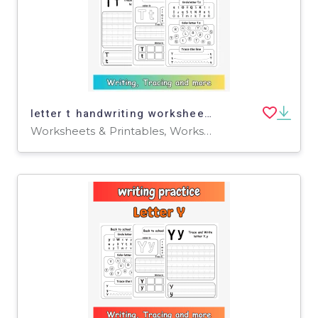
letter t handwriting worksheet - tracing letter t worksheets for pre-k
Worksheets & Printables, Worksheets, Writing Prompts