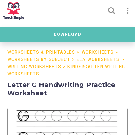
DOWNLOAD
WORKSHEETS & PRINTABLES
>
WORKSHEETS
>
WORKSHEETS BY SUBJECT
>
ELA WORKSHEETS
>
WRITING WORKSHEETS
>
KINDERGARTEN WRITING
WORKSHEETS
Letter G Handwriting Practice
Worksheet