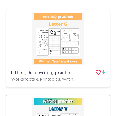
letter g handwriting practice - tracing letter g worksheets for Pre-k
Worksheets & Printables, Writing Prompts