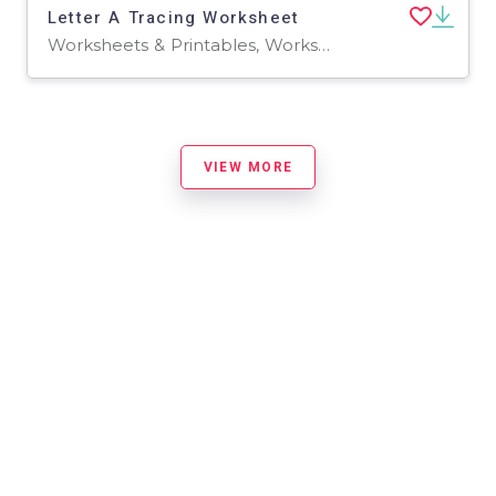
Letter A Tracing Worksheet
Worksheets & Printables, Worksheets
VIEW MORE