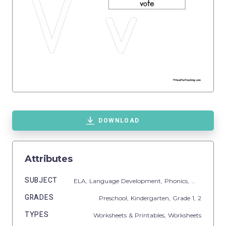
DOWNLOAD
Attributes
SUBJECT
ELA,
Language Development,
Phonics,
Writing
GRADES
Preschool,
Kindergarten
, Grade
1,
2
TYPES
Worksheets & Printables,
Worksheets