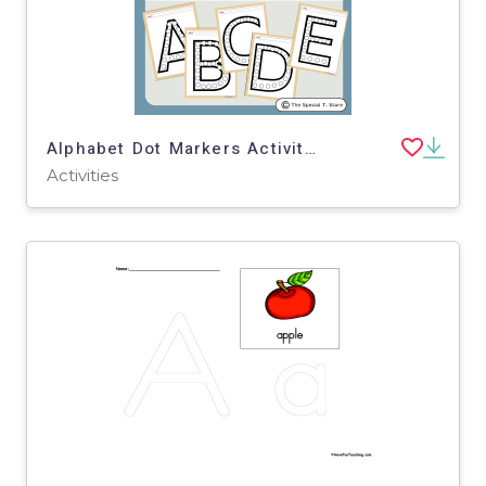
Alphabet Dot Markers Activity for PRE-K, Kinder, 1st Grade, Special Ed
Activities