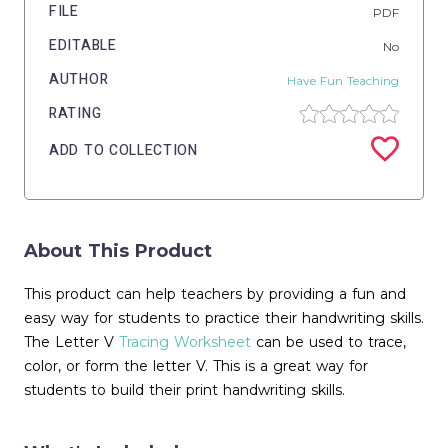
FILE
PDF
EDITABLE
No
AUTHOR
Have Fun Teaching
RATING
ADD TO COLLECTION
About This Product
This product can help teachers by providing a fun and
easy way for students to practice their handwriting skills.
The Letter V
Tracing
Worksheet
can be used to trace,
color, or form the letter V. This is a great way for
students to build their print handwriting skills.