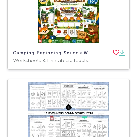
Camping Beginning Sounds Worksheets | Pre-K Phonics Cut & Paste
Worksheets & Printables, Teacher Tools, Classroom Decor, Worksheets, Workbooks, Word Searches, Crosswords Puzzles, Coloring Pages