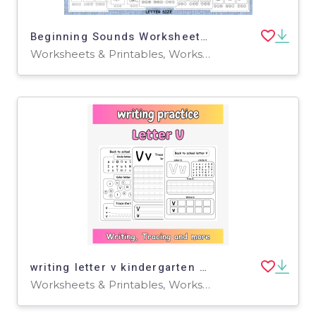
Beginning Sounds Worksheets: 12 Print-and-Go Phonics Activities
Worksheets & Printables, Worksheets
writing letter v kindergarten - tracing letter v printable
Worksheets & Printables, Worksheets, Writing Prompts