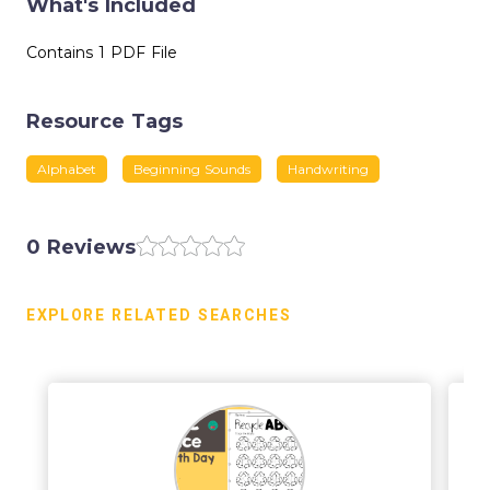
What's Included
Contains 1 PDF File
Resource Tags
Alphabet
Beginning Sounds
Handwriting
0 Reviews
EXPLORE RELATED SEARCHES