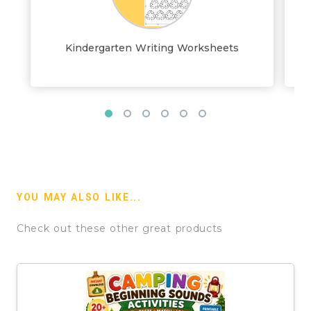
Kindergarten Writing Worksheets
YOU MAY ALSO LIKE...
Check out these other great products