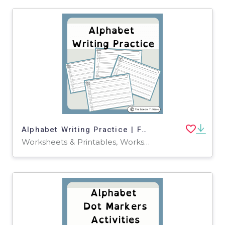
Alphabet Writing Practice | For Pre-K, K and Special Education
Worksheets & Printables, Worksheets