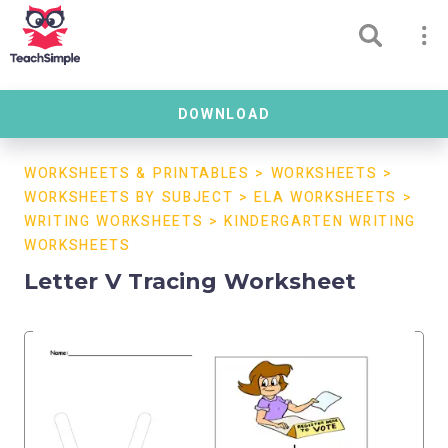
DOWNLOAD
WORKSHEETS & PRINTABLES
>
WORKSHEETS
>
WORKSHEETS BY SUBJECT
>
ELA WORKSHEETS
>
WRITING WORKSHEETS
>
KINDERGARTEN WRITING
WORKSHEETS
Letter V Tracing Worksheet