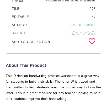
TYPES
Worksheets & Printables,
Worksheets
FILE
PDF
EDITABLE
No
AUTHOR
Have Fun Teaching
RATING
ADD TO COLLECTION
About This Product
This D'Nealian handwriting practice worksheet is a great way
for students to build their skills. The letter W is traced and
then written to help students learn the proper way to form the
letter. This is a great resource for any teacher looking to help
their students improve their handwriting.