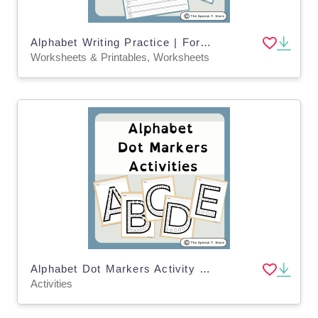
Alphabet Writing Practice | For Pre-K, K and Special Education
Worksheets & Printables, Worksheets
Alphabet Dot Markers Activity for PRE-K, Kinder, 1st Grade, Special Ed
Activities