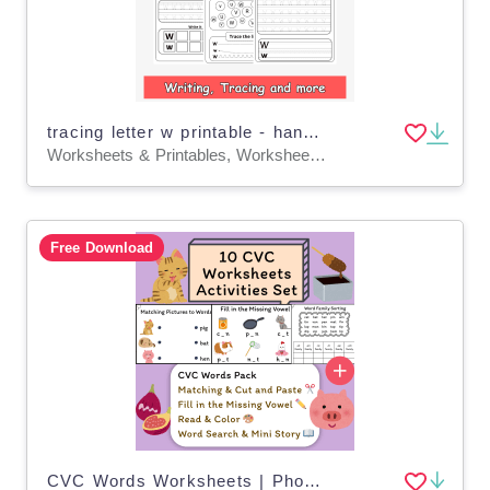
tracing letter w printable - handwriting letter w worksheets
Worksheets & Printables, Worksheets, Writing Prompts
Free Download
CVC Words Worksheets | Phonics Word Family Activities (K–1)