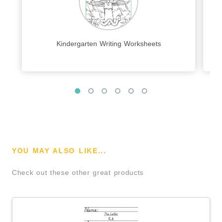
Kindergarten Writing Worksheets
YOU MAY ALSO LIKE...
Check out these other great products