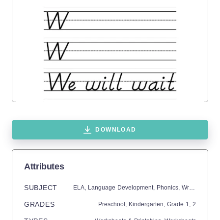
DOWNLOAD
Attributes
SUBJECT
ELA,
Language Development,
Phonics,
Writing
GRADES
Preschool,
Kindergarten
, Grade
1,
2