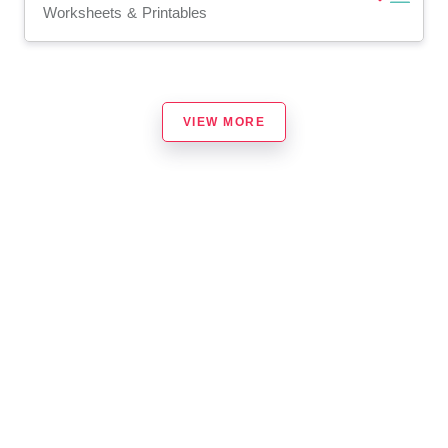
Worksheets & Printables
VIEW MORE