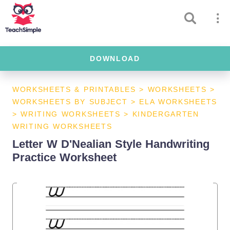
DOWNLOAD
WORKSHEETS & PRINTABLES
>
WORKSHEETS
>
WORKSHEETS BY SUBJECT
>
ELA WORKSHEETS
>
WRITING WORKSHEETS
>
KINDERGARTEN
WRITING WORKSHEETS
Letter W D'Nealian Style Handwriting
Practice Worksheet