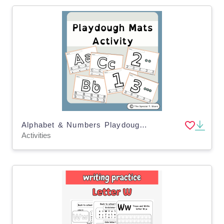
Alphabet & Numbers Playdough Mats for Pre-K, K and Special Education
Activities