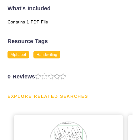
What's Included
Contains 1 PDF File
Resource Tags
Alphabet
Handwriting
0 Reviews
EXPLORE RELATED SEARCHES