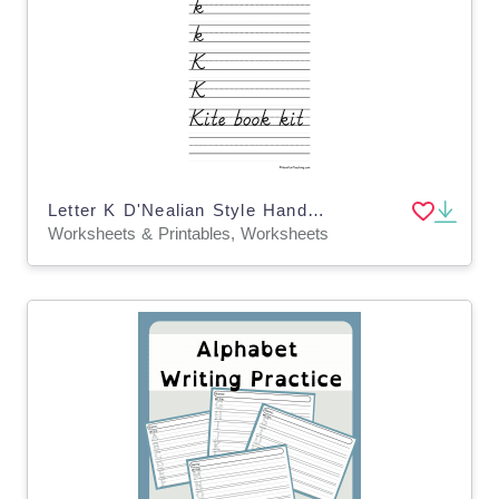
Letter K D'Nealian Style Handwriting Practice Worksheet
Worksheets & Printables, Worksheets