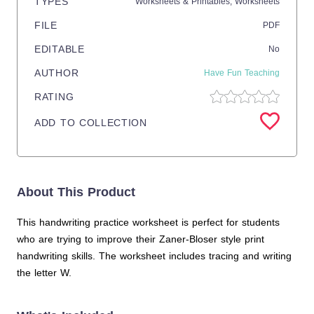
TYPES
Worksheets & Printables,
Worksheets
FILE
PDF
EDITABLE
No
AUTHOR
Have Fun Teaching
RATING
ADD TO COLLECTION
About This Product
This handwriting practice worksheet is perfect for students
who are trying to improve their Zaner-Bloser style print
handwriting skills. The worksheet includes tracing and writing
the letter W.