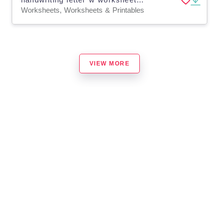
Worksheets, Worksheets & Printables
VIEW MORE