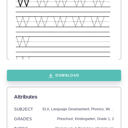
DOWNLOAD
Attributes
SUBJECT
ELA,
Language Development,
Phonics,
Writing
GRADES
Preschool,
Kindergarten
, Grade
1,
2