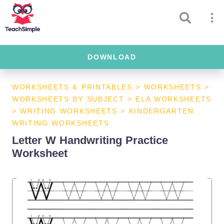
DOWNLOAD
WORKSHEETS & PRINTABLES
>
WORKSHEETS
>
WORKSHEETS BY SUBJECT
>
ELA WORKSHEETS
>
WRITING WORKSHEETS
>
KINDERGARTEN
WRITING WORKSHEETS
Letter W Handwriting Practice
Worksheet