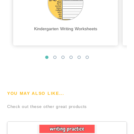
Kindergarten Writing Worksheets
YOU MAY ALSO LIKE...
Check out these other great products