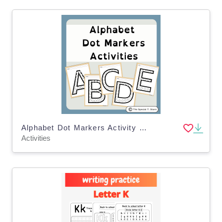
Alphabet Dot Markers Activity for PRE-K, Kinder, 1st Grade, Special Ed
Activities