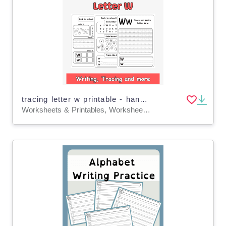
tracing letter w printable - handwriting letter w worksheets
Worksheets & Printables, Worksheets, Writing Prompts