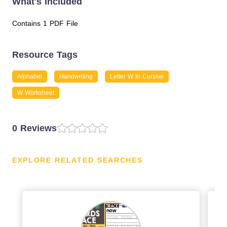
What's Included
Contains 1 PDF File
Resource Tags
Alphabet
Handwriting
Letter W In Cursive
W Worksheet
0 Reviews
EXPLORE RELATED SEARCHES