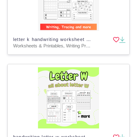
letter k handwriting worksheet - letter k writing practice worksheet
Worksheets & Printables, Writing Prompts
handwriting letter w worksheets - letter w tracing worksheets