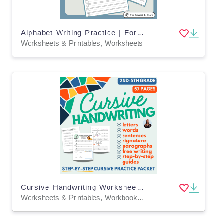
Alphabet Writing Practice | For Pre-K, K and Special Education
Worksheets & Printables, Worksheets
Cursive Handwriting Worksheet Practice Packet for 2nd-5th grade!
Worksheets & Printables, Workbooks, Worksheets, Writing Prompts