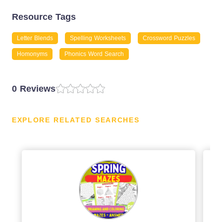
Resource Tags
Letter Blends
Spelling Worksheets
Crossword Puzzles
Homonyms
Phonics Word Search
0 Reviews
EXPLORE RELATED SEARCHES