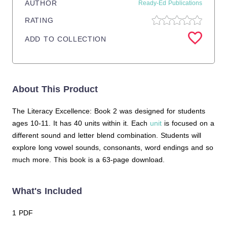
AUTHOR
Ready-Ed Publications
RATING
ADD TO COLLECTION
About This Product
The Literacy Excellence: Book 2 was designed for students
ages 10-11. It has 40 units within it. Each
unit
is focused on a
different sound and letter blend combination. Students will
explore long vowel sounds, consonants, word endings and so
much more. This book is a 63-page download.
What's Included
1 PDF