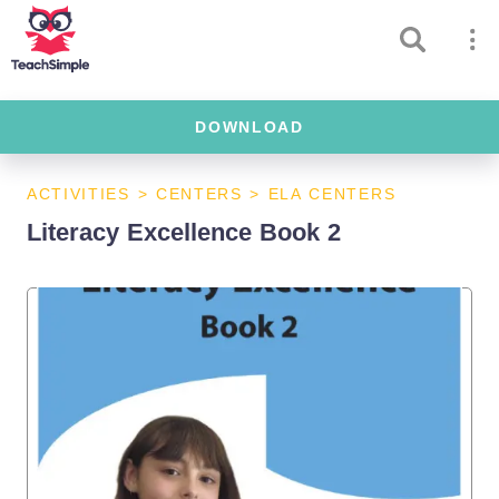
DOWNLOAD
ACTIVITIES
>
CENTERS
>
ELA CENTERS
Literacy Excellence Book 2