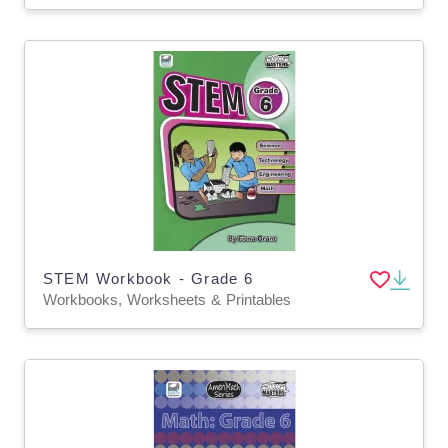
STEM Workbook - Grade 6
Workbooks, Worksheets & Printables