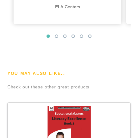
ELA Centers
YOU MAY ALSO LIKE...
Check out these other great products