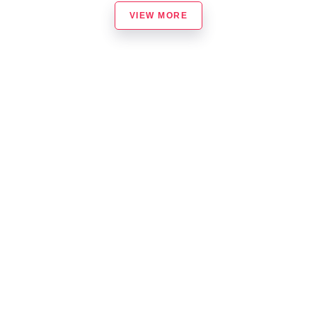
VIEW MORE