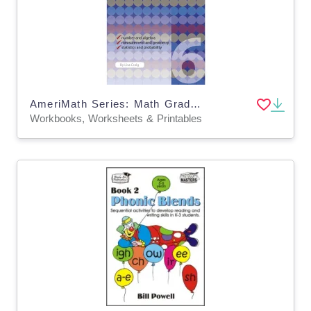
AmeriMath Series: Math Grade 6 Workbook
Workbooks, Worksheets & Printables