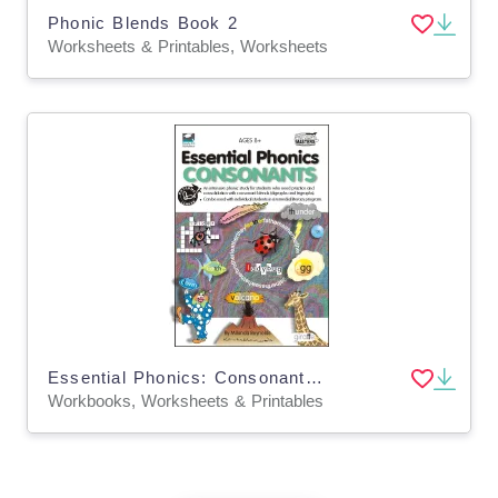
Phonic Blends Book 2
Worksheets & Printables, Worksheets
Essential Phonics: Consonants Workbook
Workbooks, Worksheets & Printables