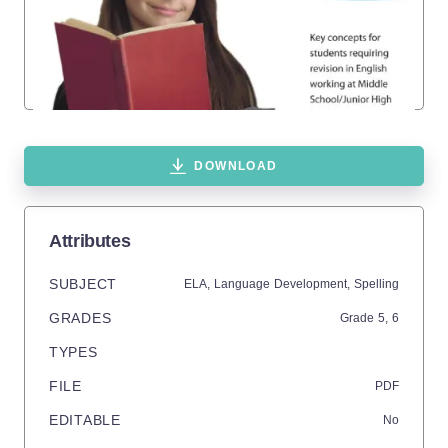
DOWNLOAD
Attributes
SUBJECT
ELA,
Language Development,
Spelling
GRADES
Grade
5,
6
TYPES
FILE
PDF
EDITABLE
No