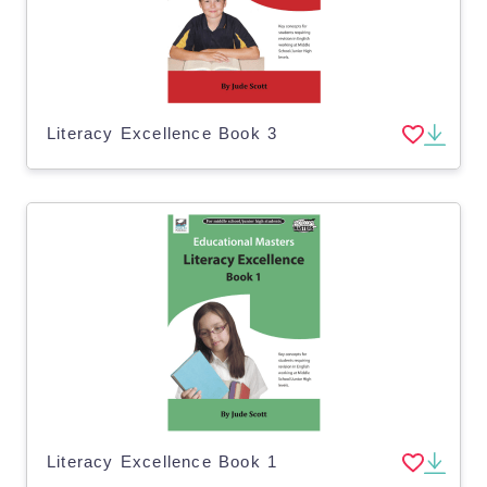
Literacy Excellence Book 3
Literacy Excellence Book 1