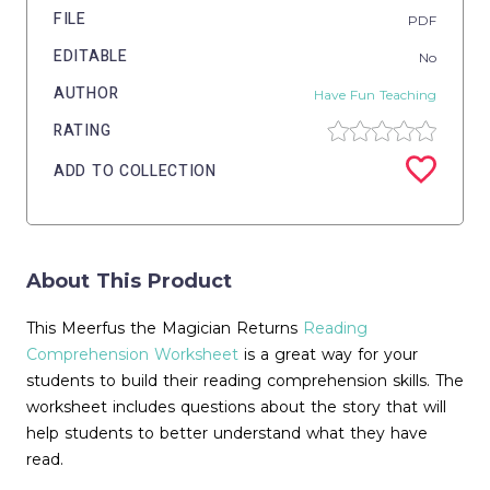
FILE
PDF
EDITABLE
No
AUTHOR
Have Fun Teaching
RATING
ADD TO COLLECTION
About This Product
This Meerfus the Magician Returns
Reading
Comprehension Worksheet
is a great way for your
students to build their reading comprehension skills. The
worksheet includes questions about the story that will
help students to better understand what they have
read.