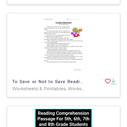
To Save or Not to Save Reading Comprehension Worksheet
Worksheets & Printables, Worksheets