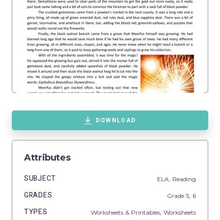
DOWNLOAD
Attributes
SUBJECT
ELA,
Reading
GRADES
Grade
5,
6
TYPES
Worksheets & Printables,
Worksheets