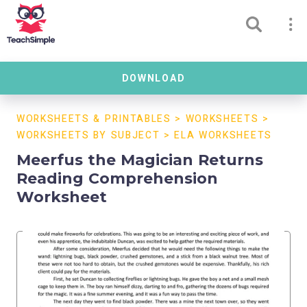
DOWNLOAD
WORKSHEETS & PRINTABLES
>
WORKSHEETS
>
WORKSHEETS BY SUBJECT
>
ELA WORKSHEETS
Meerfus the Magician Returns
Reading Comprehension
Worksheet