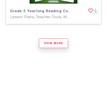
Grade 5 Yearlong Reading Comprehension Curriculum | 72 Worksheets
Lesson Plans, Teacher Tools, Worksheets & Printables
VIEW MORE