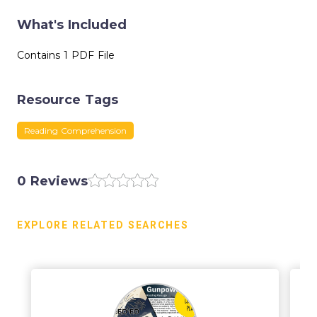
What's Included
Contains 1 PDF File
Resource Tags
Reading Comprehension
0 Reviews
EXPLORE RELATED SEARCHES