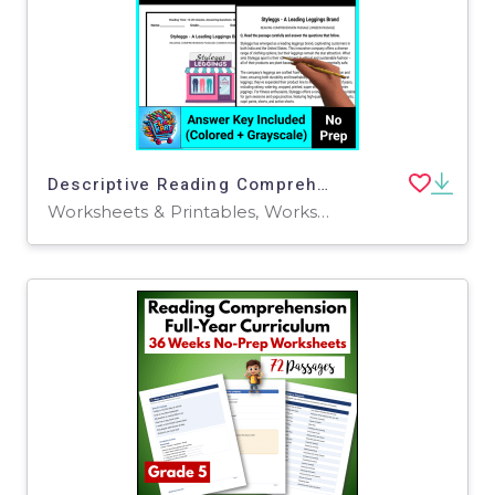
Descriptive Reading Comprehension Passage For 5th, 6th, 7th & 8th
Worksheets & Printables, Worksheets, Centers, Activities