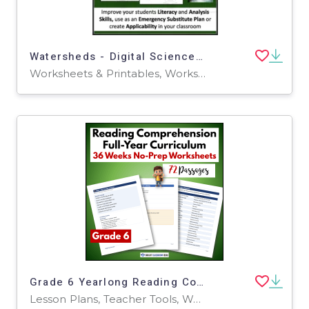
Watersheds - Digital Science Reading Article - Grades 5-7
Worksheets & Printables, Worksheets
Grade 6 Yearlong Reading Comprehension Curriculum | 72 Worksheets
Lesson Plans, Teacher Tools, Worksheets & Printables