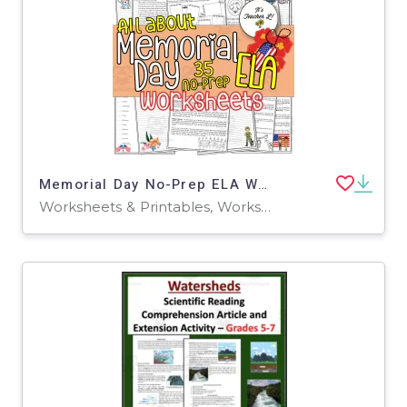
Memorial Day No-Prep ELA Worksheets 4th 5th 6th Grade 4 5 6
Worksheets & Printables, Worksheets