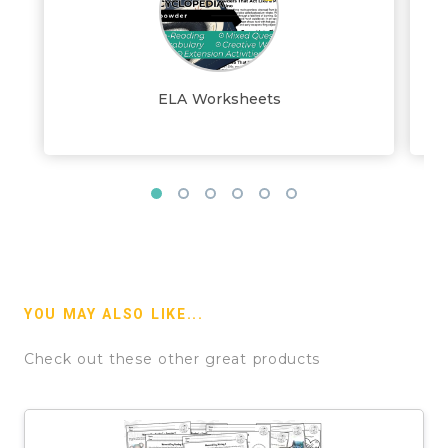
ELA Worksheets
YOU MAY ALSO LIKE...
Check out these other great products