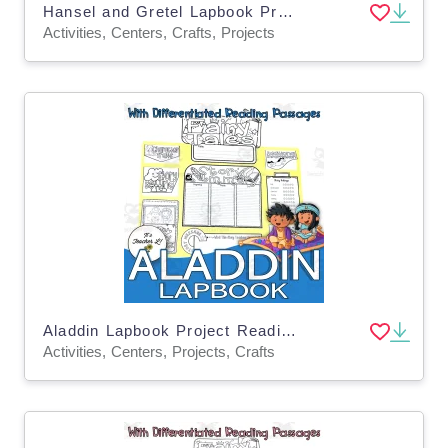
Hansel and Gretel Lapbook Project Reading Activities Grade 3 4 5
Activities, Centers, Crafts, Projects
Aladdin Lapbook Project Reading & Writing Activities Grade 3 4 5 ELA
Activities, Centers, Projects, Crafts