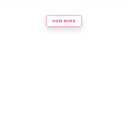
VIEW MORE