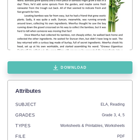
DOWNLOAD
Attributes
SUBJECT
ELA,
Reading
GRADES
Grade
3,
4,
5
TYPES
Worksheets & Printables,
Worksheets
FILE
PDF