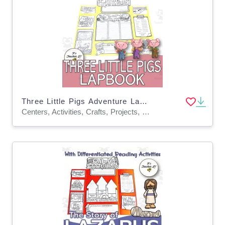
Three Little Pigs Adventure Lapbook Project Reading GRADE 3 4 5 ELA
Centers, Activities, Crafts, Projects, Teacher Tools, Graphic Organizers, Assessments, Templates