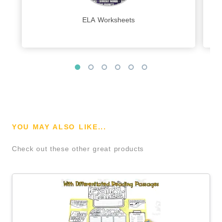
ELA Worksheets
YOU MAY ALSO LIKE...
Check out these other great products