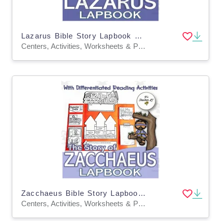
Lazarus Bible Story Lapbook Project Grade 3 4 5 ELA ELL
Centers, Activities, Worksheets & Printables, Worksheets, Writing Prompts, Projects, Coloring Pages
Zacchaeus Bible Story Lapbook Project Grade 3 4 5 ELA ELL
Centers, Activities, Worksheets & Printables, Worksheets, Writing Prompts, Projects, Coloring Pages