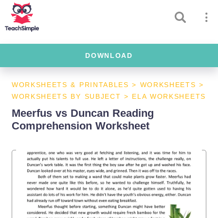
DOWNLOAD
WORKSHEETS & PRINTABLES
>
WORKSHEETS
>
WORKSHEETS BY SUBJECT
>
ELA WORKSHEETS
Meerfus vs Duncan Reading
Comprehension Worksheet