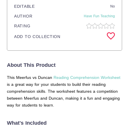
EDITABLE
No
AUTHOR
Have Fun Teaching
RATING
ADD TO COLLECTION
About This Product
This Meerfus vs Duncan
Reading Comprehension Worksheet
is a great way for your students to build their reading
comprehension skills. The worksheet features a competition
between Meerfus and Duncan, making it a fun and engaging
way for students to learn.
What's Included