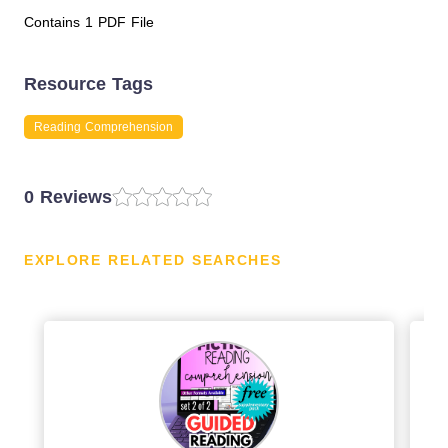
Contains 1 PDF File
Resource Tags
Reading Comprehension
0 Reviews
EXPLORE RELATED SEARCHES