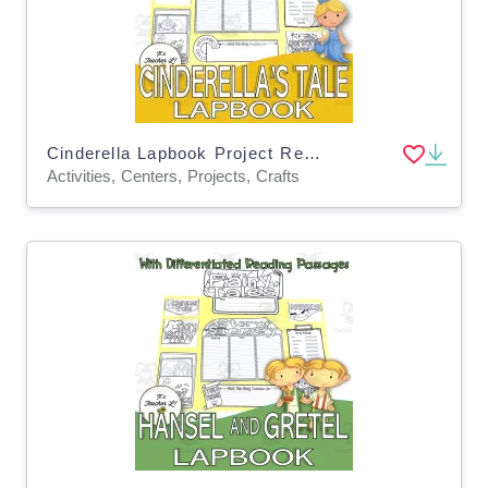
Cinderella Lapbook Project Reading & Writing GRADE 3 4 5 ELA
Activities, Centers, Projects, Crafts