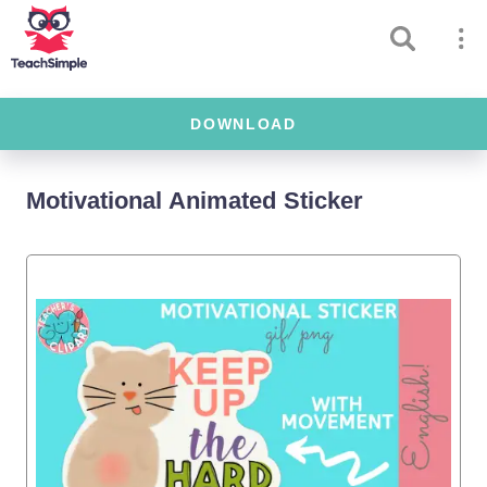
DOWNLOAD
Motivational Animated Sticker