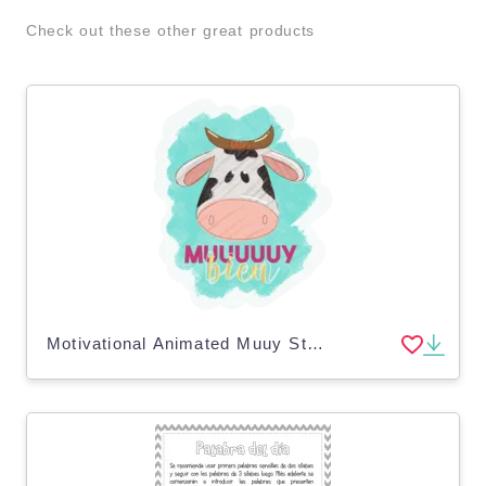
Check out these other great products
Motivational Animated Muuy Sticker