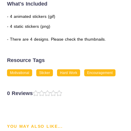
What's Included
- 4 animated stickers (gif)
- 4 static stickers (png)
- There are 4 designs. Please check the thumbnails.
Resource Tags
Motivational
Sticker
Hard Work
Encouragement
0 Reviews
YOU MAY ALSO LIKE...