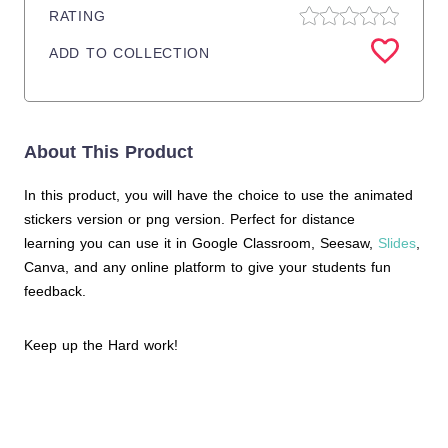
RATING
ADD TO COLLECTION
About This Product
In this product, you will have the choice to use the animated
stickers version or png version. Perfect for distance
learning you can use it in Google Classroom, Seesaw,
Slides
,
Canva, and any online platform to give your students fun
feedback.
Keep up the Hard work!