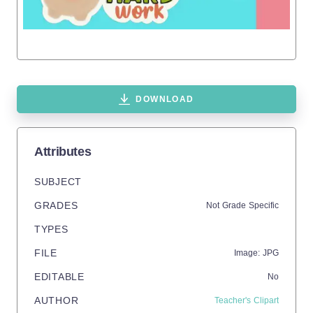
DOWNLOAD
Attributes
SUBJECT
GRADES
Not Grade Specific
TYPES
FILE
Image: JPG
EDITABLE
No
AUTHOR
Teacher's Clipart