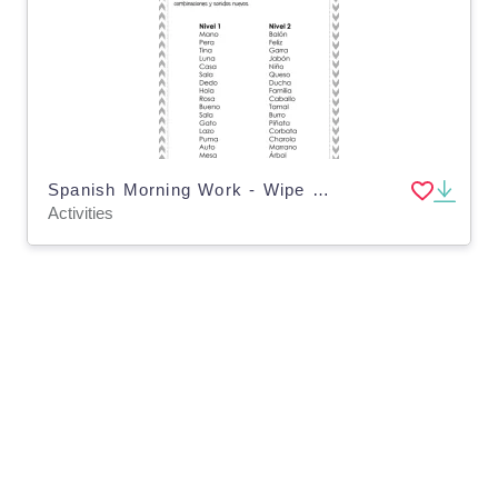
Spanish Morning Work - Wipe and Write
Activities