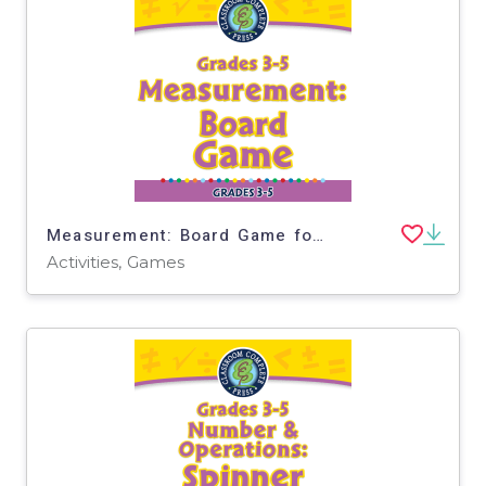
Measurement: Board Game for 3rd-5th - PC Software
Activities, Games