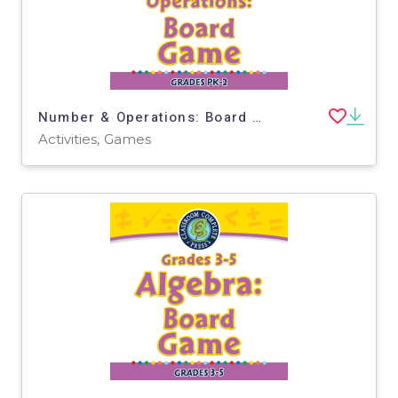
Number & Operations: Board Game - PC Software
Activities, Games