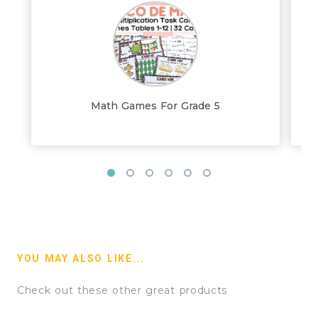
Math Games For Grade 5
YOU MAY ALSO LIKE...
Check out these other great products