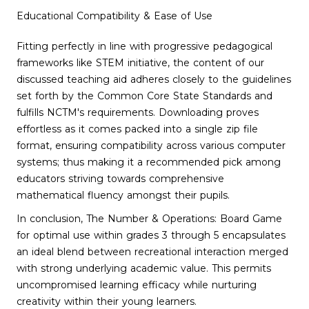
Educational Compatibility & Ease of Use
Fitting perfectly in line with progressive pedagogical
frameworks like STEM initiative, the content of our
discussed teaching aid adheres closely to the guidelines
set forth by the Common Core State Standards and
fulfills NCTM's requirements. Downloading proves
effortless as it comes packed into a single zip file
format, ensuring compatibility across various computer
systems; thus making it a recommended pick among
educators striving towards comprehensive
mathematical fluency amongst their pupils.
In conclusion, The Number & Operations: Board Game
for optimal use within grades 3 through 5 encapsulates
an ideal blend between recreational interaction merged
with strong underlying academic value. This permits
uncompromised learning efficacy while nurturing
creativity within their young learners.