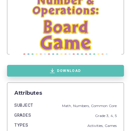
DOWNLOAD
Attributes
SUBJECT
Math,
Numbers,
Common Core
GRADES
Grade
3,
4,
5
TYPES
Activities,
Games