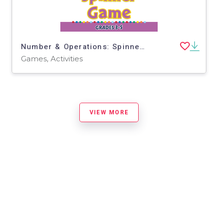
Number & Operations: Spinner Game for 3rd-5th - PC Software
Games, Activities
VIEW MORE