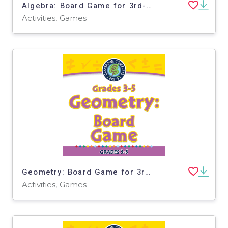
Algebra: Board Game for 3rd-5th - PC Software
Activities, Games
Geometry: Board Game for 3rd-5th - PC Software
Activities, Games