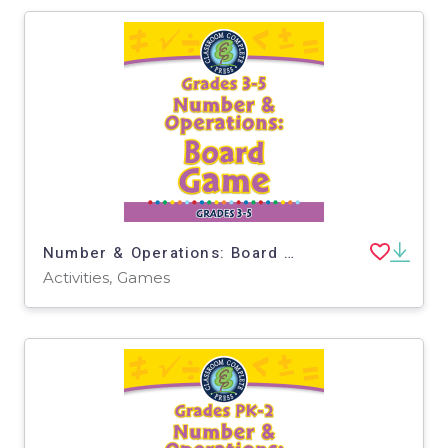
Number & Operations: Board Game for 3rd-5th - MAC Software
Activities, Games