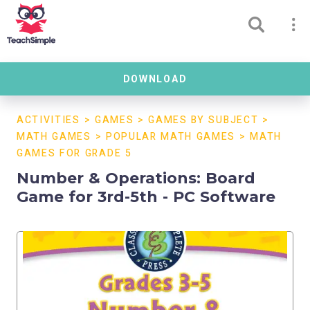
DOWNLOAD
ACTIVITIES
>
GAMES
>
GAMES BY SUBJECT
>
MATH GAMES
>
POPULAR MATH GAMES
>
MATH
GAMES FOR GRADE 5
Number & Operations: Board
Game for 3rd-5th - PC Software