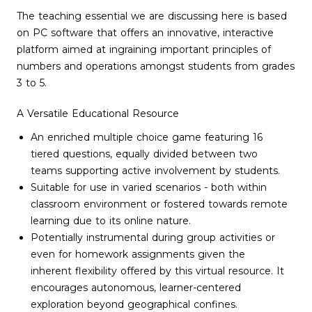
The teaching essential we are discussing here is based
on PC software that offers an innovative, interactive
platform aimed at ingraining important principles of
numbers and operations amongst students from grades
3 to 5.
A Versatile Educational Resource
An enriched multiple choice game featuring 16
tiered questions, equally divided between two
teams supporting active involvement by students.
Suitable for use in varied scenarios - both within
classroom environment or fostered towards remote
learning due to its online nature.
Potentially instrumental during group activities or
even for homework assignments given the
inherent flexibility offered by this virtual resource. It
encourages autonomous, learner-centered
exploration beyond geographical confines.