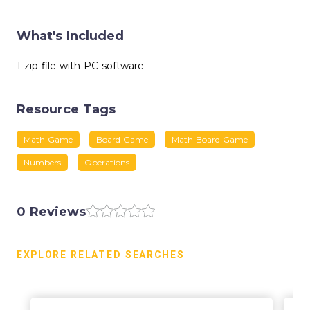
What's Included
1 zip file with PC software
Resource Tags
Math Game
Board Game
Math Board Game
Numbers
Operations
0 Reviews
EXPLORE RELATED SEARCHES