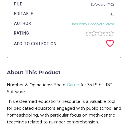
FILE
Software (PC)
EDITABLE
No
AUTHOR
Classroom Complete Press
RATING
ADD TO COLLECTION
About This Product
Number & Operations: Board
Game
for 3rd-5th - PC
Software
This esteemed educational resource is a valuable tool
for dedicated educators engaged with public school and
homeschooling, with particular focus on math-centric
teachings related to number comprehension.