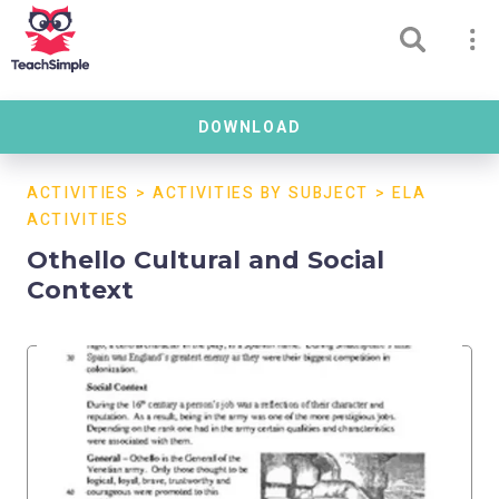
DOWNLOAD
ACTIVITIES
>
ACTIVITIES BY SUBJECT
>
ELA
ACTIVITIES
Othello Cultural and Social
Context