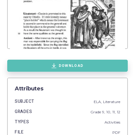
DOWNLOAD
Attributes
SUBJECT
ELA,
Literature
GRADES
Grade
9,
10,
11,
12
TYPES
Activities
FILE
PDF