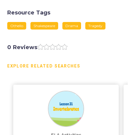
Resource Tags
Othello
Shakespeare
Drama
Tragedy
0 Reviews
EXPLORE RELATED SEARCHES
ELA Activities