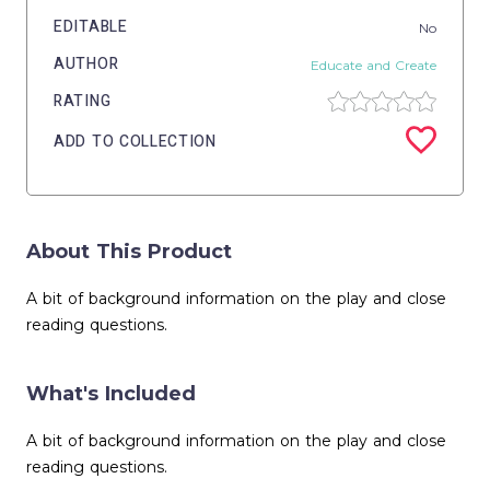
EDITABLE
No
AUTHOR
Educate and Create
RATING
ADD TO COLLECTION
About This Product
A bit of background information on the play and close
reading questions.
What's Included
A bit of background information on the play and close
reading questions.