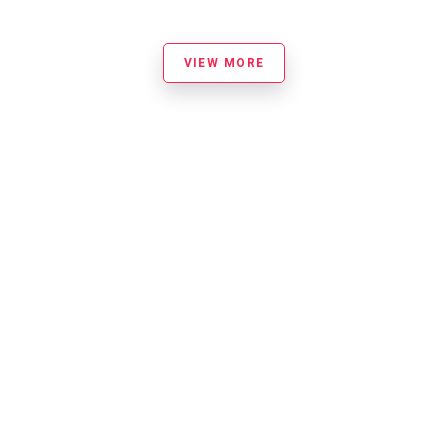
VIEW MORE