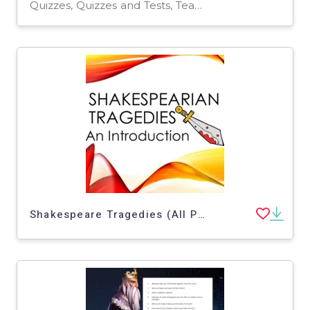
Quizzes, Quizzes and Tests, Teacher Tools
Shakespeare Tragedies (All Plays)