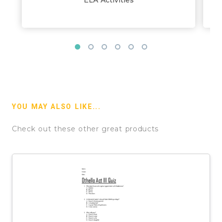
YOU MAY ALSO LIKE...
Check out these other great products