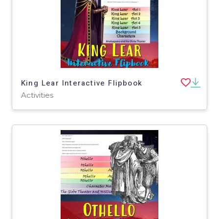
King Lear Interactive Flipbook
Activities