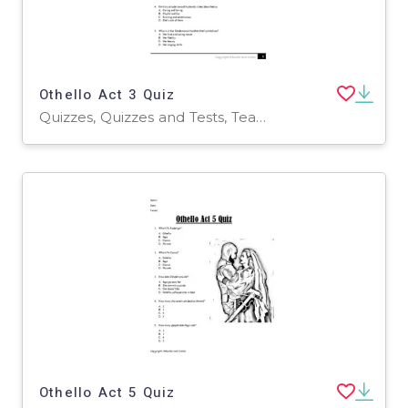
Othello Act 3 Quiz
Quizzes, Quizzes and Tests, Teacher Tools
Othello Act 5 Quiz