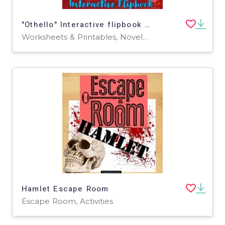
"Othello" Interactive flipbook study guide
Worksheets & Printables, Novel Studies
Hamlet Escape Room
Escape Room, Activities