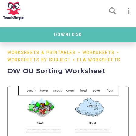
DOWNLOAD
WORKSHEETS & PRINTABLES
>
WORKSHEETS
>
WORKSHEETS BY SUBJECT
>
ELA WORKSHEETS
OW OU Sorting Worksheet