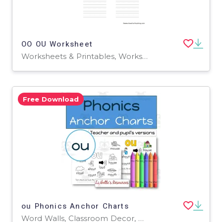
OO OU Worksheet
Worksheets & Printables, Worksheets
Free Download
ou Phonics Anchor Charts
Word Walls, Classroom Decor, Anchor Charts, Teacher Tools, Worksheets & Printables, Coloring Pages, Worksheets