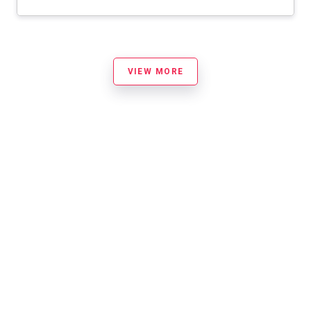
VIEW MORE