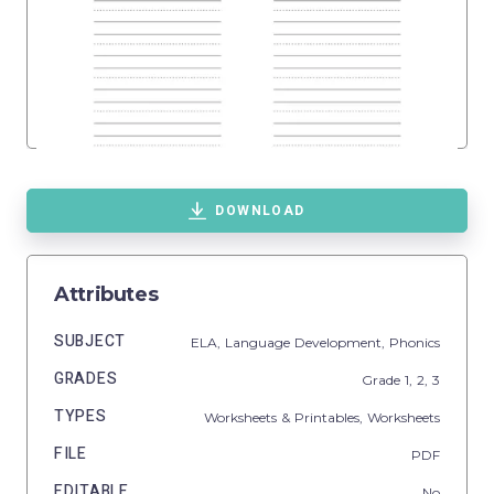
DOWNLOAD
Attributes
SUBJECT
ELA,
Language Development,
Phonics
GRADES
Grade
1,
2,
3
TYPES
Worksheets & Printables,
Worksheets
FILE
PDF
EDITABLE
No