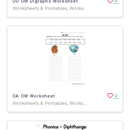
OU OW Digraphs Worksheet
Worksheets & Printables, Worksheets
OA OW Worksheet
Worksheets & Printables, Worksheets