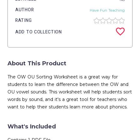
AUTHOR
Have Fun Teaching
RATING
ADD TO COLLECTION
About This Product
The OW OU Sorting Worksheet is a great way for
students to learn the difference between the OW and
OU vowel sounds. This worksheet will help students sort
words by sound, and it's a great tool for teachers who
want to help their students learn more about phonics.
What's Included