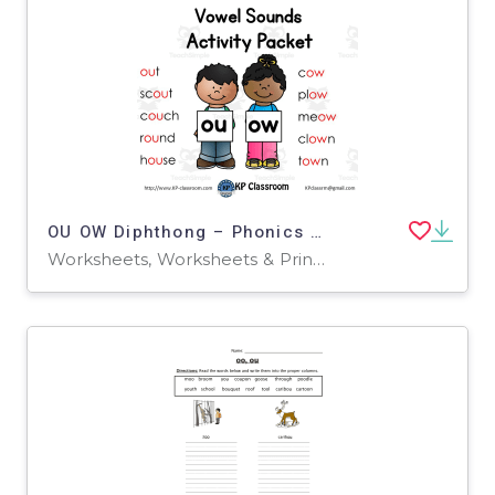
OU OW Diphthong – Phonics Activity Packet
Worksheets, Worksheets & Printables