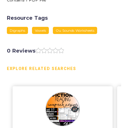
Contains 1 PDF File
Resource Tags
Digraphs
Vowels
Ou Sounds Worksheets
0 Reviews
EXPLORE RELATED SEARCHES