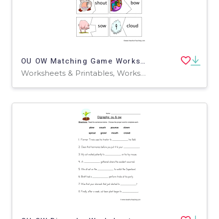
OU OW Matching Game Worksheet
Worksheets & Printables, Worksheets