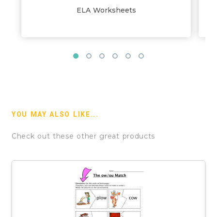
ELA Worksheets
YOU MAY ALSO LIKE...
Check out these other great products