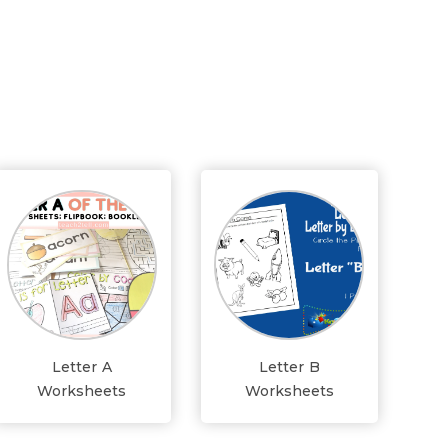
Letter A
Letter B
Worksheets
Worksheets