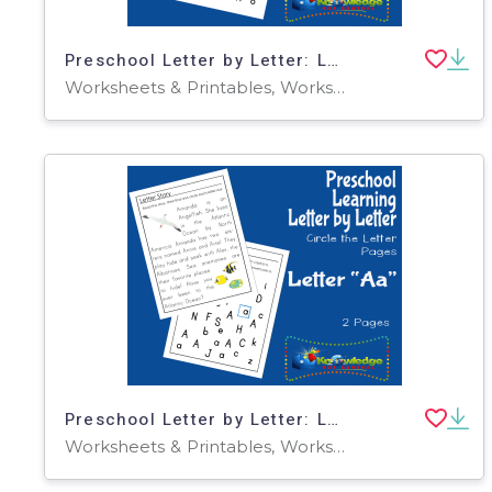
Preschool Letter by Letter: Letter K - Circle the Letter
Worksheets & Printables, Worksheets
Preschool Letter by Letter: Letter A - Circle the Letter
Worksheets & Printables, Worksheets