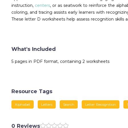
instruction,
centers
, or as seatwork to reinforce the alphab
coloring, and tracing assists early learners with recogni
These letter D worksheets help assess recognition skills a
What's Included
5 pages in PDF format, containing 2 worksheets
Resource Tags
Alphabet
Letters
Search
Letter Recognition
0 Reviews