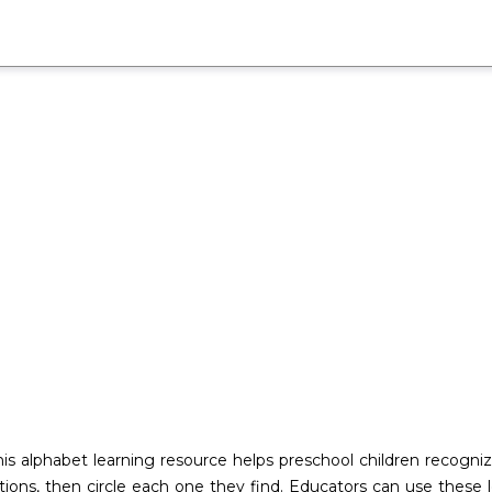
his alphabet learning resource helps preschool children recogni
tions, then circle each one they find. Educators can use these