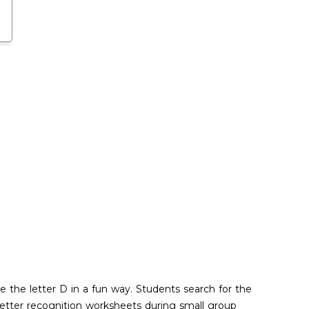
ze the letter D in a fun way. Students search for the
 letter recognition worksheets during small group