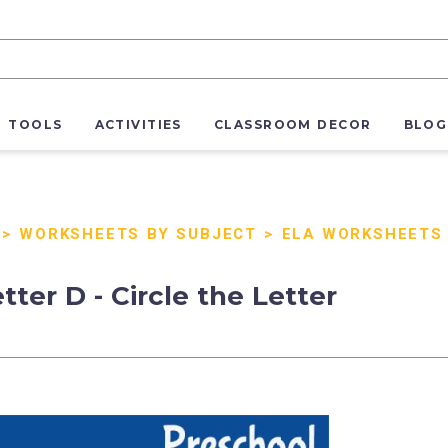
R TOOLS
ACTIVITIES
CLASSROOM DECOR
BLOG
>
WORKSHEETS BY SUBJECT
>
ELA WORKSHEETS
tter D - Circle the Letter