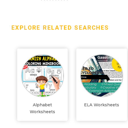
EXPLORE RELATED SEARCHES
Alphabet
ELA Worksheets
Worksheets