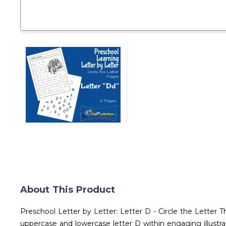
About This Product
Preschool Letter by Letter: Letter D - Circle the Letter T
uppercase and lowercase letter D within engaging illustra