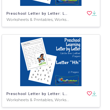
Preschool Letter by Letter: Letter F - Circle the Letter
Worksheets & Printables, Worksheets
Preschool Letter by Letter: Letter H - Circle the Letter
Worksheets & Printables, Worksheets