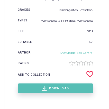
GRADES
Kindergarten,
Preschool
TYPES
Worksheets & Printables,
Worksheets
FILE
PDF
EDITABLE
No
AUTHOR
Knowledge Box Central
RATING
ADD TO COLLECTION
DOWNLOAD