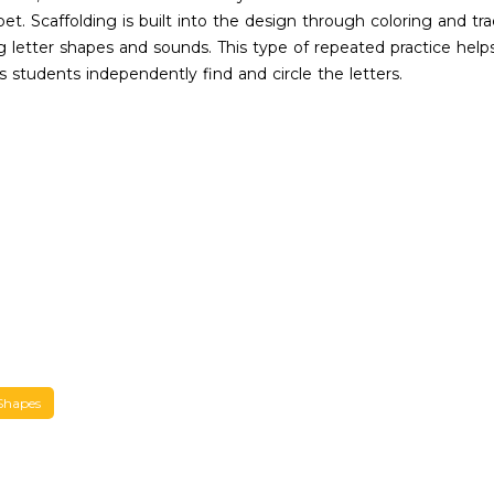
et. Scaffolding is built into the design through coloring and trac
zing letter shapes and sounds. This type of repeated practice he
s students independently find and circle the letters.
Shapes