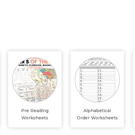
Pre Reading
Alphabetical
Worksheets
Order Worksheets