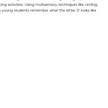
ing activities. Using multisensory techniques like circling,
lps young students remember what the letter D looks like.