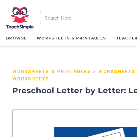
BROWSE
WORKSHEETS & PRINTABLES
TEACHE
WORKSHEETS & PRINTABLES
>
WORKSHEETS
WORKSHEETS
Preschool Letter by Letter: Le