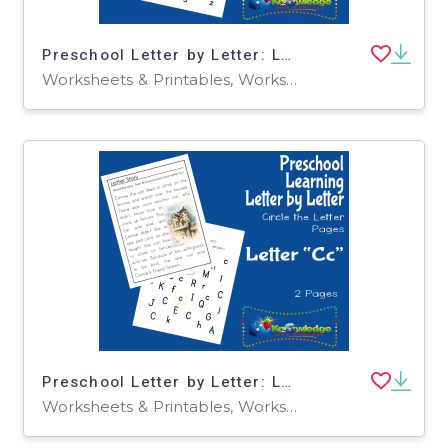
Preschool Letter by Letter: Letter G - Circle the Letter
Worksheets & Printables, Worksheets
Preschool Letter by Letter: Letter C - Circle the Letter
Worksheets & Printables, Worksheets