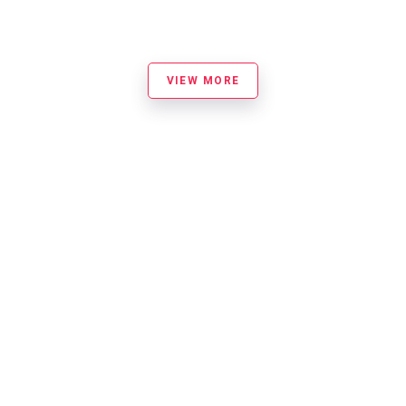
VIEW MORE