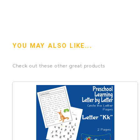
YOU MAY ALSO LIKE...
Check out these other great products