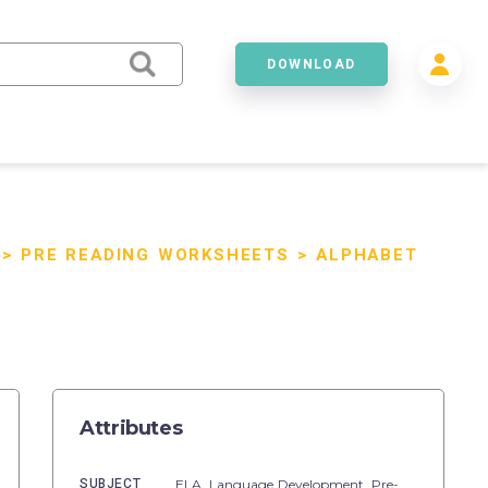
DOWNLOAD
>
PRE READING WORKSHEETS
>
ALPHABET
Attributes
SUBJECT
ELA,
Language Development,
Pre-Reading