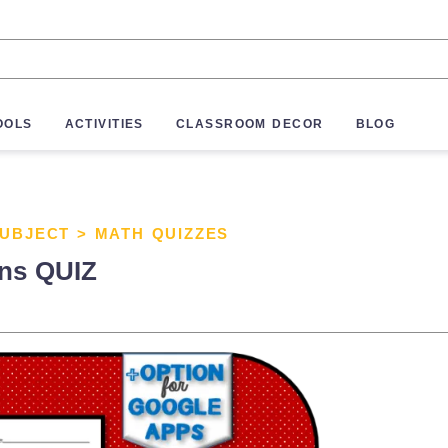
OOLS
ACTIVITIES
CLASSROOM DECOR
BLOG
SUBJECT
>
MATH QUIZZES
ons QUIZ