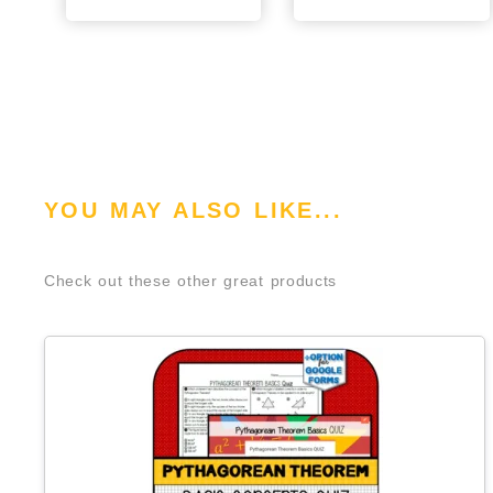
YOU MAY ALSO LIKE...
Check out these other great products