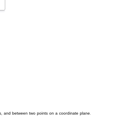
s, and between two points on a coordinate plane.