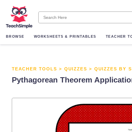
BROWSE
WORKSHEETS & PRINTABLES
TEACHER T
TEACHER TOOLS
>
QUIZZES
>
QUIZZES BY 
Pythagorean Theorem Applicati