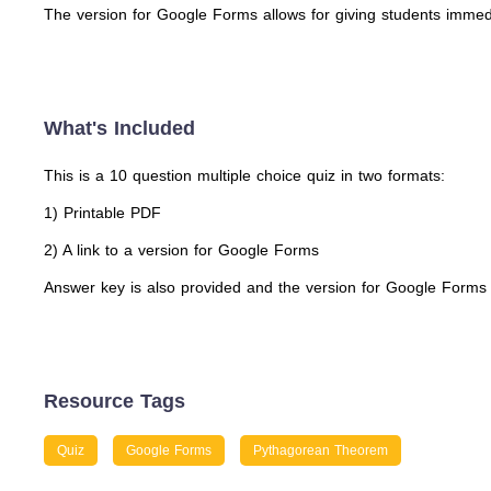
The version for Google Forms allows for giving students immedi
What's Included
This is a 10 question multiple choice quiz in two formats:
1) Printable PDF
2) A link to a version for Google Forms
Answer key is also provided and the version for Google Forms wi
Resource Tags
Quiz
Google Forms
Pythagorean Theorem