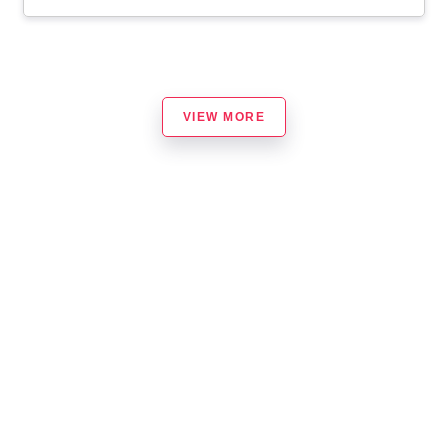
VIEW MORE