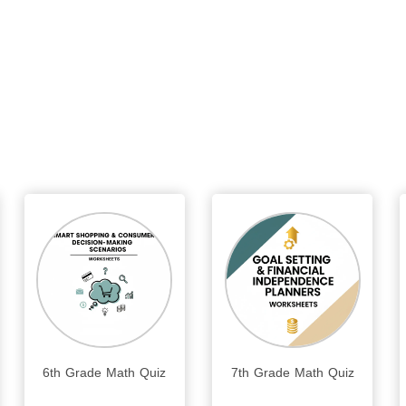
6th Grade Math Quiz
7th Grade Math Quiz