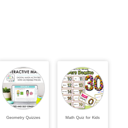
Geometry Quizzes
Math Quiz for Kids