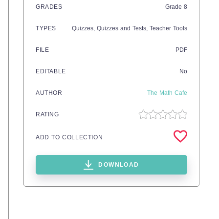
GRADES
Grade
8
TYPES
Quizzes,
Quizzes and Tests,
Teacher Tools
FILE
PDF
EDITABLE
No
AUTHOR
The Math Cafe
RATING
ADD TO COLLECTION
DOWNLOAD