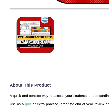
About This Product
A quick and concise way to assess your students' understandin
Use as a
quiz
or extra practice (great for end of year review or