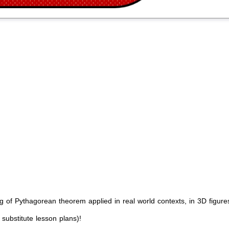
g of Pythagorean theorem applied in real world contexts, in 3D figure
 substitute lesson plans)!