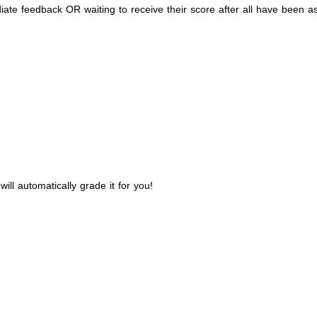
ate feedback OR waiting to receive their score after all have been a
ll automatically grade it for you!