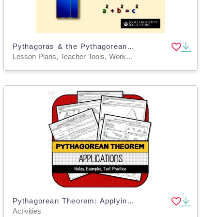
Pythagoras & the Pythagorean Theorem
Lesson Plans, Teacher Tools, Worksheets, Worksheets & Printables
Pythagorean Theorem: Applying in Mathematical, Real-Life, and 3D Problems
Activities