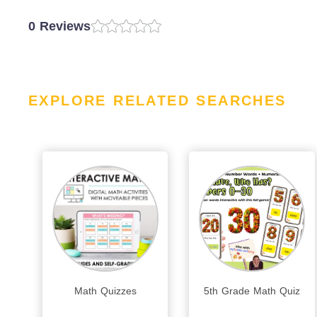
0 Reviews
EXPLORE RELATED SEARCHES
Math Quizzes
5th Grade Math Quiz