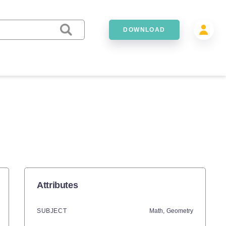
DOWNLOAD
Attributes
SUBJECT
Math,
Geometry