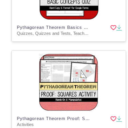
Pythagorean Theorem Basics QUIZ
Quizzes, Quizzes and Tests, Teacher Tools
Pythagorean Theorem Proof: Squares Manipulative Activity
Activities