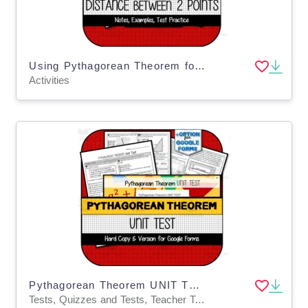
Using Pythagorean Theorem for Distance between 2 Points NOTES & PRACTICE
Activities
Pythagorean Theorem UNIT TEST
Tests, Quizzes and Tests, Teacher Tools