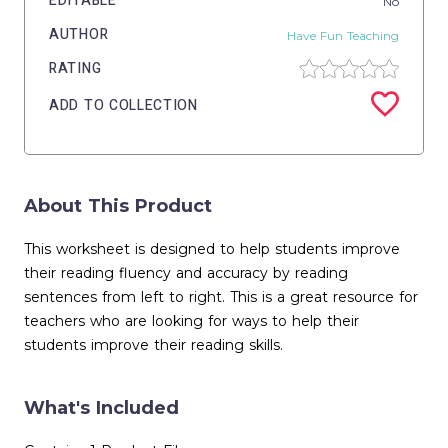
EDITABLE
No
AUTHOR
Have Fun Teaching
RATING
ADD TO COLLECTION
About This Product
This worksheet is designed to help students improve
their reading fluency and accuracy by reading
sentences from left to right. This is a great resource for
teachers who are looking for ways to help their
students improve their reading skills.
What's Included