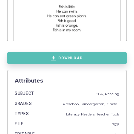
DOWNLOAD
Attributes
SUBJECT
ELA,
Reading
GRADES
Preschool,
Kindergarten
, Grade
1
TYPES
Literacy Readers,
Teacher Tools
FILE
PDF