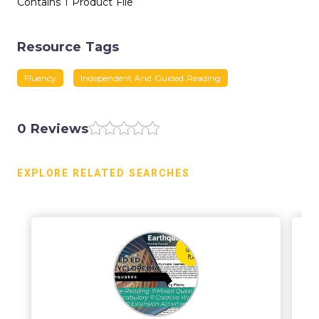
Contains 1 Product File
Resource Tags
Fluency
Independent And Guided Reading
0 Reviews
EXPLORE RELATED SEARCHES