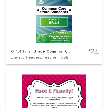
RF.1.4 First Grade Common Core Lesson
Literacy Readers, Teacher Tools