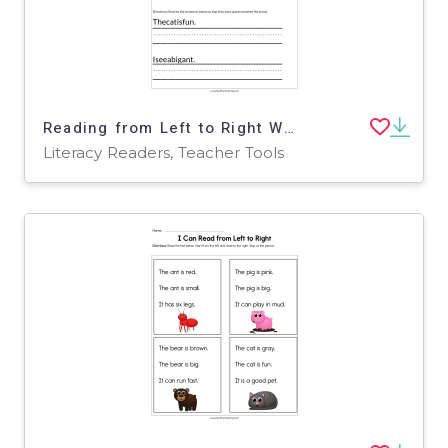
Reading from Left to Right Worksheet
Literacy Readers, Teacher Tools