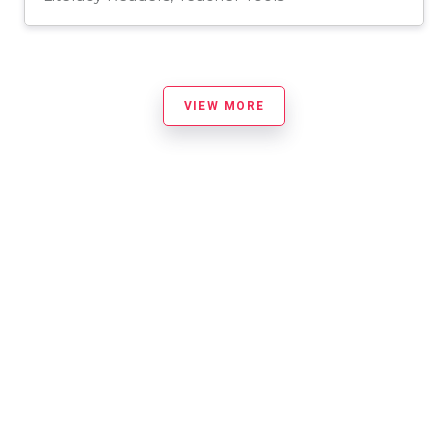
VIEW MORE