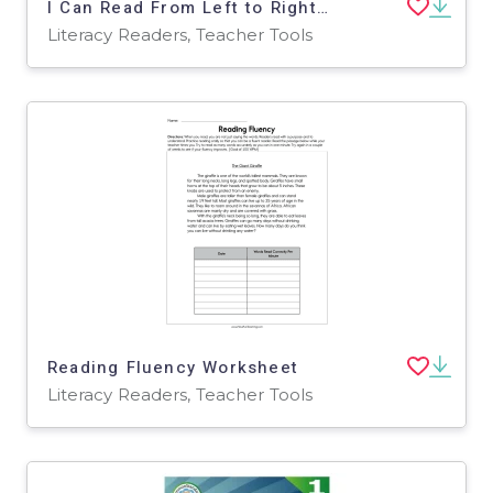
I Can Read From Left to Right Worksheet
Literacy Readers, Teacher Tools
Reading Fluency Worksheet
Literacy Readers, Teacher Tools