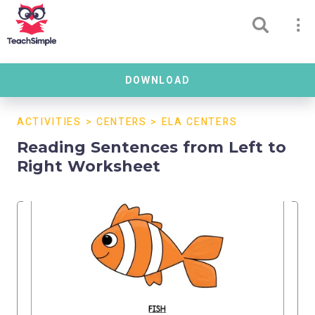
DOWNLOAD
ACTIVITIES
>
CENTERS
>
ELA CENTERS
Reading Sentences from Left to
Right Worksheet