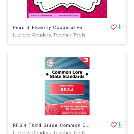
Read it Fluently Cooperative Learning Activity
Literacy Readers, Teacher Tools
RF.3.4 Third Grade Common Core Lesson
Literacy Readers, Teacher Tools