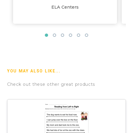
ELA Centers
YOU MAY ALSO LIKE...
Check out these other great products