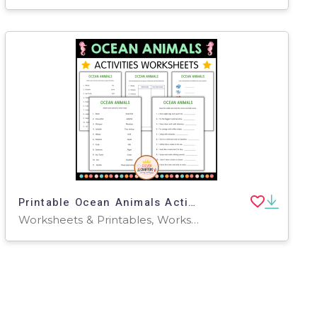
Printable Ocean Animals Activity Worksheets for Grade 2, 3, 4
Worksheets & Printables, Worksheets