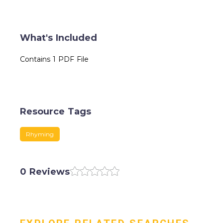
What's Included
Contains 1 PDF File
Resource Tags
Rhyming
0 Reviews