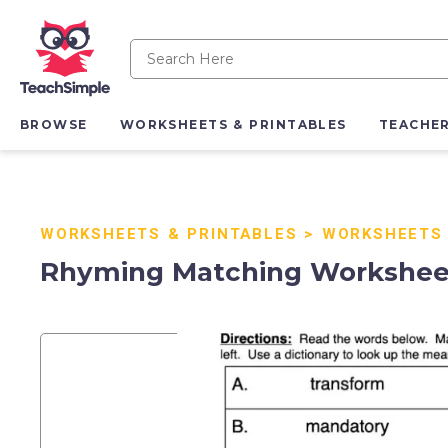
BROWSE
WORKSHEETS & PRINTABLES
TEACHE
WORKSHEETS & PRINTABLES
>
WORKSHEETS
Rhyming Matching Workshee