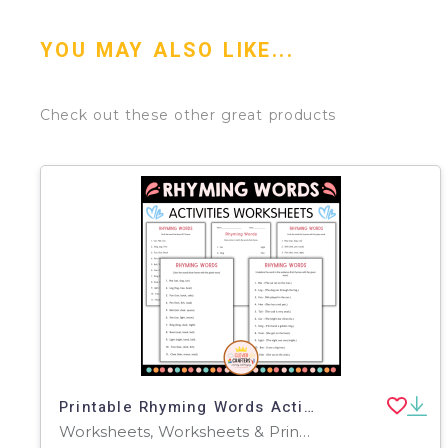
YOU MAY ALSO LIKE...
Check out these other great products
Printable Rhyming Words Activity Worksheets for Grade 2, 3, 4
Worksheets, Worksheets & Printables