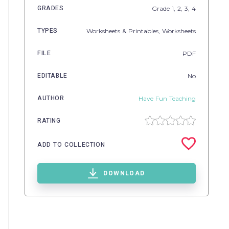
GRADES
Grade
1,
2,
3,
4
TYPES
Worksheets & Printables,
Worksheets
FILE
PDF
EDITABLE
No
AUTHOR
Have Fun Teaching
RATING
ADD TO COLLECTION
DOWNLOAD