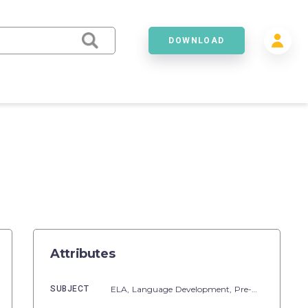
DOWNLOAD
Attributes
SUBJECT
ELA,
Language Development,
Pre-Reading,
Voca