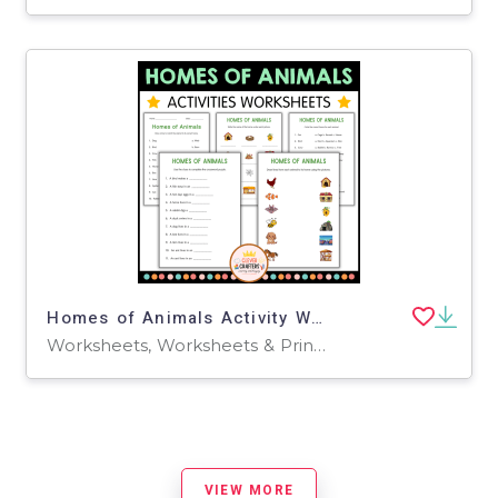
Homes of Animals Activity Worksheets for Grade 2, 3, 4
Worksheets, Worksheets & Printables
VIEW MORE