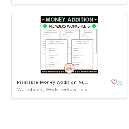
Printable Money Addition Numbers Math Worksheets for Grade 2, 3, 4
Worksheets, Worksheets & Printables