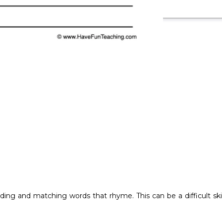
ading and matching words that rhyme. This can be a difficult ski