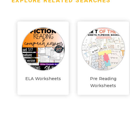
EXPLORE RELATED SEARCHES
ELA Worksheets
Pre Reading
Worksheets