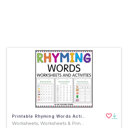
Printable Rhyming Words Activity Worksheets for Grade 1, 2, 3
Worksheets, Worksheets & Printables