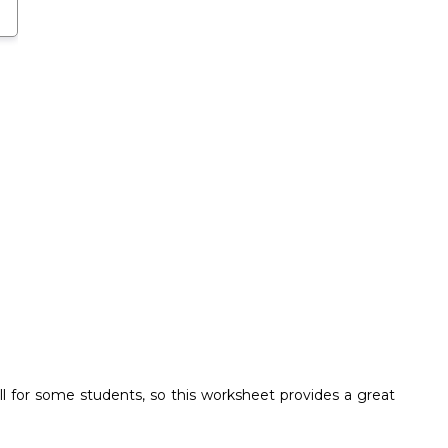
ll for some students, so this worksheet provides a great