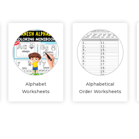
Alphabet
Alphabetical
Worksheets
Order Worksheets