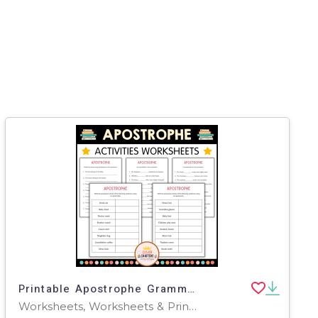
Printable Apostrophe Grammar Activity Worksheets for Grade 2, 3, 4
Worksheets, Worksheets & Printables