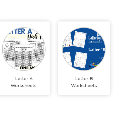
Letter A
Letter B
Worksheets
Worksheets