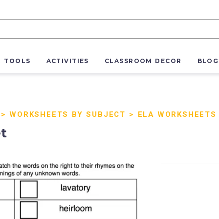
R TOOLS
ACTIVITIES
CLASSROOM DECOR
BLOG
>
WORKSHEETS BY SUBJECT
>
ELA WORKSHEETS
t