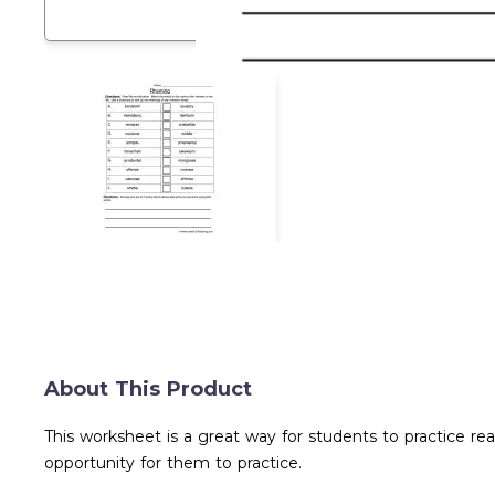
About This Product
This worksheet is a great way for students to practice re
opportunity for them to practice.